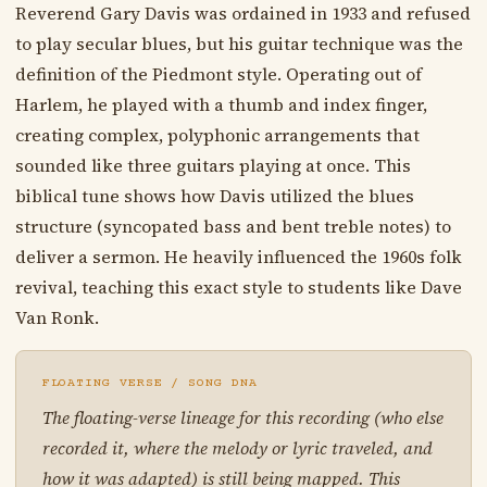
Reverend Gary Davis was ordained in 1933 and refused
to play secular blues, but his guitar technique was the
definition of the Piedmont style. Operating out of
Harlem, he played with a thumb and index finger,
creating complex, polyphonic arrangements that
sounded like three guitars playing at once. This
biblical tune shows how Davis utilized the blues
structure (syncopated bass and bent treble notes) to
deliver a sermon. He heavily influenced the 1960s folk
revival, teaching this exact style to students like Dave
Van Ronk.
FLOATING VERSE / SONG DNA
The floating-verse lineage for this recording (who else
recorded it, where the melody or lyric traveled, and
how it was adapted) is still being mapped. This