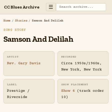
☰
CC Blues Archive
Home
/
Stories
/
Samson And Delilah
SONG STORY
Samson And Delilah
ARTIST
RECORDED
Rev. Gary Davis
Circa 1950s/1960s,
New York, New York
LABEL
SHOW PLACEMENT
Prestige /
Show 6
(track order
Riverside
10)