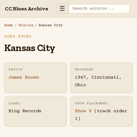
☰
CC Blues Archive
Home
/
Stories
/
Kansas City
SONG STORY
Kansas City
ARTIST
RECORDED
James Brown
1967, Cincinnati,
Ohio
LABEL
SHOW PLACEMENT
King Records
Show 9
(track order
1)