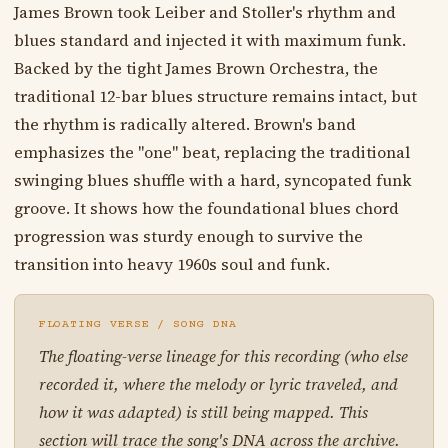
James Brown took Leiber and Stoller's rhythm and
blues standard and injected it with maximum funk.
Backed by the tight James Brown Orchestra, the
traditional 12-bar blues structure remains intact, but
the rhythm is radically altered. Brown's band
emphasizes the "one" beat, replacing the traditional
swinging blues shuffle with a hard, syncopated funk
groove. It shows how the foundational blues chord
progression was sturdy enough to survive the
transition into heavy 1960s soul and funk.
FLOATING VERSE / SONG DNA
The floating-verse lineage for this recording (who else
recorded it, where the melody or lyric traveled, and
how it was adapted) is still being mapped. This
section will trace the song's DNA across the archive.