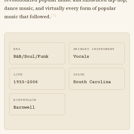
dance music, and virtually every form of popular
music that followed.
[?]
ERA
PRIMARY INSTRUMENT
R&B/Soul/Funk
Vocals
LIFE
STATE
1933-2006
South Carolina
BIRTHPLACE
Barnwell