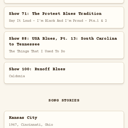
Show 71: The Protest Blues Tradition
Say It Loud - I'm Black And I'm Proud - Pts.1 & 2
Show 88: USA Blues, Pt. 13: South Carolina
to Tennessee
The Things That I Used To Do
Show 100: Runoff Blues
Caldonia
SONG STORIES
Kansas City
1967, Cincinnati, Ohio