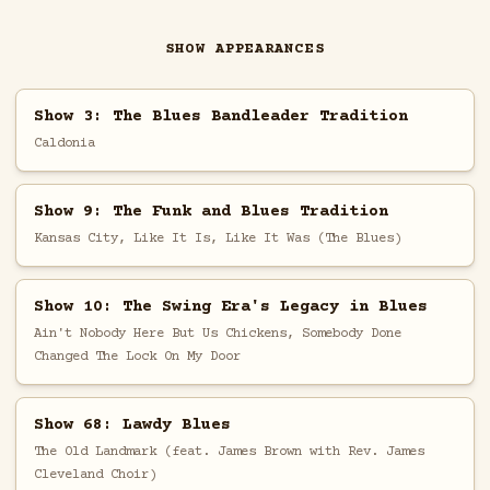
SHOW APPEARANCES
Show 3: The Blues Bandleader Tradition
Caldonia
Show 9: The Funk and Blues Tradition
Kansas City, Like It Is, Like It Was (The Blues)
Show 10: The Swing Era's Legacy in Blues
Ain't Nobody Here But Us Chickens, Somebody Done
Changed The Lock On My Door
Show 68: Lawdy Blues
The Old Landmark (feat. James Brown with Rev. James
Cleveland Choir)