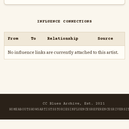
INFLUENCE CONNECTIONS
From
To
Relationship
Source
No influence links are currently attached to this artist.
CC Blues Archive, Est. 2021
HOME
ABOUT
SHOWS
ARTISTS
STORIES
INFLUENCES
REFERENCES
RIVER
SI