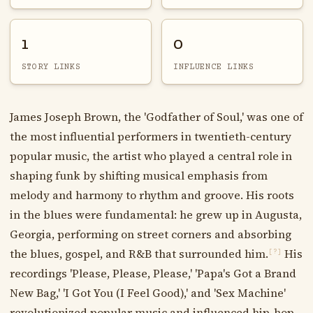
1
0
STORY LINKS
INFLUENCE LINKS
James Joseph Brown, the 'Godfather of Soul,' was one of
the most influential performers in twentieth-century
popular music, the artist who played a central role in
shaping funk by shifting musical emphasis from
melody and harmony to rhythm and groove. His roots
in the blues were fundamental: he grew up in Augusta,
Georgia, performing on street corners and absorbing
the blues, gospel, and R&B that surrounded him.
His
[?]
recordings 'Please, Please, Please,' 'Papa's Got a Brand
New Bag,' 'I Got You (I Feel Good),' and 'Sex Machine'
revolutionized popular music and influenced hip-hop,