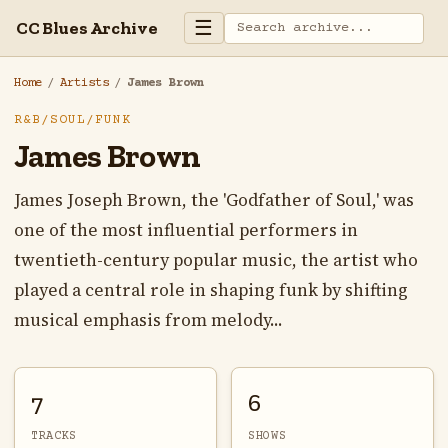
☰
CC Blues Archive
Home
/
Artists
/
James Brown
R&B/SOUL/FUNK
James Brown
James Joseph Brown, the 'Godfather of Soul,' was
one of the most influential performers in
twentieth-century popular music, the artist who
played a central role in shaping funk by shifting
musical emphasis from melody...
7
6
TRACKS
SHOWS