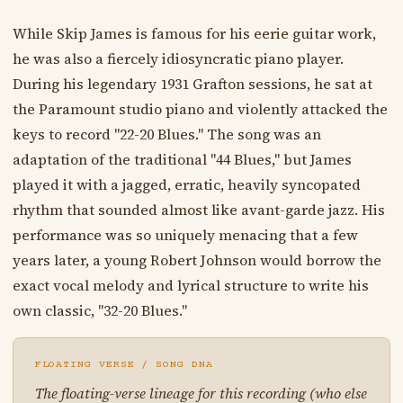
While Skip James is famous for his eerie guitar work,
he was also a fiercely idiosyncratic piano player.
During his legendary 1931 Grafton sessions, he sat at
the Paramount studio piano and violently attacked the
keys to record "22-20 Blues." The song was an
adaptation of the traditional "44 Blues," but James
played it with a jagged, erratic, heavily syncopated
rhythm that sounded almost like avant-garde jazz. His
performance was so uniquely menacing that a few
years later, a young Robert Johnson would borrow the
exact vocal melody and lyrical structure to write his
own classic, "32-20 Blues."
FLOATING VERSE / SONG DNA
The floating-verse lineage for this recording (who else