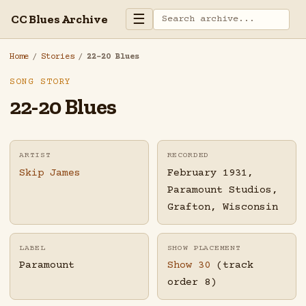
☰
CC Blues Archive
Home
/
Stories
/
22-20 Blues
SONG STORY
22-20 Blues
ARTIST
RECORDED
Skip James
February 1931,
Paramount Studios,
Grafton, Wisconsin
LABEL
SHOW PLACEMENT
Paramount
Show 30
(track
order 8)