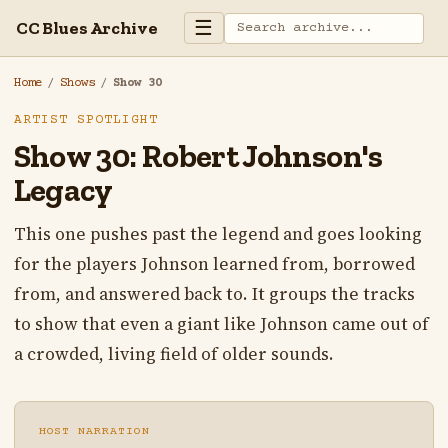
☰
CC Blues Archive
Home
/
Shows
/
Show 30
ARTIST SPOTLIGHT
Show 30: Robert Johnson's
Legacy
This one pushes past the legend and goes looking
for the players Johnson learned from, borrowed
from, and answered back to. It groups the tracks
to show that even a giant like Johnson came out of
a crowded, living field of older sounds.
HOST NARRATION