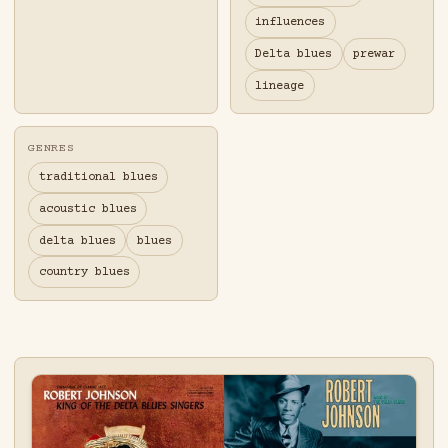
influences
Delta blues
prewar
lineage
GENRES
traditional blues
acoustic blues
delta blues
blues
country blues