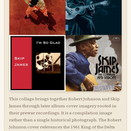
This collage brings together Robert Johnson and Skip
James through later album-cover imagery rooted in
their prewar recordings. It is a compilation image
rather than a single historical photograph. The Robert
Johnson cover references the 1961 King of the Delta