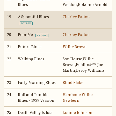
Blues
Weldon,Kokomo Arnold
19
A Spoonful Blues
Charley Patton
BRIDGE
20
Poor Me
Charley Patton
BRIDGE
21
Future Blues
Willie Brown
22
Walking Blues
Son House,Willie
Brown,Fiddlinâ€™ Joe
Martin,Leroy Williams
23
Early Morning Blues
Blind Blake
24
Roll and Tumble
Hambone Willie
Blues - 1929 Version
Newbern
25
Death Valley Is Just
Lonnie Johnson