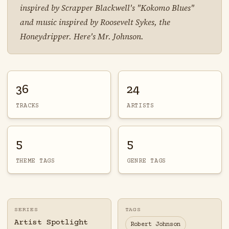
inspired by Scrapper Blackwell's "Kokomo Blues"
and music inspired by Roosevelt Sykes, the
Honeydripper. Here's Mr. Johnson.
36
24
TRACKS
ARTISTS
5
5
THEME TAGS
GENRE TAGS
SERIES
TAGS
Artist Spotlight
Robert Johnson