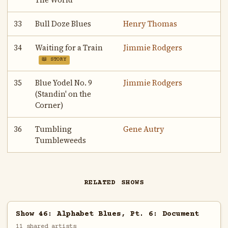
The World
33
Bull Doze Blues
Henry Thomas
34
Waiting for a Train
Jimmie Rodgers
📖 STORY
35
Blue Yodel No. 9
Jimmie Rodgers
(Standin' on the
Corner)
36
Tumbling
Gene Autry
Tumbleweeds
RELATED SHOWS
Show 46: Alphabet Blues, Pt. 6: Document
11 shared artists