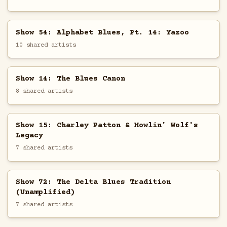
Show 54: Alphabet Blues, Pt. 14: Yazoo
10 shared artists
Show 14: The Blues Canon
8 shared artists
Show 15: Charley Patton & Howlin' Wolf's
Legacy
7 shared artists
Show 72: The Delta Blues Tradition
(Unamplified)
7 shared artists