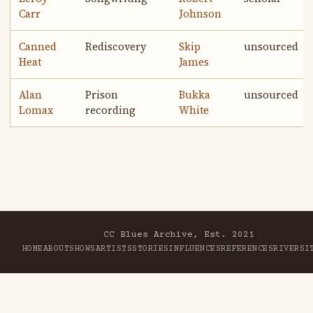
Carr
Johnson
Canned
Rediscovery
Skip
unsourced
Heat
James
Alan
Prison
Bukka
unsourced
Lomax
recording
White
CC Blues Archive, Est. 2021
HOME
ABOUT
SHOWS
ARTISTS
STORIES
INFLUENCES
REFERENCES
RIVER
SI