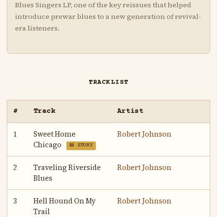
Blues Singers LP, one of the key reissues that helped
introduce prewar blues to a new generation of revival-
era listeners.
TRACKLIST
#
Track
Artist
1
Sweet Home
Robert Johnson
Chicago
📖 STORY
2
Traveling Riverside
Robert Johnson
Blues
3
Hell Hound On My
Robert Johnson
Trail