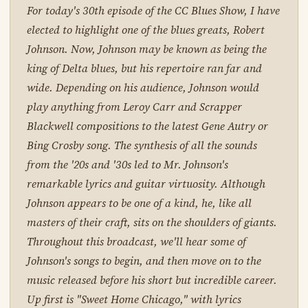
For today's 30th episode of the CC Blues Show, I have
elected to highlight one of the blues greats, Robert
Johnson. Now, Johnson may be known as being the
king of Delta blues, but his repertoire ran far and
wide. Depending on his audience, Johnson would
play anything from Leroy Carr and Scrapper
Blackwell compositions to the latest Gene Autry or
Bing Crosby song. The synthesis of all the sounds
from the '20s and '30s led to Mr. Johnson's
remarkable lyrics and guitar virtuosity. Although
Johnson appears to be one of a kind, he, like all
masters of their craft, sits on the shoulders of giants.
Throughout this broadcast, we'll hear some of
Johnson's songs to begin, and then move on to the
music released before his short but incredible career.
Up first is "Sweet Home Chicago," with lyrics