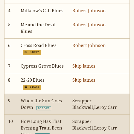
4
Milkcow's Calf Blues
Robert Johnson
5
Me and the Devil
Robert Johnson
Blues
6
Cross Road Blues
Robert Johnson
📖 STORY
7
Cypress Grove Blues
Skip James
8
22-20 Blues
Skip James
📖 STORY
9
When the Sun Goes
Scrapper
Down
Blackwell,Leroy Carr
BRIDGE
10
How Long Has That
Scrapper
Evening Train Been
Blackwell,Leroy Carr