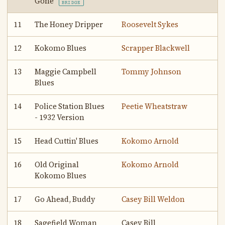
Gone
BRIDGE
11
The Honey Dripper
Roosevelt Sykes
12
Kokomo Blues
Scrapper Blackwell
13
Maggie Campbell
Tommy Johnson
Blues
14
Police Station Blues
Peetie Wheatstraw
- 1932 Version
15
Head Cuttin' Blues
Kokomo Arnold
16
Old Original
Kokomo Arnold
Kokomo Blues
17
Go Ahead, Buddy
Casey Bill Weldon
18
Sagefield Woman
Casey Bill