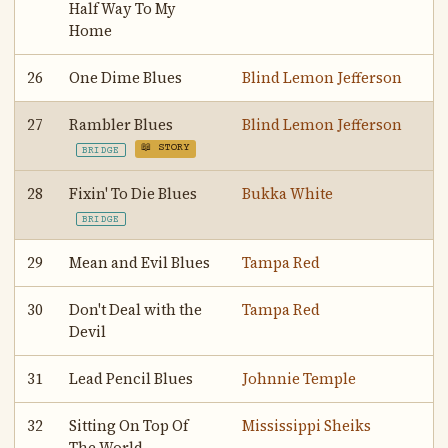
Half Way To My
Home
26
One Dime Blues
Blind Lemon Jefferson
27
Rambler Blues
Blind Lemon Jefferson
📖 STORY
BRIDGE
28
Fixin' To Die Blues
Bukka White
BRIDGE
29
Mean and Evil Blues
Tampa Red
30
Don't Deal with the
Tampa Red
Devil
31
Lead Pencil Blues
Johnnie Temple
32
Sitting On Top Of
Mississippi Sheiks