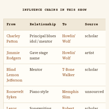
INFLUENCE CHAINS IN THIS SHOW
From
Relationship
To
Source
Charley
Principal blues
Howlin'
scholar
Patton
idol / mentor
Wolf
Jimmie
Gave stage
Howlin'
artist
Rodgers
name
Wolf
Blind
Mentor
T-Bone
scholar
Lemon
Walker
Jefferson
Roosevelt
Piano style
Memphis
unsourced
Sykes
Slim
Leroy
Songwriting
Robert
scholar