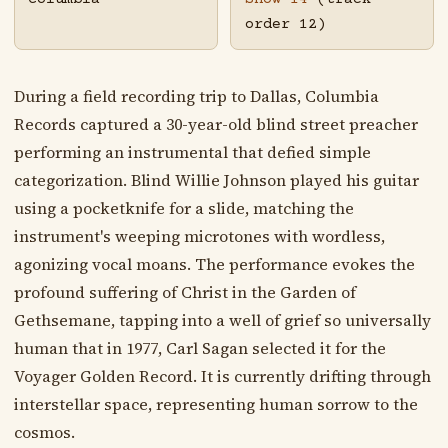
order 12)
During a field recording trip to Dallas, Columbia
Records captured a 30-year-old blind street preacher
performing an instrumental that defied simple
categorization. Blind Willie Johnson played his guitar
using a pocketknife for a slide, matching the
instrument's weeping microtones with wordless,
agonizing vocal moans. The performance evokes the
profound suffering of Christ in the Garden of
Gethsemane, tapping into a well of grief so universally
human that in 1977, Carl Sagan selected it for the
Voyager Golden Record. It is currently drifting through
interstellar space, representing human sorrow to the
cosmos.