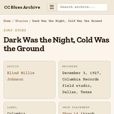
☰
CC Blues Archive
Home
/
Stories
/
Dark Was the Night, Cold Was the Ground
SONG STORY
Dark Was the Night, Cold Was
the Ground
ARTIST
RECORDED
Blind Willie
December 3, 1927,
Johnson
Columbia Records
field studio,
Dallas, Texas
LABEL
SHOW PLACEMENT
Columbia
Show 14
(track