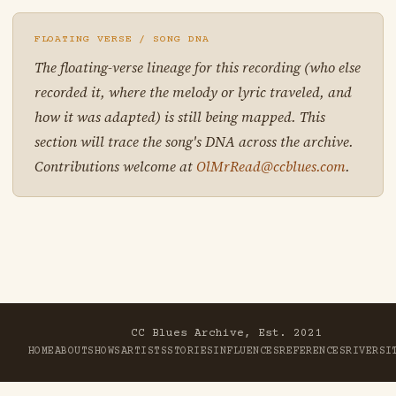
FLOATING VERSE / SONG DNA
The floating-verse lineage for this recording (who else
recorded it, where the melody or lyric traveled, and
how it was adapted) is still being mapped. This
section will trace the song's DNA across the archive.
Contributions welcome at
OlMrRead@ccblues.com
.
CC Blues Archive, Est. 2021
HOME
ABOUT
SHOWS
ARTISTS
STORIES
INFLUENCES
REFERENCES
RIVER
SI