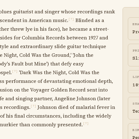
blues guitarist and singer whose recordings rank
scendent in American music.
Blinded as a
[?]
ER
her threw lye in his face), he became a street-
Pr
 sides for Columbia Records between 1927 and
tyle and extraordinary slide guitar technique
PR
 Night, Cold Was the Ground,' 'John the
Sl
body's Fault but Mine') that defy easy
ospel.
'Dark Was the Night, Cold Was the
[?]
LI
ess performance of devastating emotional depth,
18
lusion on the Voyager Golden Record sent into
fe and singing partner, Angeline Johnson (later
ST
s recordings.
Johnson died of malarial fever in
[?]
Te
of his final circumstances, including the widely
re murkier than commonly presented.
[?]
BI
Pe