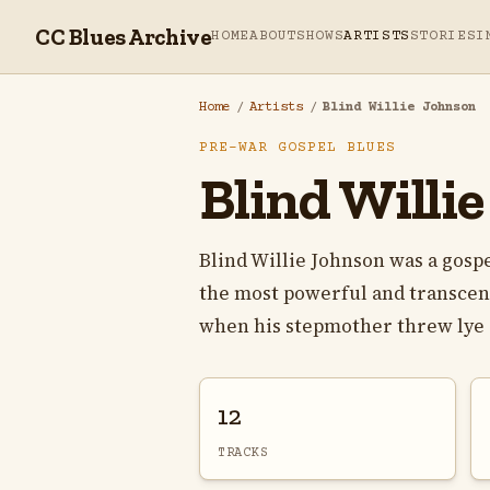
CC Blues Archive
HOME
ABOUT
SHOWS
ARTISTS
STORIES
I
Home
/
Artists
/
Blind Willie Johnson
PRE-WAR GOSPEL BLUES
Blind Willi
Blind Willie Johnson was a gosp
the most powerful and transcend
when his stepmother threw lye in
12
TRACKS