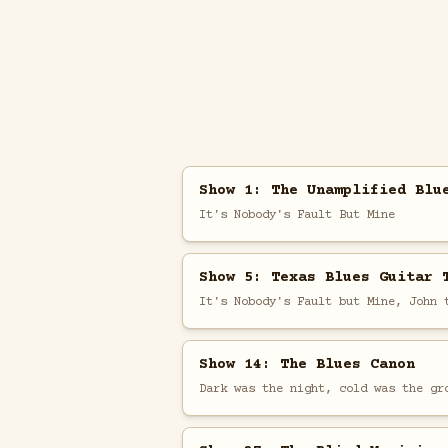
Show 1: The Unamplified Blu
It's Nobody's Fault But Mine
Show 5: Texas Blues Guitar 
It's Nobody's Fault but Mine, John 
Show 14: The Blues Canon
Dark was the night, cold was the gr