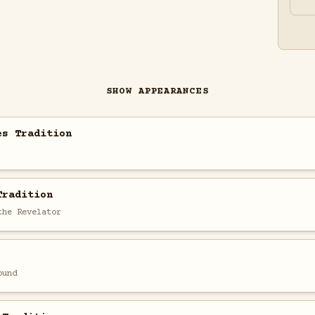
SHOW APPEARANCES
es Tradition
Tradition
the Revelator
ound