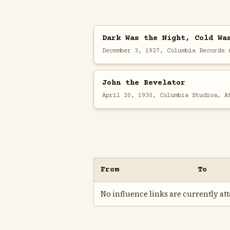
Dark Was the Night, Cold Wa
December 3, 1927, Columbia Records 
John the Revelator
April 20, 1930, Columbia Studios, A
From
To
No influence links are currently atta