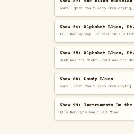
Show 27: The Blind Musician
Lord I just can't keep from crying,
Show 54: Alphabet Blues, Pt
If I Had My Way I'd Tear This Build
Show 55: Alphabet Blues, Pt
Dark Was the Night, Cold Was the Gr
Show 68: Lawdy Blues
Lord I Just Can't Keep from Crying
Show 99: Instruments Do the
It's Nobody's Fault But Mine