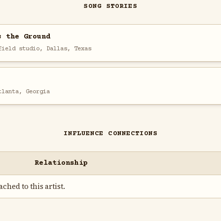
SONG STORIES
s the Ground
field studio, Dallas, Texas
tlanta, Georgia
INFLUENCE CONNECTIONS
Relationship
ched to this artist.