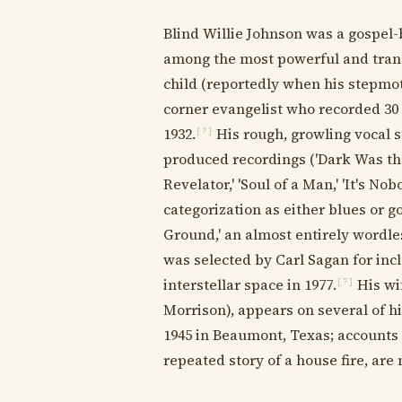
Blind Willie Johnson was a gospel-
among the most powerful and tran
child (reportedly when his stepmot
corner evangelist who recorded 30
1932.
His rough, growling vocal s
[?]
produced recordings ('Dark Was the
Revelator,' 'Soul of a Man,' 'It's No
categorization as either blues or g
Ground,' an almost entirely wordl
was selected by Carl Sagan for inc
interstellar space in 1977.
His wi
[?]
Morrison), appears on several of hi
1945 in Beaumont, Texas; accounts 
repeated story of a house fire, a