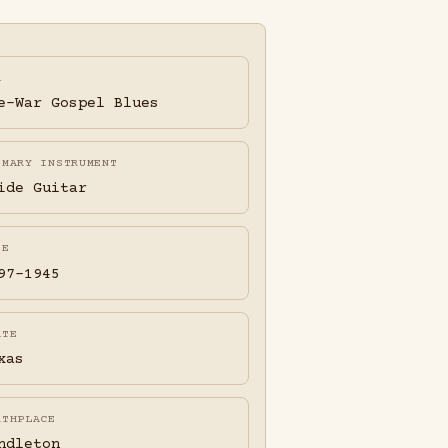
A
e-War Gospel Blues
IMARY INSTRUMENT
ide Guitar
FE
97-1945
ATE
xas
RTHPLACE
ndleton