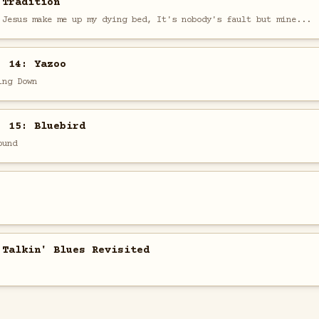
 Tradition
 Jesus make me up my dying bed, It's nobody's fault but mine...
. 14: Yazoo
ing Down
. 15: Bluebird
ound
 Talkin' Blues Revisited