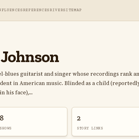
NFLUENCES
REFERENCES
RIVER
SITEMAP
e Johnson
el-blues guitarist and singer whose recordings rank 
ent in American music. Blinded as a child (reportedl
 his face),...
8
2
SHOWS
STORY LINKS