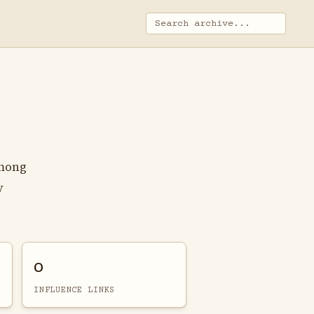
among
y
0
INFLUENCE LINKS