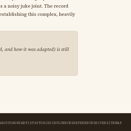
s a noisy juke joint. The record
establishing this complex, heavily
d, and how it was adapted) is still
ABOUT
SHOWS
ARTISTS
STORIES
INFLUENCES
REFERENCES
RIVER
SITEMAP