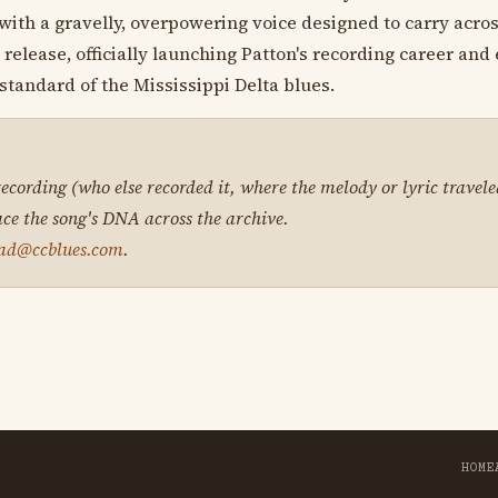
s with a gravelly, overpowering voice designed to carry acros
elease, officially launching Patton's recording career and 
 standard of the Mississippi Delta blues.
 recording (who else recorded it, where the melody or lyric travele
ace the song's DNA across the archive.
ad@ccblues.com
.
HOME