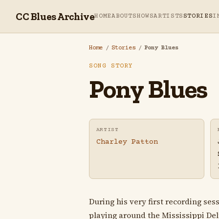
CC Blues Archive
HOME
ABOUT
SHOWS
ARTISTS
STORIES
I
Home
/
Stories
/
Pony Blues
SONG STORY
Pony Blues
ARTIST
Charley Patton
During his very first recording ses
playing around the Mississippi De