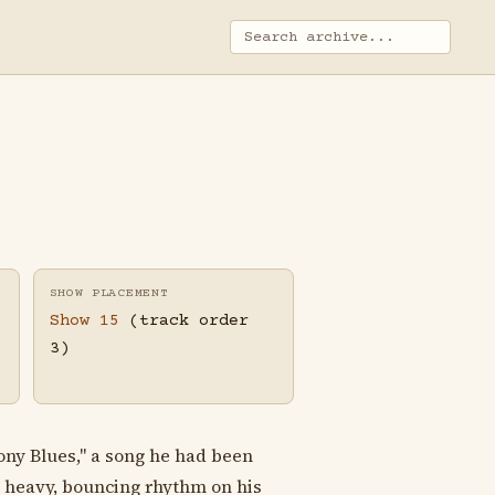
SHOW PLACEMENT
Show 15
(track order
3)
Pony Blues," a song he had been
a heavy, bouncing rhythm on his