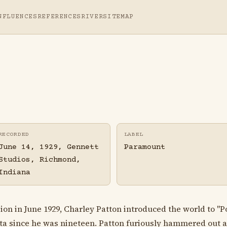
NFLUENCES
REFERENCES
RIVER
SITEMAP
RECORDED
LABEL
June 14, 1929, Gennett
Paramount
Studios, Richmond,
Indiana
sion in June 1929, Charley Patton introduced the world to "
lta since he was nineteen. Patton furiously hammered out 