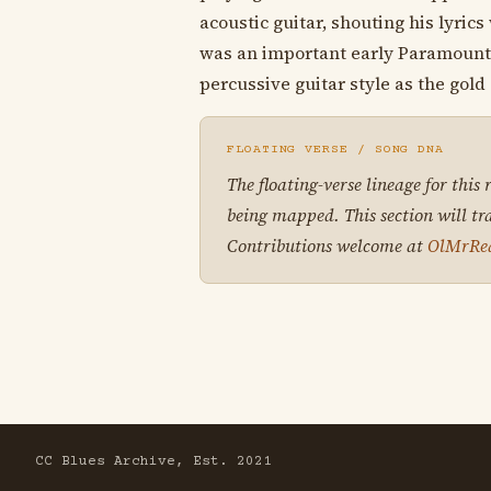
acoustic guitar, shouting his lyric
was an important early Paramount r
percussive guitar style as the gold
FLOATING VERSE / SONG DNA
The floating-verse lineage for this
being mapped. This section will tr
Contributions welcome at
OlMrRe
CC Blues Archive, Est. 2021