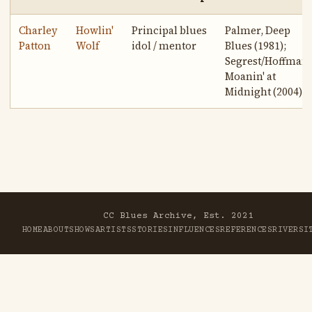
Charley
Howlin'
Principal blues
Palmer, Deep
Patton
Wolf
idol / mentor
Blues (1981);
Segrest/Hoffman,
Moanin' at
Midnight (2004)
CC Blues Archive, Est. 2021
HOME
ABOUT
SHOWS
ARTISTS
STORIES
INFLUENCES
REFERENCES
RIVER
SI