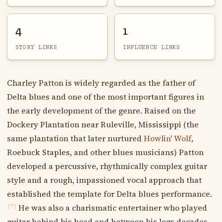
4
1
STORY LINKS
INFLUENCE LINKS
Charley Patton is widely regarded as the father of
Delta blues and one of the most important figures in
the early development of the genre. Raised on the
Dockery Plantation near Ruleville, Mississippi (the
same plantation that later nurtured
Howlin' Wolf
,
Roebuck Staples, and other blues musicians) Patton
developed a percussive, rhythmically complex guitar
style and a rough, impassioned vocal approach that
established the template for Delta blues performance.
He was also a charismatic entertainer who played
[?]
guitar behind his head and between his legs decades