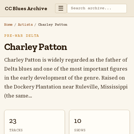
☰
CC Blues Archive
Home
/
Artists
/
Charley Patton
PRE-WAR DELTA
Charley Patton
Charley Patton is widely regarded as the father of
Delta blues and one of the most important figures
in the early development of the genre. Raised on
the Dockery Plantation near Ruleville, Mississippi
(the same...
23
10
TRACKS
SHOWS