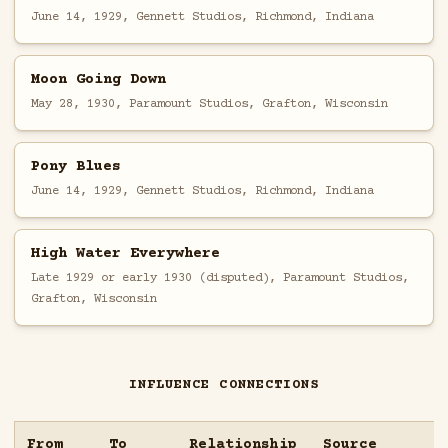
June 14, 1929, Gennett Studios, Richmond, Indiana
Moon Going Down
May 28, 1930, Paramount Studios, Grafton, Wisconsin
Pony Blues
June 14, 1929, Gennett Studios, Richmond, Indiana
High Water Everywhere
Late 1929 or early 1930 (disputed), Paramount Studios,
Grafton, Wisconsin
INFLUENCE CONNECTIONS
From
To
Relationship
Source