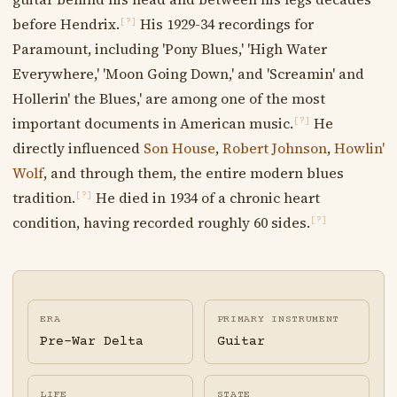
before Hendrix.
His 1929-34 recordings for
[?]
Paramount, including 'Pony Blues,' 'High Water
Everywhere,' 'Moon Going Down,' and 'Screamin' and
Hollerin' the Blues,' are among one of the most
important documents in American music.
He
[?]
directly influenced
Son House
,
Robert Johnson
,
Howlin'
Wolf
, and through them, the entire modern blues
tradition.
He died in 1934 of a chronic heart
[?]
condition, having recorded roughly 60 sides.
[?]
ERA
PRIMARY INSTRUMENT
Pre-War Delta
Guitar
LIFE
STATE