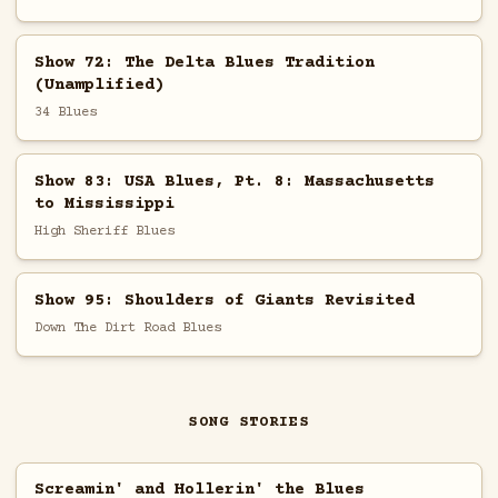
Show 72: The Delta Blues Tradition
(Unamplified)
34 Blues
Show 83: USA Blues, Pt. 8: Massachusetts
to Mississippi
High Sheriff Blues
Show 95: Shoulders of Giants Revisited
Down The Dirt Road Blues
SONG STORIES
Screamin' and Hollerin' the Blues