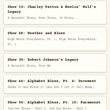
Show 15: Charley Patton & Howlin' Wolf's
Legacy
A Spoonful Blues, Pony Blues, 34 Blues...
Show 28: Weather and Blues
High Water Everywhere, Pt. 1, High Water Everywhere,
Pt. 2
Show 30: Robert Johnson's Legacy
A Spoonful Blues, Poor Me
Show 46: Alphabet Blues, Pt. 6: Document
Shake It And Break It (But Don't Let It Fall Mama)
Show 50: Alphabet Blues, Pt. 10: Paramount
Jim Lee Blues - Part 2, Jim Lee Blues - Part 1