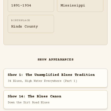
1891-1934
Mississippi
BIRTHPLACE
Hinds County
SHOW APPEARANCES
Show 1: The Unamplified Blues Tradition
34 Blues, High Water Everywhere (Part 1)
Show 14: The Blues Canon
Down the Dirt Road Blues