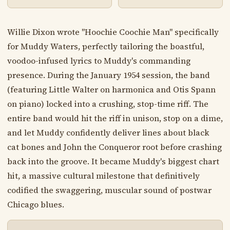
Willie Dixon wrote "Hoochie Coochie Man" specifically
for Muddy Waters, perfectly tailoring the boastful,
voodoo-infused lyrics to Muddy's commanding
presence. During the January 1954 session, the band
(featuring Little Walter on harmonica and Otis Spann
on piano) locked into a crushing, stop-time riff. The
entire band would hit the riff in unison, stop on a dime,
and let Muddy confidently deliver lines about black
cat bones and John the Conqueror root before crashing
back into the groove. It became Muddy's biggest chart
hit, a massive cultural milestone that definitively
codified the swaggering, muscular sound of postwar
Chicago blues.