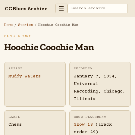
☰
CC Blues Archive
Home
/
Stories
/
Hoochie Coochie Man
SONG STORY
Hoochie Coochie Man
ARTIST
RECORDED
Muddy Waters
January 7, 1954,
Universal
Recording, Chicago,
Illinois
LABEL
SHOW PLACEMENT
Chess
Show 18
(track
order 29)