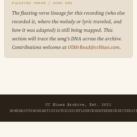
FLOATING VERSE / SONG DNA
The floating-verse lineage for this recording (who else
recorded it, where the melody or lyric traveled, and
how it was adapted) is still being mapped. This
section will trace the song's DNA across the archive.
Contributions welcome at
OlMrRead@ccblues.com
.
CC Blues Archive, Est. 2021
HOME
ABOUT
SHOWS
ARTISTS
STORIES
INFLUENCES
REFERENCES
RIVER
SI