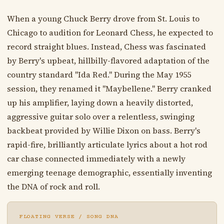
When a young Chuck Berry drove from St. Louis to
Chicago to audition for Leonard Chess, he expected to
record straight blues. Instead, Chess was fascinated
by Berry's upbeat, hillbilly-flavored adaptation of the
country standard "Ida Red." During the May 1955
session, they renamed it "Maybellene." Berry cranked
up his amplifier, laying down a heavily distorted,
aggressive guitar solo over a relentless, swinging
backbeat provided by Willie Dixon on bass. Berry's
rapid-fire, brilliantly articulate lyrics about a hot rod
car chase connected immediately with a newly
emerging teenage demographic, essentially inventing
the DNA of rock and roll.
FLOATING VERSE / SONG DNA