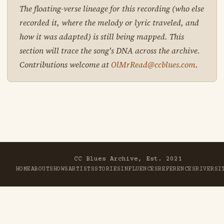
The floating-verse lineage for this recording (who else
recorded it, where the melody or lyric traveled, and
how it was adapted) is still being mapped. This
section will trace the song's DNA across the archive.
Contributions welcome at
OlMrRead@ccblues.com
.
CC Blues Archive, Est. 2021
HOME
ABOUT
SHOWS
ARTISTS
STORIES
INFLUENCES
REFERENCES
RIVER
SI