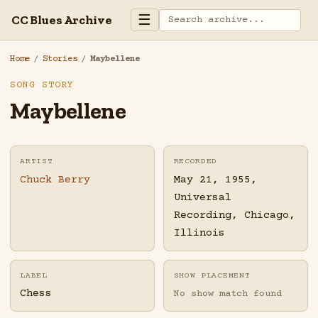
☰
CC Blues Archive
Home
/
Stories
/
Maybellene
SONG STORY
Maybellene
ARTIST
RECORDED
Chuck Berry
May 21, 1955,
Universal
Recording, Chicago,
Illinois
LABEL
SHOW PLACEMENT
Chess
No show match found