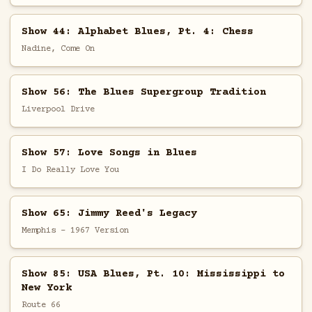
Show 44: Alphabet Blues, Pt. 4: Chess
Nadine, Come On
Show 56: The Blues Supergroup Tradition
Liverpool Drive
Show 57: Love Songs in Blues
I Do Really Love You
Show 65: Jimmy Reed's Legacy
Memphis - 1967 Version
Show 85: USA Blues, Pt. 10: Mississippi to
New York
Route 66