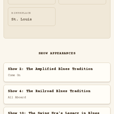
BIRTHPLACE
St. Louis
SHOW APPEARANCES
Show 2: The Amplified Blues Tradition
Come On
Show 4: The Railroad Blues Tradition
All Aboard
Show 10: The Swing Era's Legacy in Blues