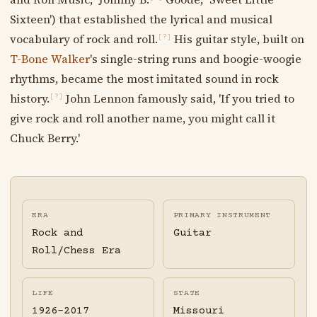
Sixteen') that established the lyrical and musical
vocabulary of rock and roll.
His guitar style, built on
[?]
T-Bone Walker
's single-string runs and boogie-woogie
rhythms, became the most imitated sound in rock
history.
John Lennon famously said, 'If you tried to
[?]
give rock and roll another name, you might call it
Chuck Berry.'
ERA
PRIMARY INSTRUMENT
Rock and
Guitar
Roll/Chess Era
LIFE
STATE
1926-2017
Missouri