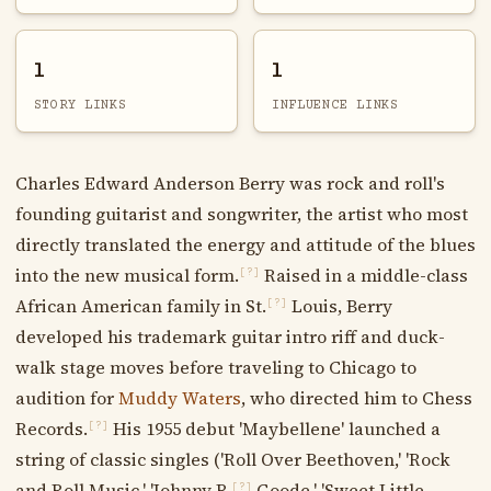
1
1
STORY LINKS
INFLUENCE LINKS
Charles Edward Anderson Berry was rock and roll's
founding guitarist and songwriter, the artist who most
directly translated the energy and attitude of the blues
into the new musical form.
Raised in a middle-class
[?]
African American family in St.
Louis, Berry
[?]
developed his trademark guitar intro riff and duck-
walk stage moves before traveling to Chicago to
audition for
Muddy Waters
, who directed him to Chess
Records.
His 1955 debut 'Maybellene' launched a
[?]
string of classic singles ('Roll Over Beethoven,' 'Rock
and Roll Music,' 'Johnny B.
Goode,' 'Sweet Little
[?]