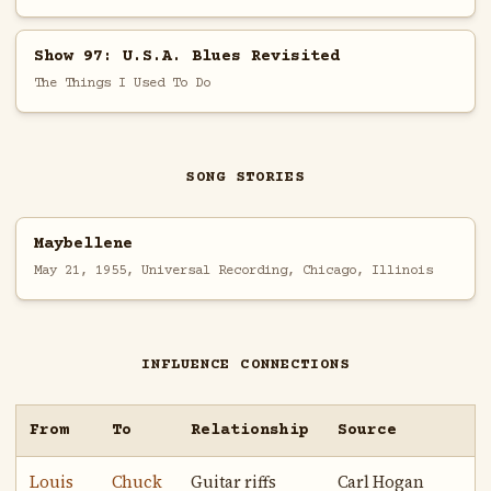
Show 97: U.S.A. Blues Revisited
The Things I Used To Do
SONG STORIES
Maybellene
May 21, 1955, Universal Recording, Chicago, Illinois
INFLUENCE CONNECTIONS
From
To
Relationship
Source
Louis
Chuck
Guitar riffs
Carl Hogan