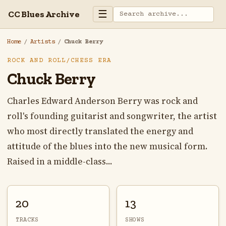
☰
CC Blues Archive
Home
/
Artists
/
Chuck Berry
ROCK AND ROLL/CHESS ERA
Chuck Berry
Charles Edward Anderson Berry was rock and
roll's founding guitarist and songwriter, the artist
who most directly translated the energy and
attitude of the blues into the new musical form.
Raised in a middle-class...
20
13
TRACKS
SHOWS