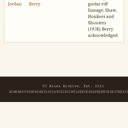
Jordan
Berry
guitar riff
lineage; Shaw,
Honkers and
Shouters
(1978); Berry
acknowledged
CC Blues Archive, Est. 2021
HOME
ABOUT
SHOWS
ARTISTS
STORIES
INFLUENCES
REFERENCES
RIVER
SI