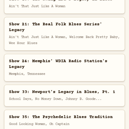
Ain't That Just Like A Woman
Show 21: The Real Folk Blues Series'
Legacy
Ain't That Just Like A Woman, Welcome Back Pretty Baby,
Wee Hour Blues
Show 24: Memphis' WDIA Radio Station's
Legacy
Memphis, Tennessee
Show 33: Newport's Legacy in Blues, Pt. 1
School Days, No Money Down, Johnny B. Goode...
Show 35: The Psychedelic Blues Tradition
Good Looking Woman, Oh Captain