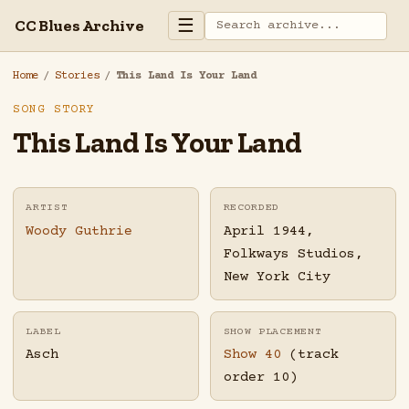
☰
CC Blues Archive
Home
/
Stories
/
This Land Is Your Land
SONG STORY
This Land Is Your Land
ARTIST
RECORDED
Woody Guthrie
April 1944,
Folkways Studios,
New York City
LABEL
SHOW PLACEMENT
Asch
Show 40
(track
order 10)