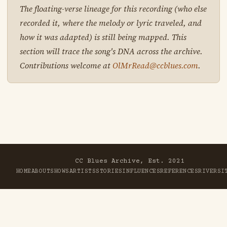
The floating-verse lineage for this recording (who else
recorded it, where the melody or lyric traveled, and
how it was adapted) is still being mapped. This
section will trace the song's DNA across the archive.
Contributions welcome at
OlMrRead@ccblues.com
.
CC Blues Archive, Est. 2021
HOME
ABOUT
SHOWS
ARTISTS
STORIES
INFLUENCES
REFERENCES
RIVER
SI