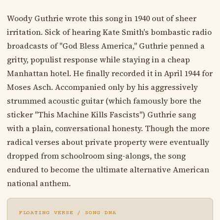
Woody Guthrie wrote this song in 1940 out of sheer
irritation. Sick of hearing Kate Smith's bombastic radio
broadcasts of "God Bless America," Guthrie penned a
gritty, populist response while staying in a cheap
Manhattan hotel. He finally recorded it in April 1944 for
Moses Asch. Accompanied only by his aggressively
strummed acoustic guitar (which famously bore the
sticker "This Machine Kills Fascists") Guthrie sang
with a plain, conversational honesty. Though the more
radical verses about private property were eventually
dropped from schoolroom sing-alongs, the song
endured to become the ultimate alternative American
national anthem.
FLOATING VERSE / SONG DNA