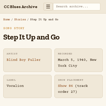
☰
CC Blues Archive
Home
/
Stories
/
Step It Up and Go
SONG STORY
Step It Up and Go
ARTIST
RECORDED
Blind Boy Fuller
March 5, 1940, New
York City
LABEL
SHOW PLACEMENT
Vocalion
Show 86
(track
order 27)