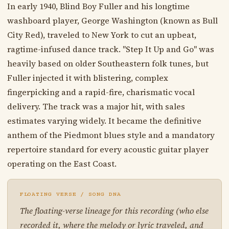
In early 1940, Blind Boy Fuller and his longtime
washboard player, George Washington (known as Bull
City Red), traveled to New York to cut an upbeat,
ragtime-infused dance track. "Step It Up and Go" was
heavily based on older Southeastern folk tunes, but
Fuller injected it with blistering, complex
fingerpicking and a rapid-fire, charismatic vocal
delivery. The track was a major hit, with sales
estimates varying widely. It became the definitive
anthem of the Piedmont blues style and a mandatory
repertoire standard for every acoustic guitar player
operating on the East Coast.
FLOATING VERSE / SONG DNA
The floating-verse lineage for this recording (who else
recorded it, where the melody or lyric traveled, and