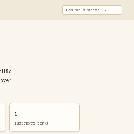
lific
 over
1
INFLUENCE LINKS