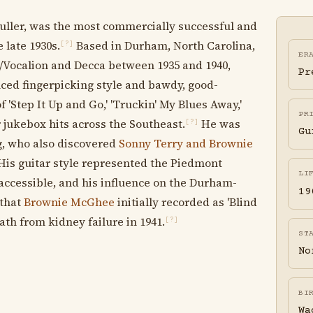
Fuller, was the most commercially successful and
 late 1930s.
Based in Durham, North Carolina,
[?]
ER
C/Vocalion and Decca between 1935 and 1940,
Pr
nced fingerpicking style and bawdy, good-
 'Step It Up and Go,' 'Truckin' My Blues Away,'
PR
jukebox hits across the Southeast.
He was
[?]
Gu
g, who also discovered
Sonny Terry and Brownie
is guitar style represented the Piedmont
LI
 accessible, and his influence on the Durham-
19
 that
Brownie McGhee
initially recorded as 'Blind
eath from kidney failure in 1941.
[?]
ST
No
BI
Wa