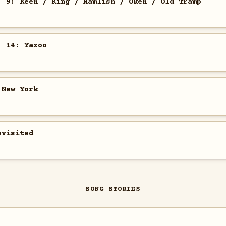
. 9: Keen / King / Mamlish / Okeh / Old Tramp
. 14: Yazoo
 New York
evisited
SONG STORIES