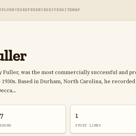
NFLUENCES
REFERENCES
RIVER
SITEMAP
ller
y Fuller, was the most commercially successful and pro
te 1930s. Based in Durham, North Carolina, he recorded
ecca...
7
1
SHOWS
STORY LINKS