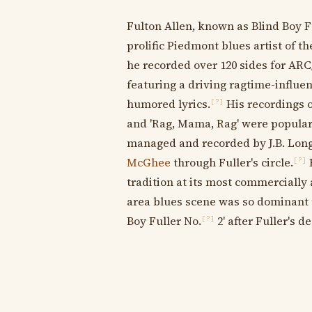
Fulton Allen, known as Blind Boy 
prolific Piedmont blues artist of the
he recorded over 120 sides for AR
featuring a driving ragtime-influe
humored lyrics.
His recordings of
[?]
and 'Rag, Mama, Rag' were popular 
managed and recorded by J.B. Lon
McGhee
through Fuller's circle.
H
[?]
tradition at its most commercially
area blues scene was so dominant
Boy Fuller No.
2' after Fuller's d
[?]