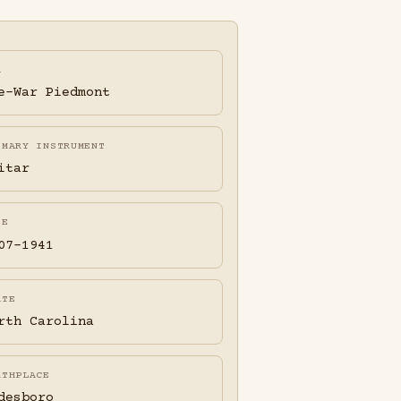
A
e-War Piedmont
IMARY INSTRUMENT
itar
FE
07-1941
ATE
rth Carolina
RTHPLACE
desboro