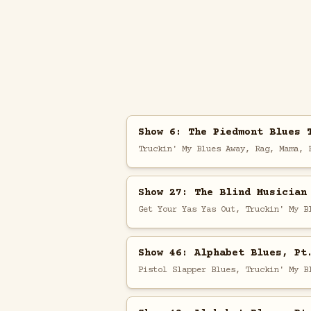
Show 6: The Piedmont Blues 
Truckin' My Blues Away, Rag, Mama, 
Show 27: The Blind Musician
Get Your Yas Yas Out, Truckin' My B
Show 46: Alphabet Blues, Pt
Pistol Slapper Blues, Truckin' My B