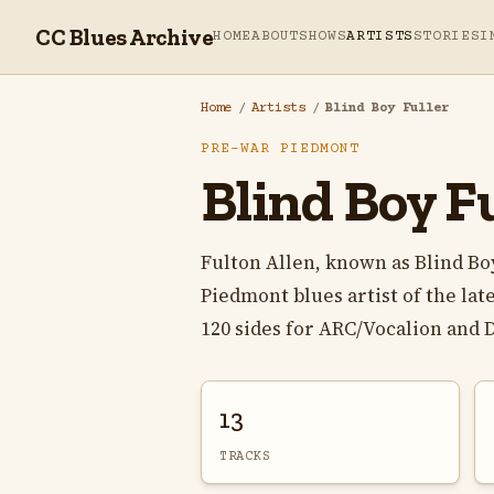
CC Blues Archive
HOME
ABOUT
SHOWS
ARTISTS
STORIES
I
Home
/
Artists
/
Blind Boy Fuller
PRE-WAR PIEDMONT
Blind Boy Fu
Fulton Allen, known as Blind Bo
Piedmont blues artist of the la
120 sides for ARC/Vocalion and D
13
TRACKS