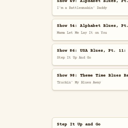
Show 49: Alphabet Blues, Pt
I'm a Rattlesnakin' Daddy
Show 54: Alphabet Blues, Pt
Mama Let Me Lay It on You
Show 86: USA Blues, Pt. 11:
Step It Up And Go
Show 98: Theme Time Blues R
Truckin' My Blues Away
Step It Up and Go