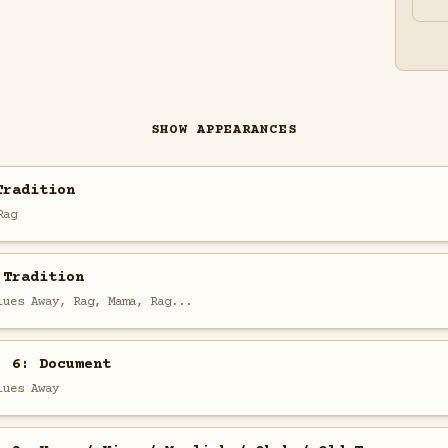
SHOW APPEARANCES
Tradition
Rag
 Tradition
lues Away, Rag, Mama, Rag...
. 6: Document
lues Away