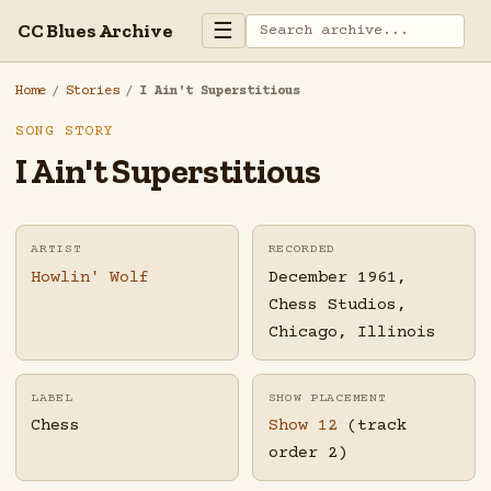
☰
CC Blues Archive
Home
/
Stories
/
I Ain't Superstitious
SONG STORY
I Ain't Superstitious
ARTIST
RECORDED
Howlin' Wolf
December 1961,
Chess Studios,
Chicago, Illinois
LABEL
SHOW PLACEMENT
Chess
Show 12
(track
order 2)