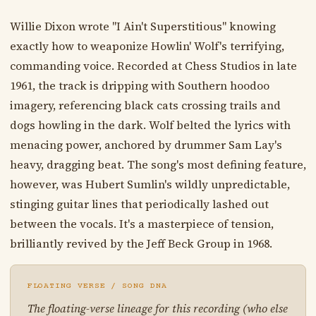
Willie Dixon wrote "I Ain't Superstitious" knowing
exactly how to weaponize Howlin' Wolf's terrifying,
commanding voice. Recorded at Chess Studios in late
1961, the track is dripping with Southern hoodoo
imagery, referencing black cats crossing trails and
dogs howling in the dark. Wolf belted the lyrics with
menacing power, anchored by drummer Sam Lay's
heavy, dragging beat. The song's most defining feature,
however, was Hubert Sumlin's wildly unpredictable,
stinging guitar lines that periodically lashed out
between the vocals. It's a masterpiece of tension,
brilliantly revived by the Jeff Beck Group in 1968.
FLOATING VERSE / SONG DNA
The floating-verse lineage for this recording (who else