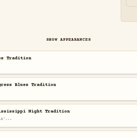
SHOW APPEARANCES
es Tradition
gress Blues Tradition
ississippi Night Tradition
in'...