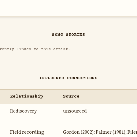
SONG STORIES
rently linked to this artist.
INFLUENCE CONNECTIONS
Relationship
Source
Rediscovery
unsourced
Field recording
Gordon (2002); Palmer (1981); File