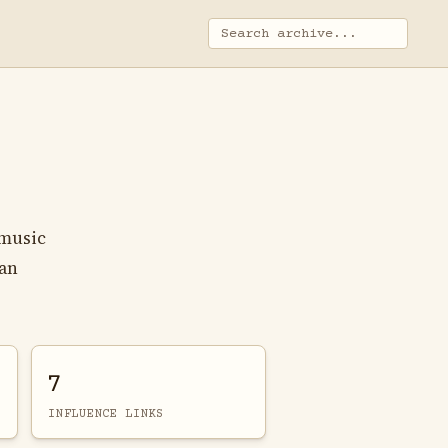
 music
can
7
INFLUENCE LINKS