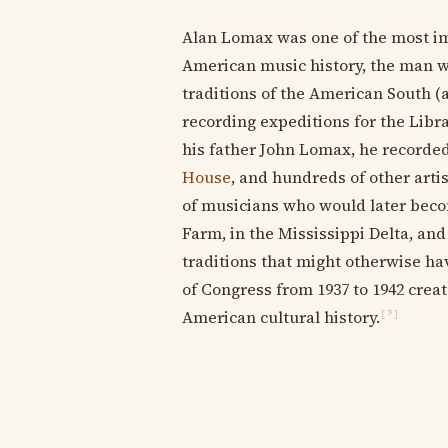
Alan Lomax was one of the most imp
American music history, the man 
traditions of the American South (
recording expeditions for the Libra
his father John Lomax, he recorde
House
, and hundreds of other artis
of musicians who would later bec
Farm, in the Mississippi Delta, an
traditions that might otherwise hav
of Congress from 1937 to 1942 crea
American cultural history.
[?]