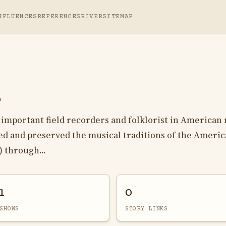
NFLUENCES
REFERENCES
RIVER
SITEMAP
x
important field recorders and folklorist in American
d and preserved the musical traditions of the Ameri
 through...
1
0
SHOWS
STORY LINKS