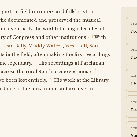
ortant field recorders and folklorist in
who documented and preserved the musical
ER
and eventually the world) through decades of
Fo
ry of Congress and other institutions.
With
[?]
d
Lead Belly
,
Muddy Waters
,
Vera Hall
,
Son
PR
ts in the field, often making the first recordings
Fi
ome legendary.
His recordings at Parchman
[?]
d across the rural South preserved musical
LI
e been lost entirely.
His work at the Library
[?]
19
ted one of the most important archives in
ST
Te
BI
Au