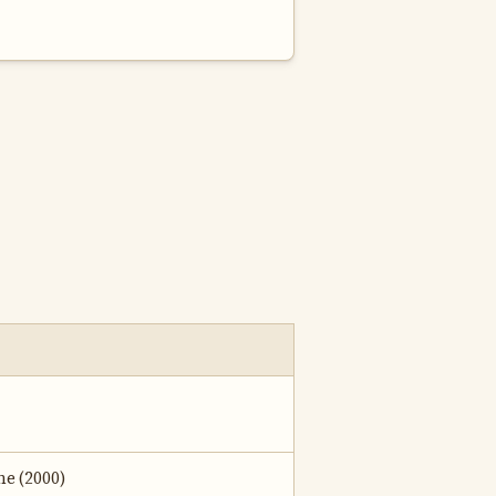
ne (2000)