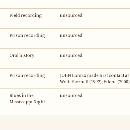
Field recording
unsourced
Prison recording
unsourced
Oral history
unsourced
Prison recording
JOHN Lomax made first contact at 
Wolfe/Lornell (1992); Filene (2000)
Blues in the
unsourced
Mississippi Night