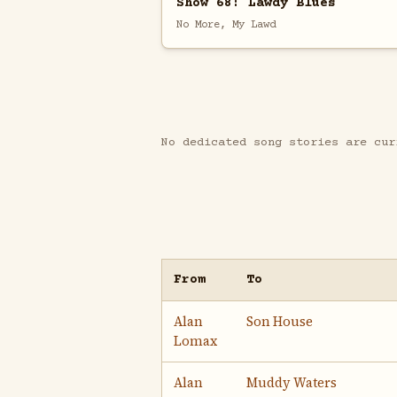
Show 68: Lawdy Blues
No More, My Lawd
No dedicated song stories are cur
From
To
Alan
Son House
Lomax
Alan
Muddy Waters