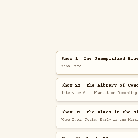
Show 1: The Unamplified Blu
Whoa Buck
Show 22: The Library of Con
Interview #1 - Plantation Recording
Show 37: The Blues in the M
Whoa Buck, Rosie, Early in the Morn