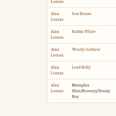
Lomax
Alan
Son House
Lomax
Alan
Bukka White
Lomax
Alan
Woody Guthrie
Lomax
Alan
Lead Belly
Lomax
Alan
Memphis
Lomax
Slim/Broonzy/Sonny
Boy