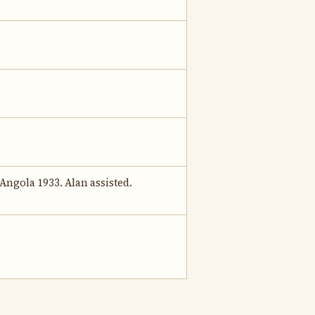
Angola 1933. Alan assisted.