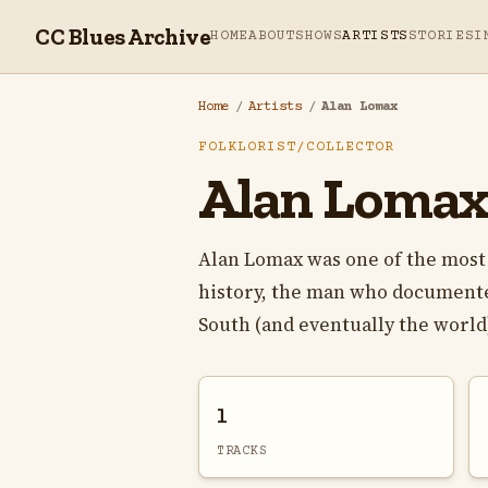
CC Blues Archive
HOME
ABOUT
SHOWS
ARTISTS
STORIES
I
Home
/
Artists
/
Alan Lomax
FOLKLORIST/COLLECTOR
Alan Loma
Alan Lomax was one of the most 
history, the man who documente
South (and eventually the world)
1
TRACKS