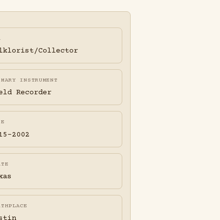
A
lklorist/Collector
IMARY INSTRUMENT
eld Recorder
FE
15-2002
ATE
xas
RTHPLACE
stin