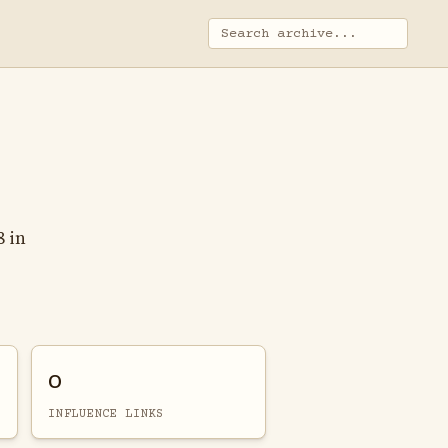
8 in
0
INFLUENCE LINKS