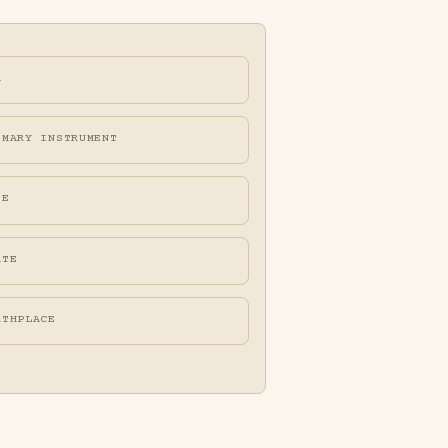
A
IMARY INSTRUMENT
FE
ATE
RTHPLACE