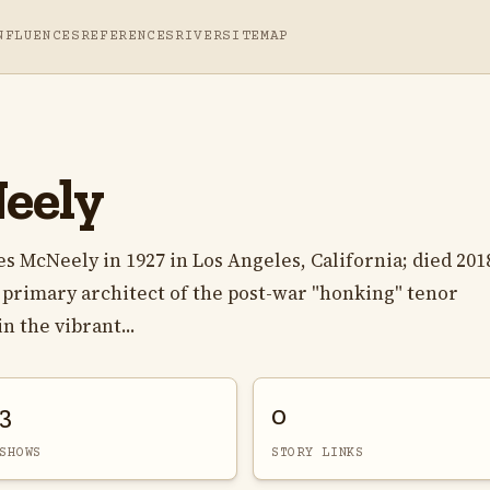
NFLUENCES
REFERENCES
RIVER
SITEMAP
eely
s McNeely in 1927 in Los Angeles, California; died 201
a primary architect of the post-war "honking" tenor
n the vibrant...
3
0
SHOWS
STORY LINKS