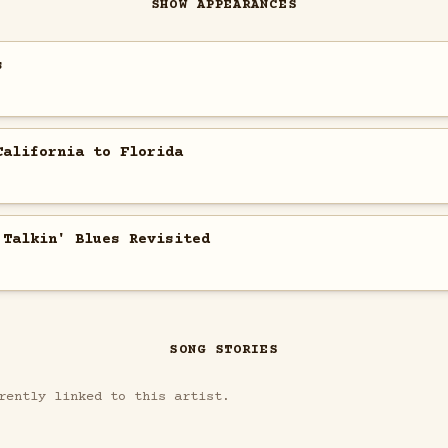
SHOW APPEARANCES
s
California to Florida
 Talkin' Blues Revisited
SONG STORIES
rently linked to this artist.