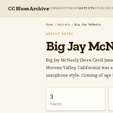
CC Blues Archive
HOME
ABOUT
SHOWS
ARTISTS
STORIES
I
Home
/
Artists
/
Big Jay McNeely
ARTIST ENTRY
Big Jay McN
Big Jay McNeely (born Cecil Jame
Moreno Valley, California) was 
saxophone style. Coming of age i
3
TRACKS