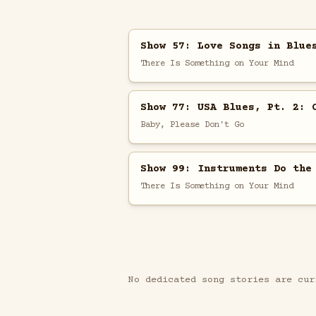
Show 57: Love Songs in Blue
There Is Something on Your Mind
Show 77: USA Blues, Pt. 2: 
Baby, Please Don't Go
Show 99: Instruments Do the
There Is Something on Your Mind
No dedicated song stories are cur