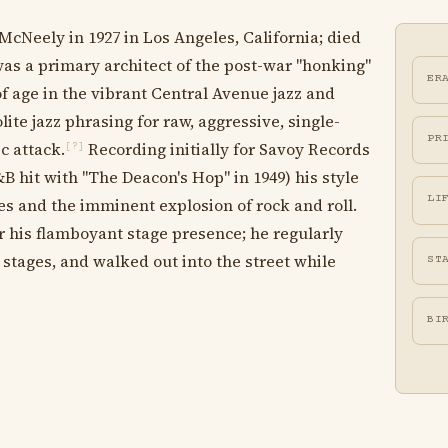
McNeely in 1927 in Los Angeles, California; died
was a primary architect of the post-war "honking"
ER
 age in the vibrant Central Avenue jazz and
e jazz phrasing for raw, aggressive, single-
PR
c attack.
Recording initially for Savoy Records
[?]
hit with "The Deacon's Hop" in 1949) his style
LI
s and the imminent explosion of rock and roll.
 his flamboyant stage presence; he regularly
 stages, and walked out into the street while
ST
BI