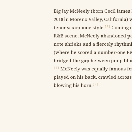
Big Jay McNeely (born Cecil James 
2018 in Moreno Valley, California) 
tenor saxophone style.
Coming of
[?]
R&B scene, McNeely abandoned polit
note shrieks and a fiercely rhythmi
(where he scored a number-one R&B 
bridged the gap between jump blue
McNeely was equally famous for
[?]
played on his back, crawled across
blowing his horn.
[?]