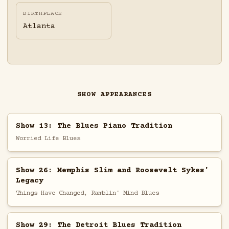
BIRTHPLACE
Atlanta
SHOW APPEARANCES
Show 13: The Blues Piano Tradition
Worried Life Blues
Show 26: Memphis Slim and Roosevelt Sykes'
Legacy
Things Have Changed, Ramblin' Mind Blues
Show 29: The Detroit Blues Tradition