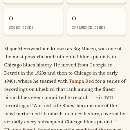
0
0
STORY LINKS
INFLUENCE LINKS
Major Merriweather, known as Big Maceo, was one of
the most powerful and influential blues pianists in
Chicago blues history. He moved from Georgia to
Detroit in the 1920s and then to Chicago in the early
1940s, where he teamed with
Tampa Red
for a series of
recordings on Bluebird that rank among the finest
piano blues ever committed to record.
His 1941
[?]
recording of 'Worried Life Blues' became one of the
most performed standards in blues history, covered by
virtually every subsequent Chicago blues pianist.
[?]
His two-fisted, thundering style combined the power