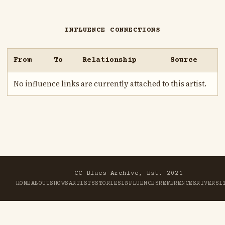
INFLUENCE CONNECTIONS
From
To
Relationship
Source
No influence links are currently attached to this artist.
CC Blues Archive, Est. 2021
HOME
ABOUT
SHOWS
ARTISTS
STORIES
INFLUENCES
REFERENCES
RIVER
SI