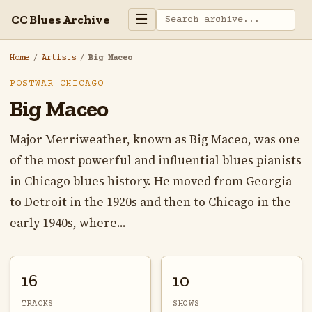
☰
CC Blues Archive
Home
/
Artists
/
Big Maceo
POSTWAR CHICAGO
Big Maceo
Major Merriweather, known as Big Maceo, was one
of the most powerful and influential blues pianists
in Chicago blues history. He moved from Georgia
to Detroit in the 1920s and then to Chicago in the
early 1940s, where...
16
10
TRACKS
SHOWS