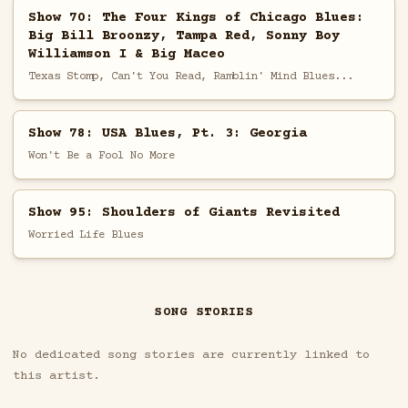
Show 70: The Four Kings of Chicago Blues:
Big Bill Broonzy, Tampa Red, Sonny Boy
Williamson I & Big Maceo
Texas Stomp, Can't You Read, Ramblin' Mind Blues...
Show 78: USA Blues, Pt. 3: Georgia
Won't Be a Fool No More
Show 95: Shoulders of Giants Revisited
Worried Life Blues
SONG STORIES
No dedicated song stories are currently linked to
this artist.