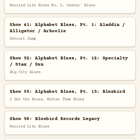
Worried Life Blues No. 2, Leavin' Blues
Show 41: Alphabet Blues, Pt. 1: Aladdin /
Alligator / Arhoolie
Detroit Jump
Show 52: Alphabet Blues, Pt. 12: Specialty
/ Stax / Sun
Big City Blues
Show 55: Alphabet Blues, Pt. 15: Bluebird
I Got the Blues, Winter Time Blues
Show 58: Bluebird Records Legacy
Worried Life Blues