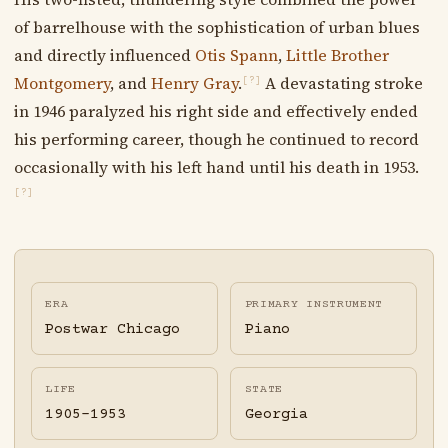
of barrelhouse with the sophistication of urban blues
and directly influenced
Otis Spann
,
Little Brother
Montgomery
, and
Henry Gray
.
A devastating stroke
[?]
in 1946 paralyzed his right side and effectively ended
his performing career, though he continued to record
occasionally with his left hand until his death in 1953.
[?]
ERA
PRIMARY INSTRUMENT
Postwar Chicago
Piano
LIFE
STATE
1905-1953
Georgia