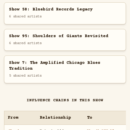
Show 58: Bluebird Records Legacy
6 shared artists
Show 95: Shoulders of Giants Revisited
6 shared artists
Show 7: The Amplified Chicago Blues
Tradition
5 shared artists
INFLUENCE CHAINS IN THIS SHOW
From
Relationship
To