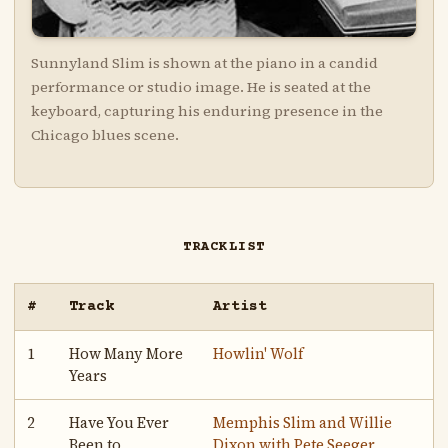
Sunnyland Slim is shown at the piano in a candid
performance or studio image. He is seated at the
keyboard, capturing his enduring presence in the
Chicago blues scene.
TRACKLIST
#
Track
Artist
1
How Many More
Howlin' Wolf
Years
2
Have You Ever
Memphis Slim and Willie
Been to
Dixon with Pete Seeger