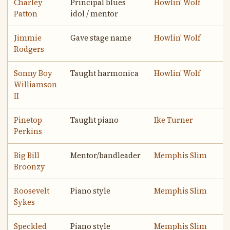
Charley
Principal blues
Howlin' Wolf
Patton
idol / mentor
Jimmie
Gave stage name
Howlin' Wolf
Rodgers
Sonny Boy
Taught harmonica
Howlin' Wolf
Williamson
II
Pinetop
Taught piano
Ike Turner
Perkins
Big Bill
Mentor/bandleader
Memphis Slim
Broonzy
Roosevelt
Piano style
Memphis Slim
Sykes
Speckled
Piano style
Memphis Slim