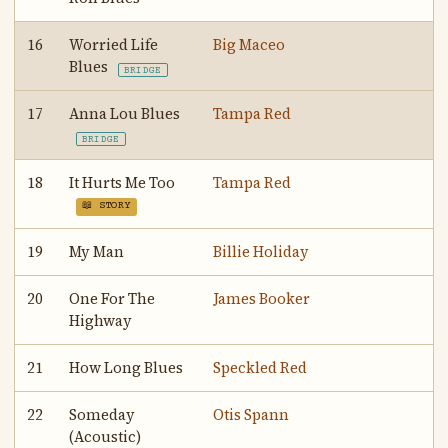
16
Worried Life
Big Maceo
Blues
BRIDGE
17
Anna Lou Blues
Tampa Red
BRIDGE
18
It Hurts Me Too
Tampa Red
📖 STORY
19
My Man
Billie Holiday
20
One For The
James Booker
Highway
21
How Long Blues
Speckled Red
22
Someday
Otis Spann
(Acoustic)