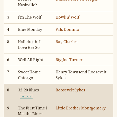
Nashville?
3
I'm The Wolf
Howlin' Wolf
4
Blue Monday
Fats Domino
5
Hallelujah, I
Ray Charles
Love Her So
6
Well All Right
Big Joe Turner
7
Sweet Home
Henry Townsend,Roosevelt
Chicago
Sykes
8
32-20 Blues
Roosevelt Sykes
BRIDGE
9
The First Time I
Little Brother Montgomery
Met the Blues