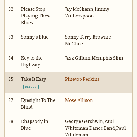
32
Please Stop
Jay McShann,Jimmy
Playing These
Witherspoon
Blues
33
Sonny's Blue
Sonny Terry,Brownie
McGhee
34
Key to the
Jazz Gillum,Memphis Slim
Highway
35
Take It Easy
Pinetop Perkins
BRIDGE
37
Eyesight To The
Mose Allison
Blind
38
Rhapsody in
George Gershwin,Paul
Blue
Whiteman Dance Band,Paul
Whiteman