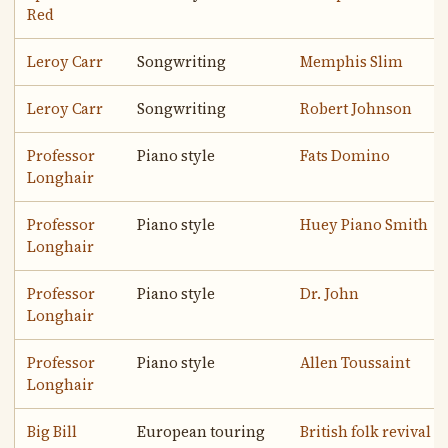
Red
Leroy Carr
Songwriting
Memphis Slim
Leroy Carr
Songwriting
Robert Johnson
Professor
Piano style
Fats Domino
Longhair
Professor
Piano style
Huey Piano Smith
Longhair
Professor
Piano style
Dr. John
Longhair
Professor
Piano style
Allen Toussaint
Longhair
Big Bill
European touring
British folk revival