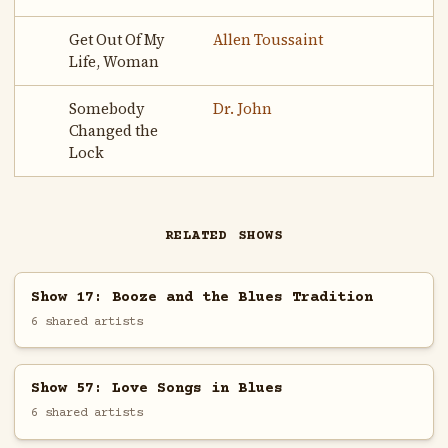
Get Out Of My
Allen Toussaint
Life, Woman
Somebody
Dr. John
Changed the
Lock
RELATED SHOWS
Show 17: Booze and the Blues Tradition
6 shared artists
Show 57: Love Songs in Blues
6 shared artists