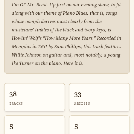
I'm Ol' Mr. Read. Up first on our evening show, to fit
along with our theme of Piano Blues, that is, songs
whose oomph derives most clearly from the
musicians' tinkles of the black and ivory keys, is
Howlin' Wolf's "How Many More Years." Recorded in
Memphis in 1951 by Sam Phillips, this track features
Willie Johnson on guitar and, most notably, a young
Ike Turner on the piano. Here it is.
38
33
TRACKS
ARTISTS
5
5