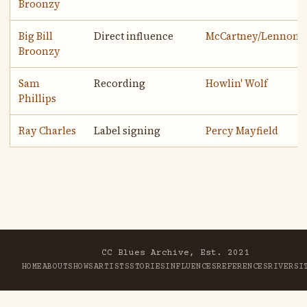
Broonzy
Big Bill
Direct influence
McCartney/Lennon
Broonzy
Sam
Recording
Howlin' Wolf
Phillips
Ray Charles
Label signing
Percy Mayfield
CC Blues Archive, Est. 2021
HOME
ABOUT
SHOWS
ARTISTS
STORIES
INFLUENCES
REFERENCES
RIVER
SI