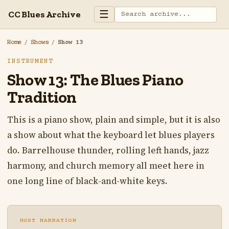
☰
CC Blues Archive
Home
/
Shows
/
Show 13
INSTRUMENT
Show 13: The Blues Piano
Tradition
This is a piano show, plain and simple, but it is also
a show about what the keyboard let blues players
do. Barrelhouse thunder, rolling left hands, jazz
harmony, and church memory all meet here in
one long line of black-and-white keys.
HOST NARRATION