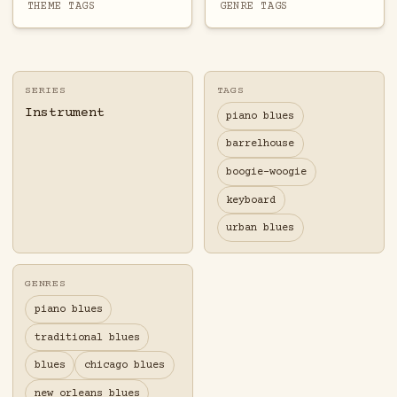
THEME TAGS
GENRE TAGS
SERIES
TAGS
Instrument
piano blues
barrelhouse
boogie-woogie
keyboard
urban blues
GENRES
piano blues
traditional blues
blues
chicago blues
new orleans blues