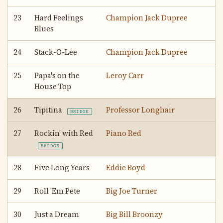
23
Hard Feelings
Champion Jack Dupree
Blues
24
Stack-O-Lee
Champion Jack Dupree
25
Papa's on the
Leroy Carr
House Top
26
Tipitina
Professor Longhair
BRIDGE
27
Rockin' with Red
Piano Red
BRIDGE
28
Five Long Years
Eddie Boyd
29
Roll 'Em Pete
Big Joe Turner
30
Just a Dream
Big Bill Broonzy