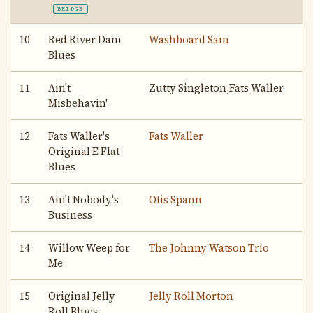
BRIDGE
10
Red River Dam
Washboard Sam
Blues
11
Ain't
Zutty Singleton,Fats Waller
Misbehavin'
12
Fats Waller's
Fats Waller
Original E Flat
Blues
13
Ain't Nobody's
Otis Spann
Business
14
Willow Weep for
The Johnny Watson Trio
Me
15
Original Jelly
Jelly Roll Morton
Roll Blues