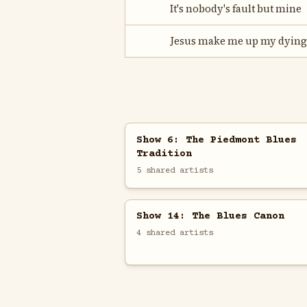
It's nobody's fault but mine
Jesus make me up my dying
Show 6: The Piedmont Blues
Tradition
5 shared artists
Show 14: The Blues Canon
4 shared artists