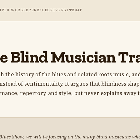
NFLUENCES
REFERENCES
RIVER
SITEMAP
e Blind Musician Tr
h the history of the blues and related roots music, and
instead of sentimentality. It argues that blindness sha
rmance, repertory, and style, but never explains away 
 Blues Show, we will be focusing on the many blind musicians who