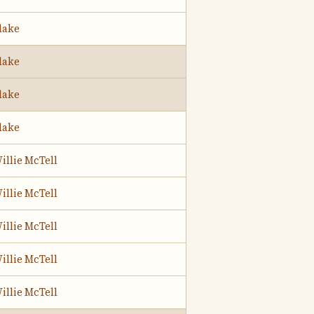
lake
lake
lake
lake
illie McTell
illie McTell
illie McTell
illie McTell
illie McTell