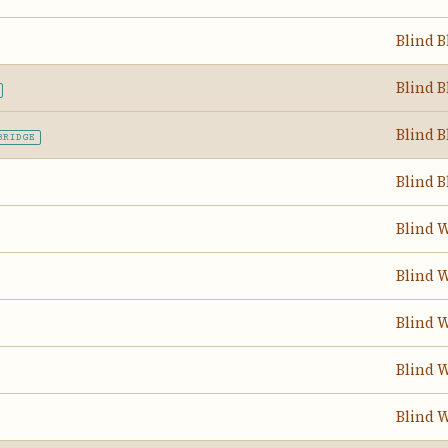
Blind B
Blind B
Blind B
BRIDGE
Blind B
Blind W
Blind W
Blind W
Blind W
Blind W