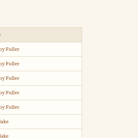
t
oy Fuller
oy Fuller
oy Fuller
oy Fuller
oy Fuller
lake
lake