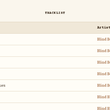
TRACKLIST
Artis
Blind B
Blind B
Blind B
Blind B
ues
Blind B
Blind B
Blind B