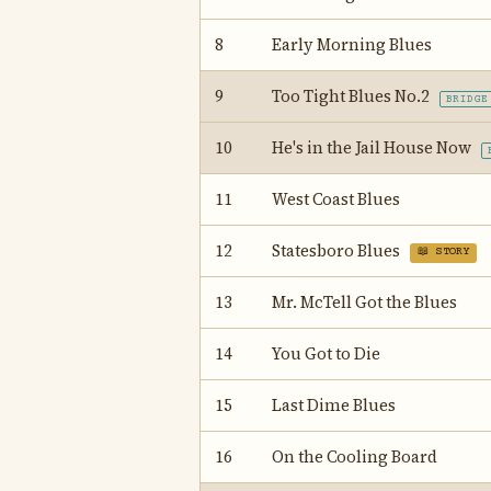
8
Early Morning Blues
9
Too Tight Blues No.2
BRIDGE
10
He's in the Jail House Now
11
West Coast Blues
12
Statesboro Blues
📖 STORY
13
Mr. McTell Got the Blues
14
You Got to Die
15
Last Dime Blues
16
On the Cooling Board