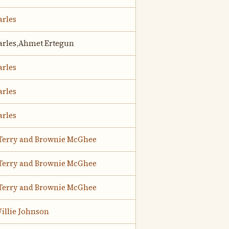
arles
arles,Ahmet Ertegun
arles
arles
arles
Terry and Brownie McGhee
Terry and Brownie McGhee
Terry and Brownie McGhee
illie Johnson