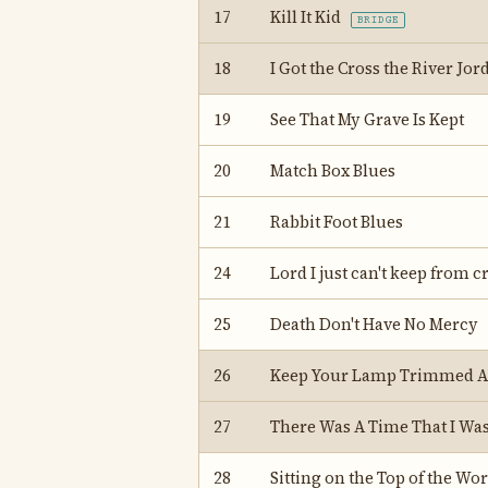
17
Kill It Kid
BRIDGE
18
I Got the Cross the River Jo
19
See That My Grave Is Kept
20
Match Box Blues
21
Rabbit Foot Blues
24
Lord I just can't keep from c
25
Death Don't Have No Mercy
26
Keep Your Lamp Trimmed 
27
There Was A Time That I Wa
28
Sitting on the Top of the Wor