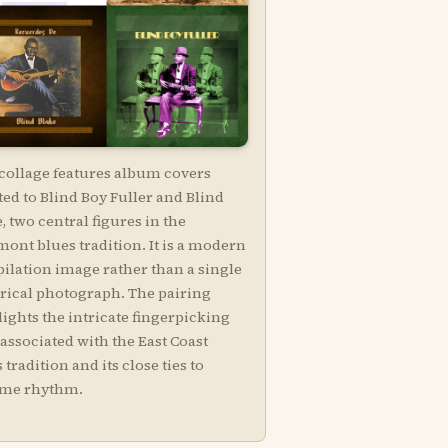
 collage features album covers
ed to Blind Boy Fuller and Blind
, two central figures in the
ont blues tradition. It is a modern
ilation image rather than a single
orical photograph. The pairing
ights the intricate fingerpicking
 associated with the East Coast
 tradition and its close ties to
ime rhythm.