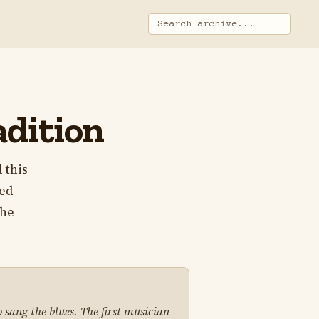
adition
 this
ped
the
 sang the blues. The first musician