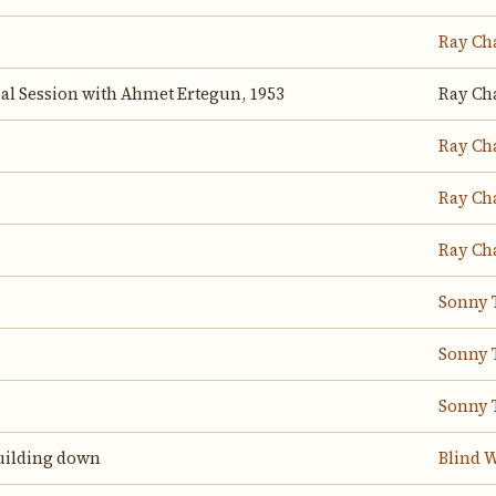
Ray Ch
sal Session with Ahmet Ertegun, 1953
Ray Ch
Ray Ch
Ray Ch
Ray Ch
Sonny 
Sonny 
Sonny 
 building down
Blind W