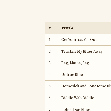
#
Track
1
Get Your Yas Yas Out
2
Truckin' My Blues Away
3
Rag, Mama, Rag
4
Untrue Blues
5
Homesick and Lonesome Bl
6
Diddie Wah Diddie
7
Police Dog Blues