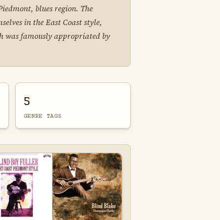
r Piedmont, blues region. The
elves in the East Coast style,
ich was famously appropriated by
5
GENRE TAGS