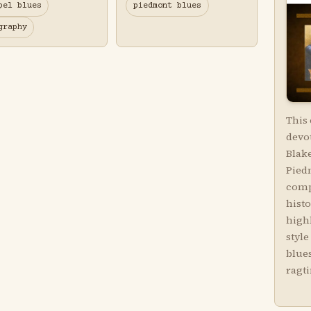
pel blues
piedmont blues
graphy
This
devot
Blake
Piedm
comp
hist
highl
style
blues
ragt