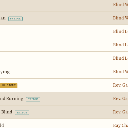
Blind W
rdan
Blind W
BRIDGE
Blind 
Blind 
Blind 
rying
Blind W
Rev. Ga
📖 STORY
And Burning
Rev. Ga
BRIDGE
s Blind
Rev. Ga
BRIDGE
ld
Ray Ch