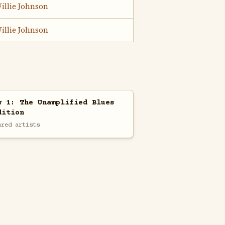
illie Johnson
illie Johnson
w 1: The Unamplified Blues
dition
ared artists