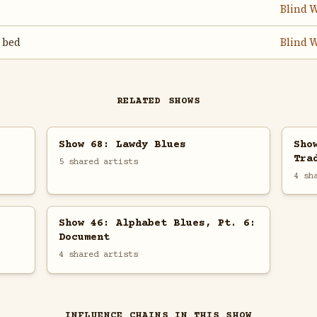
Blind W
 bed
Blind W
RELATED SHOWS
Show 68: Lawdy Blues
Sho
Tra
5 shared artists
4 sh
Show 46: Alphabet Blues, Pt. 6:
Document
4 shared artists
INFLUENCE CHAINS IN THIS SHOW