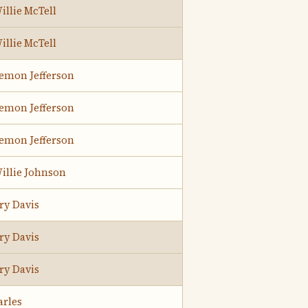
illie McTell
illie McTell
Lemon Jefferson
Lemon Jefferson
Lemon Jefferson
illie Johnson
ry Davis
ry Davis
ry Davis
arles