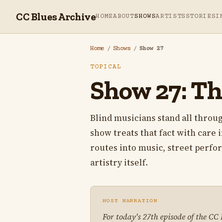
CC Blues Archive
HOME
ABOUT
SHOWS
ARTISTS
STORIES
I
Home
/
Shows
/
Show 27
TOPICAL
Show 27: Th
Blind musicians stand all throug
show treats that fact with care 
routes into music, street perfo
artistry itself.
HOST NARRATION
For today's 27th episode of the CC