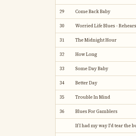
29
Come Back Baby
30
Worried Life Blues - Rehear
31
The Midnight Hour
32
How Long
33
Some Day Baby
34
Better Day
35
Trouble In Mind
36
Blues For Gamblers
If I had my way I'd tear the