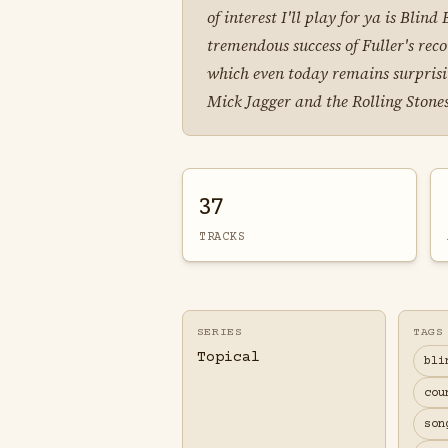
of interest I'll play for ya is Blin
tremendous success of Fuller's rec
which even today remains surprisin
Mick Jagger and the Rolling Stones 
37
TRACKS
SERIES
TAGS
Topical
bli
cou
son