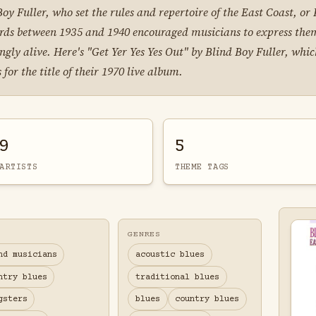
d Boy Fuller, who set the rules and repertoire of the East Coast, o
ords between 1935 and 1940 encouraged musicians to express thems
gly alive. Here's "Get Yer Yes Yes Out" by Blind Boy Fuller, wh
for the title of their 1970 live album.
9
5
ARTISTS
THEME TAGS
GENRES
nd musicians
acoustic blues
ntry blues
traditional blues
gsters
blues
country blues