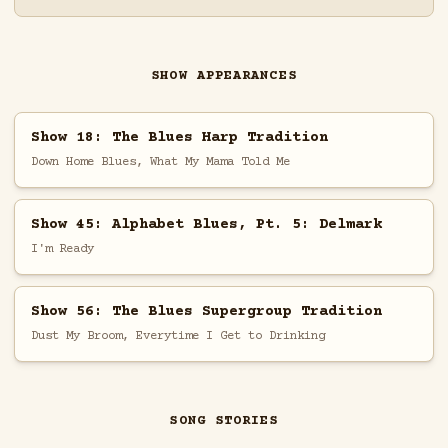
SHOW APPEARANCES
Show 18: The Blues Harp Tradition
Down Home Blues, What My Mama Told Me
Show 45: Alphabet Blues, Pt. 5: Delmark
I'm Ready
Show 56: The Blues Supergroup Tradition
Dust My Broom, Everytime I Get to Drinking
SONG STORIES