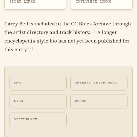
STORY LINKS
INFLUENCE LINKS
Carey Bell is included in the CC Blues Archive through
the artist directory and track history.
A longer
[?]
encyclopedia-style bio has not yet been published for
this entry.
[?]
ERA
PRIMARY INSTRUMENT
LIFE
STATE
BIRTHPLACE