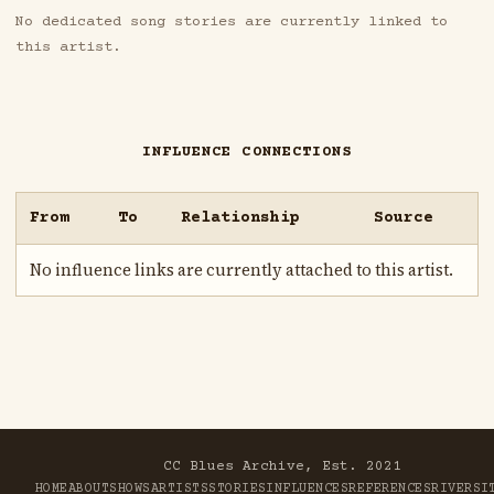
No dedicated song stories are currently linked to
this artist.
INFLUENCE CONNECTIONS
From
To
Relationship
Source
No influence links are currently attached to this artist.
CC Blues Archive, Est. 2021
HOME
ABOUT
SHOWS
ARTISTS
STORIES
INFLUENCES
REFERENCES
RIVER
SI