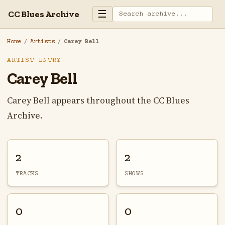
☰
CC Blues Archive
Home
/
Artists
/
Carey Bell
ARTIST ENTRY
Carey Bell
Carey Bell appears throughout the CC Blues
Archive.
2
2
TRACKS
SHOWS
0
0