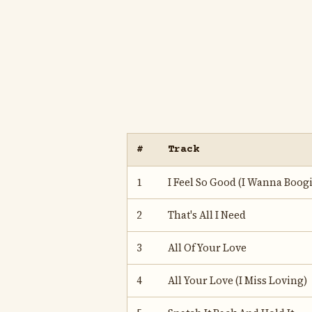
#
Track
1
I Feel So Good (I Wanna Boogi
2
That's All I Need
3
All Of Your Love
4
All Your Love (I Miss Loving)