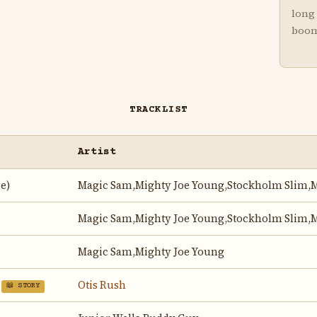
long 
boo
TRACKLIST
Artist
e)
Magic Sam,Mighty Joe Young,Stockholm Slim,M
Magic Sam,Mighty Joe Young,Stockholm Slim,M
Magic Sam,Mighty Joe Young
Otis Rush
📖 STORY