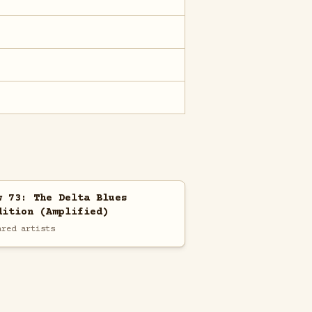
w 73: The Delta Blues
dition (Amplified)
ared artists