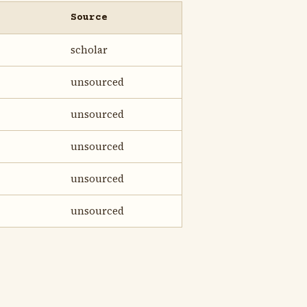
Source
scholar
unsourced
unsourced
unsourced
unsourced
unsourced