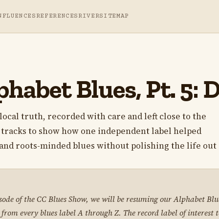
NFLUENCES
REFERENCES
RIVER
SITEMAP
phabet Blues, Pt. 5:
local truth, recorded with care and left close to the
s tracks to show how one independent label helped
nd roots-minded blues without polishing the life out o
isode of the CC Blues Show, we will be resuming our Alphabet Blue
 from every blues label A through Z. The record label of interest