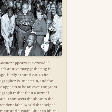
Koester appears at a crowded
ark anniversary gathering in
ago, likely around 2013. The
ographer is uncertain, and the
e appears to be an event or press
ograph rather than a formal
ait. It connects the show to the
pendent-label world that helped
ment and sustain Chicago blues