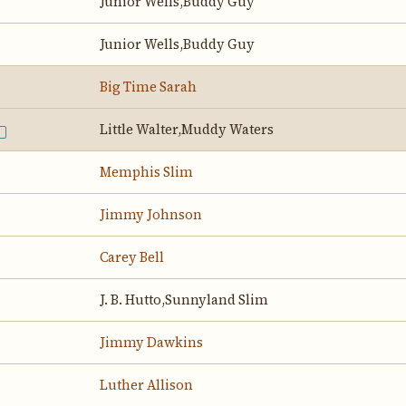
Junior Wells,Buddy Guy
Junior Wells,Buddy Guy
Big Time Sarah
Little Walter,Muddy Waters
E
Memphis Slim
Jimmy Johnson
Carey Bell
J. B. Hutto,Sunnyland Slim
Jimmy Dawkins
Luther Allison