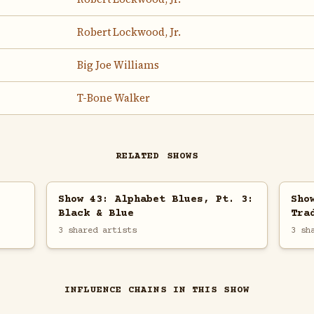
Robert Lockwood, Jr.
Big Joe Williams
T-Bone Walker
RELATED SHOWS
Show 43: Alphabet Blues, Pt. 3:
Sho
Black & Blue
Tra
3 shared artists
3 sh
INFLUENCE CHAINS IN THIS SHOW