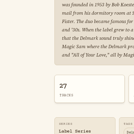
was founded in 1953 by Bob Koester
mail from his dormitory room at St
Fister. The duo became famous for 
and '30s. When the label grew to a
that the Delmark sound truly shined
Magic Sam where the Delmark produc
and "All of Your Love," all by Mag
27
TRACKS
SERIES
TAGS
Label Series
Del