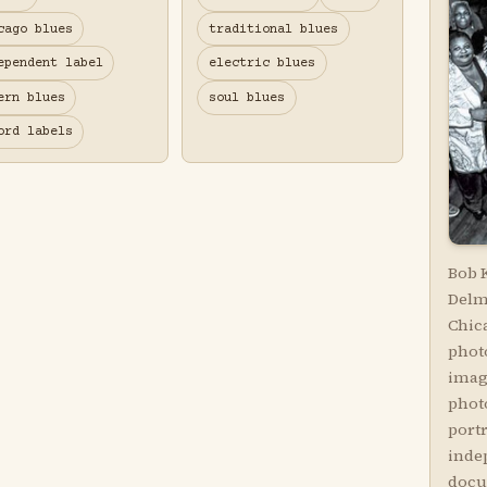
cago blues
traditional blues
ependent label
electric blues
ern blues
soul blues
ord labels
Bob 
Delm
Chic
phot
imag
phot
portr
inde
docu