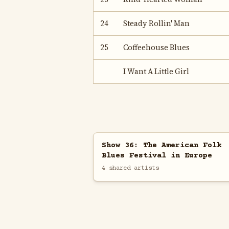
24
Steady Rollin' Man
25
Coffeehouse Blues
I Want A Little Girl
Show 36: The American Folk
Blues Festival in Europe
4 shared artists