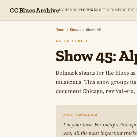
CC Blues Archive
HOME
ABOUT
SHOWS
ARTISTS
STORIES
I
Home
/
Shows
/
Show 45
LABEL SERIES
Show 45: Al
Delmark stands for the blues as 
musicians. This show groups it
document Chicago, revival-era, a
HOST NARRATION
I'm your host. For today's 45th ep
you, all the most important tracks