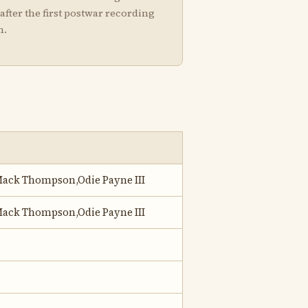
after the first postwar recording
m.
ack Thompson,Odie Payne III
ack Thompson,Odie Payne III