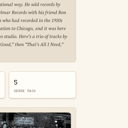
ntional way. He sold records by
elmar Records with his friend Ron
is who had recorded in the 1920s
ration to Chicago, and it was here
 studio. Here's a trio of tracks by
Good," then "That's All I Need,"
5
GENRE TAGS