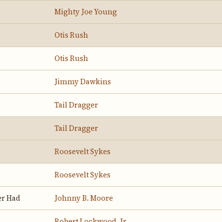
Mighty Joe Young
Otis Rush
Otis Rush
Jimmy Dawkins
Tail Dragger
Tail Dragger
Roosevelt Sykes
Roosevelt Sykes
er Had
Johnny B. Moore
Robert Lockwood, Jr.