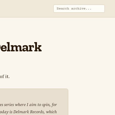
 Delmark
f it.
s series where I aim to spin, for
 today is Delmark Records, which