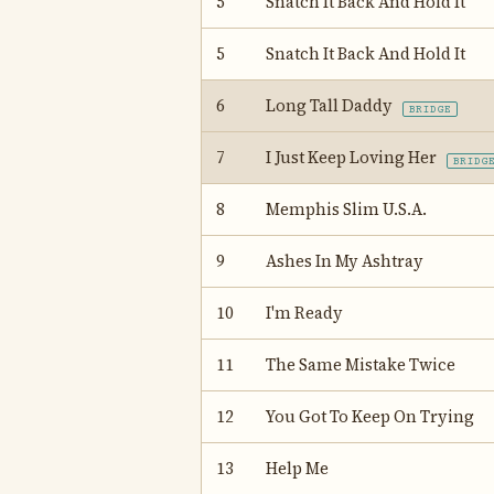
5
Snatch It Back And Hold It
5
Snatch It Back And Hold It
6
Long Tall Daddy
BRIDGE
7
I Just Keep Loving Her
BRIDG
8
Memphis Slim U.S.A.
9
Ashes In My Ashtray
10
I'm Ready
11
The Same Mistake Twice
12
You Got To Keep On Trying
13
Help Me