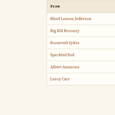
From
Blind Lemon Jefferson
Big Bill Broonzy
Roosevelt Sykes
Speckled Red
Albert Ammons
Leroy Carr