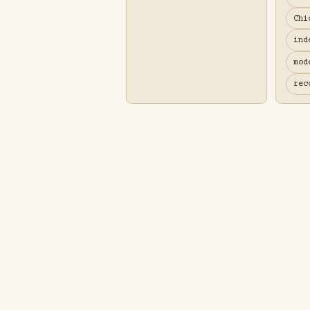
Chi
ind
mod
rec