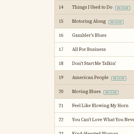
14
Things I Used to Do
BRIDGE
15
Motoring Along
BRIDGE
16
Gambler's Blues
17
All For Business
18
Don't Start Me Talkin'
19
American People
BRIDGE
20
Moving Blues
BRIDGE
21
Feel Like Blowing My Horn
22
You Can't Love What You Nev
23
Kind-Hearted Woman