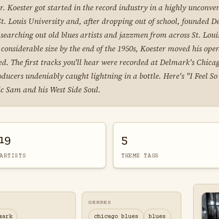
. Koester got started in the record industry in a highly unconve
. Louis University and, after dropping out of school, founded D
searching out old blues artists and jazzmen from across St. Lou
 considerable size by the end of the 1950s, Koester moved his ope
. The first tracks you'll hear were recorded at Delmark's Chicago
ers undeniably caught lightning in a bottle. Here's "I Feel So 
ic Sam and his West Side Soul.
19
5
ARTISTS
THEME TAGS
GENRES
mark
chicago blues
blues