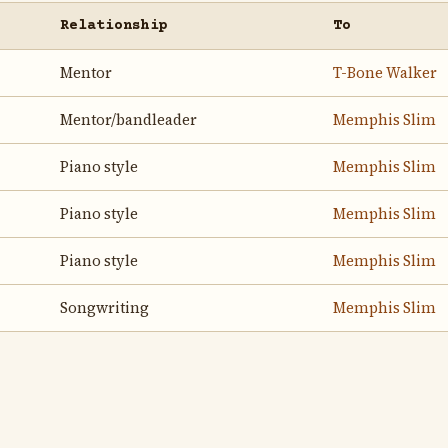
Relationship
To
Mentor
T-Bone Walker
Mentor/bandleader
Memphis Slim
Piano style
Memphis Slim
Piano style
Memphis Slim
Piano style
Memphis Slim
Songwriting
Memphis Slim