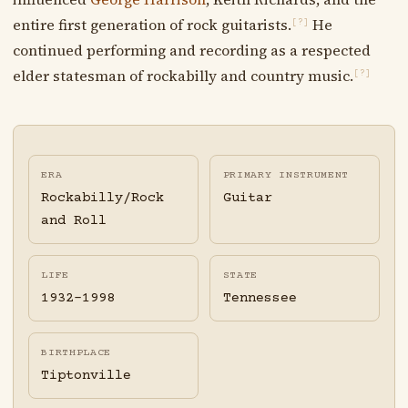
entire first generation of rock guitarists.
He
[?]
continued performing and recording as a respected
elder statesman of rockabilly and country music.
[?]
ERA
PRIMARY INSTRUMENT
Rockabilly/Rock
Guitar
and Roll
LIFE
STATE
1932-1998
Tennessee
BIRTHPLACE
Tiptonville