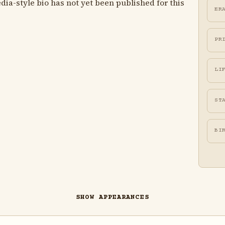
ia-style bio has not yet been published for this
ER
PR
LI
ST
BI
SHOW APPEARANCES