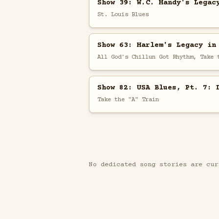
Show 39: W.C. Handy's Legac
St. Louis Blues
Show 63: Harlem's Legacy in
All God's Chillun Got Rhythm, Take 
Show 82: USA Blues, Pt. 7: 
Take the "A" Train
No dedicated song stories are cur