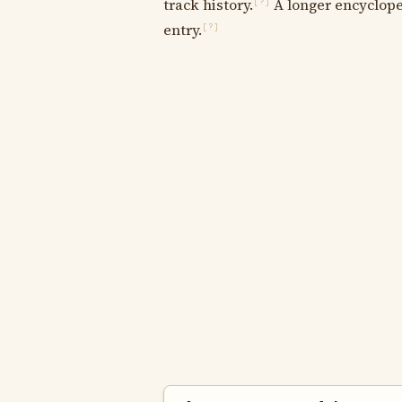
track history.
A longer encycloped
[?]
entry.
[?]