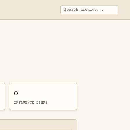
0
INFLUENCE LINKS