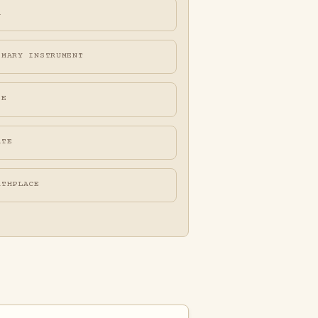
A
IMARY INSTRUMENT
FE
ATE
RTHPLACE