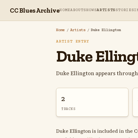
CC Blues Archive
HOME
ABOUT
SHOWS
ARTISTS
STORIES
I
Home
/
Artists
/
Duke Ellington
ARTIST ENTRY
Duke Elling
Duke Ellington appears through
2
TRACKS
Duke Ellington is included in the C