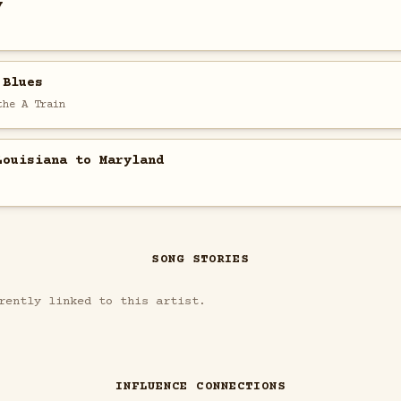
y
 Blues
the A Train
Louisiana to Maryland
SONG STORIES
rently linked to this artist.
INFLUENCE CONNECTIONS