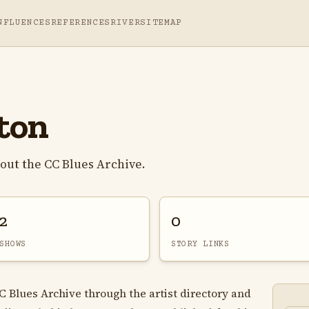
NFLUENCES
REFERENCES
RIVER
SITEMAP
ton
out the CC Blues Archive.
2
0
SHOWS
STORY LINKS
C Blues Archive through the artist directory and