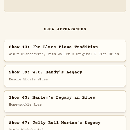
SHOW APPEARANCES
Show 13: The Blues Piano Tradition
Ain't Misbehavin', Fats Waller's Original E Flat Blues
Show 39: W.C. Handy's Legacy
Muscle Shoals Blues
Show 63: Harlem's Legacy in Blues
Honeysuckle Rose
Show 67: Jelly Roll Morton's Legacy
Ain't Misbehavin'