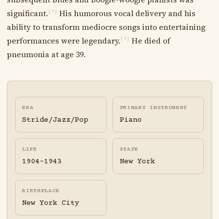
significant.
His humorous vocal delivery and his
[?]
ability to transform mediocre songs into entertaining
performances were legendary.
He died of
[?]
pneumonia at age 39.
ERA
PRIMARY INSTRUMENT
Stride/Jazz/Pop
Piano
LIFE
STATE
1904-1943
New York
BIRTHPLACE
New York City