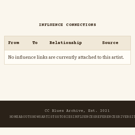
INFLUENCE CONNECTIONS
From
To
Relationship
Source
No influence links are currently attached to this artist.
CC Blues Archive, Est. 2021
HOME
ABOUT
SHOWS
ARTISTS
STORIES
INFLUENCES
REFERENCES
RIVER
SI