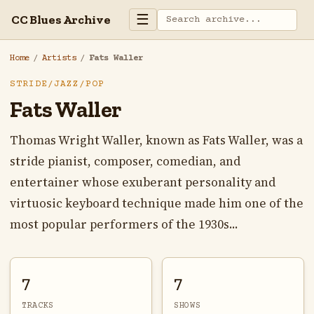
☰
CC Blues Archive
Home
/
Artists
/
Fats Waller
STRIDE/JAZZ/POP
Fats Waller
Thomas Wright Waller, known as Fats Waller, was a
stride pianist, composer, comedian, and
entertainer whose exuberant personality and
virtuosic keyboard technique made him one of the
most popular performers of the 1930s...
7
7
TRACKS
SHOWS