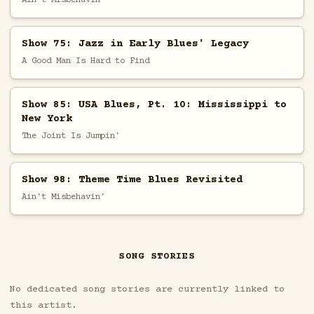
Show 75: Jazz in Early Blues' Legacy
A Good Man Is Hard to Find
Show 85: USA Blues, Pt. 10: Mississippi to
New York
The Joint Is Jumpin'
Show 98: Theme Time Blues Revisited
Ain't Misbehavin'
SONG STORIES
No dedicated song stories are currently linked to
this artist.