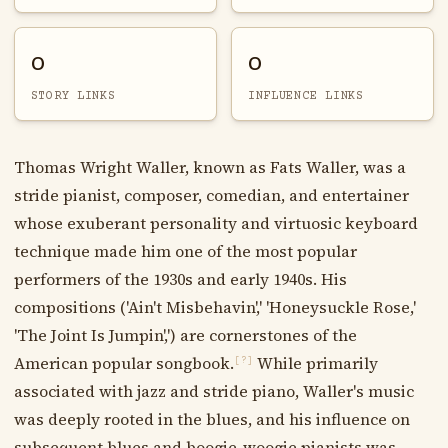
0
0
STORY LINKS
INFLUENCE LINKS
Thomas Wright Waller, known as Fats Waller, was a
stride pianist, composer, comedian, and entertainer
whose exuberant personality and virtuosic keyboard
technique made him one of the most popular
performers of the 1930s and early 1940s. His
compositions ('Ain't Misbehavin',' 'Honeysuckle Rose,'
'The Joint Is Jumpin',') are cornerstones of the
American popular songbook.
While primarily
[?]
associated with jazz and stride piano, Waller's music
was deeply rooted in the blues, and his influence on
subsequent blues and boogie-woogie pianists was