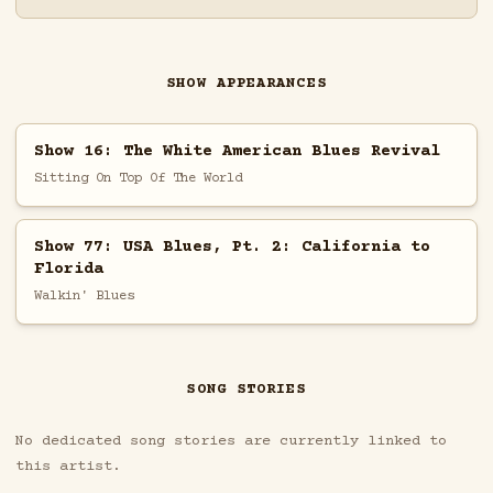
SHOW APPEARANCES
Show 16: The White American Blues Revival
Sitting On Top Of The World
Show 77: USA Blues, Pt. 2: California to
Florida
Walkin' Blues
SONG STORIES
No dedicated song stories are currently linked to
this artist.