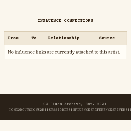
INFLUENCE CONNECTIONS
From
To
Relationship
Source
No influence links are currently attached to this artist.
CC Blues Archive, Est. 2021
HOME
ABOUT
SHOWS
ARTISTS
STORIES
INFLUENCES
REFERENCES
RIVER
SI