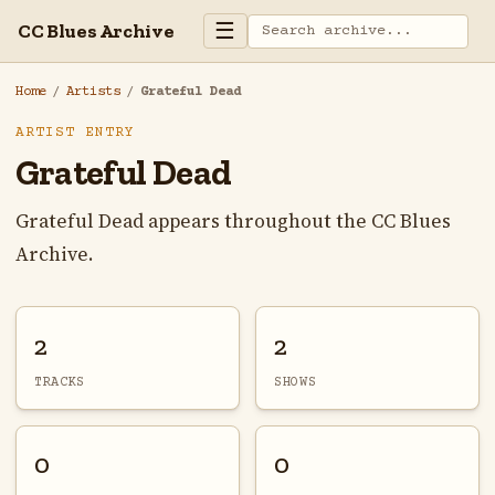
☰
CC Blues Archive
Home
/
Artists
/
Grateful Dead
ARTIST ENTRY
Grateful Dead
Grateful Dead appears throughout the CC Blues
Archive.
2
2
TRACKS
SHOWS
0
0