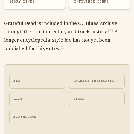
STORY LINKS
INFLUENCE LINKS
Grateful Dead is included in the CC Blues Archive
through the artist directory and track history.
A
[?]
longer encyclopedia-style bio has not yet been
published for this entry.
[?]
ERA
PRIMARY INSTRUMENT
LIFE
STATE
BIRTHPLACE