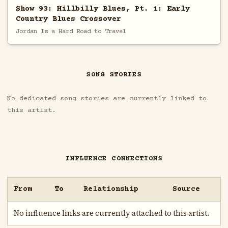
Show 93: Hillbilly Blues, Pt. 1: Early
Country Blues Crossover
Jordan Is a Hard Road to Travel
SONG STORIES
No dedicated song stories are currently linked to
this artist.
INFLUENCE CONNECTIONS
From
To
Relationship
Source
No influence links are currently attached to this artist.