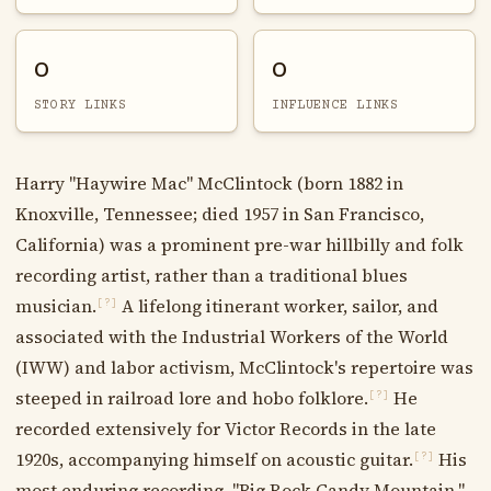
0
0
STORY LINKS
INFLUENCE LINKS
Harry "Haywire Mac" McClintock (born 1882 in
Knoxville, Tennessee; died 1957 in San Francisco,
California) was a prominent pre-war hillbilly and folk
recording artist, rather than a traditional blues
musician.
A lifelong itinerant worker, sailor, and
[?]
associated with the Industrial Workers of the World
(IWW) and labor activism, McClintock's repertoire was
steeped in railroad lore and hobo folklore.
He
[?]
recorded extensively for Victor Records in the late
1920s, accompanying himself on acoustic guitar.
His
[?]
most enduring recording, "Big Rock Candy Mountain,"