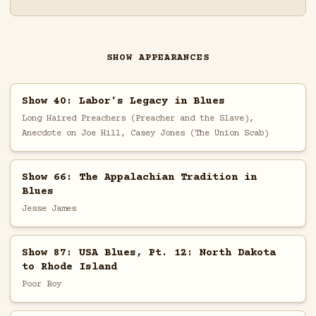
SHOW APPEARANCES
Show 40: Labor's Legacy in Blues
Long Haired Preachers (Preacher and the Slave),
Anecdote on Joe Hill, Casey Jones (The Union Scab)
Show 66: The Appalachian Tradition in
Blues
Jesse James
Show 87: USA Blues, Pt. 12: North Dakota
to Rhode Island
Poor Boy