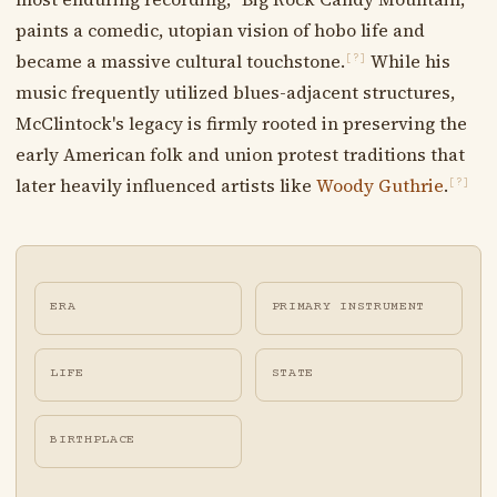
paints a comedic, utopian vision of hobo life and
became a massive cultural touchstone.
While his
[?]
music frequently utilized blues-adjacent structures,
McClintock's legacy is firmly rooted in preserving the
early American folk and union protest traditions that
later heavily influenced artists like
Woody Guthrie
.
[?]
ERA
PRIMARY INSTRUMENT
LIFE
STATE
BIRTHPLACE