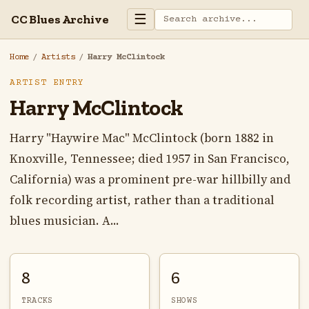
☰
CC Blues Archive
Home
/
Artists
/
Harry McClintock
ARTIST ENTRY
Harry McClintock
Harry "Haywire Mac" McClintock (born 1882 in
Knoxville, Tennessee; died 1957 in San Francisco,
California) was a prominent pre-war hillbilly and
folk recording artist, rather than a traditional
blues musician. A...
8
6
TRACKS
SHOWS