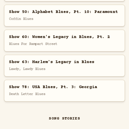
Show 50: Alphabet Blues, Pt. 10: Paramount
Coffin Blues
Show 60: Women's Legacy in Blues, Pt. 2
Blues For Rampart Street
Show 63: Harlem's Legacy in Blues
Lawdy, Lawdy Blues
Show 78: USA Blues, Pt. 3: Georgia
Death Letter Blues
SONG STORIES