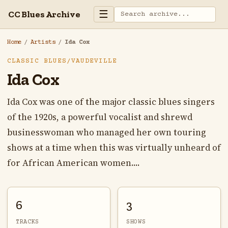
☰
CC Blues Archive
Home
/
Artists
/
Ida Cox
CLASSIC BLUES/VAUDEVILLE
Ida Cox
Ida Cox was one of the major classic blues singers
of the 1920s, a powerful vocalist and shrewd
businesswoman who managed her own touring
shows at a time when this was virtually unheard of
for African American women....
6
3
TRACKS
SHOWS