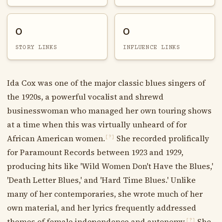
0
0
STORY LINKS
INFLUENCE LINKS
Ida Cox was one of the major classic blues singers of
the 1920s, a powerful vocalist and shrewd
businesswoman who managed her own touring shows
at a time when this was virtually unheard of for
African American women.
She recorded prolifically
[?]
for Paramount Records between 1923 and 1929,
producing hits like 'Wild Women Don't Have the Blues,'
'Death Letter Blues,' and 'Hard Time Blues.' Unlike
many of her contemporaries, she wrote much of her
own material, and her lyrics frequently addressed
themes of female independence and autonomy.
She
[?]