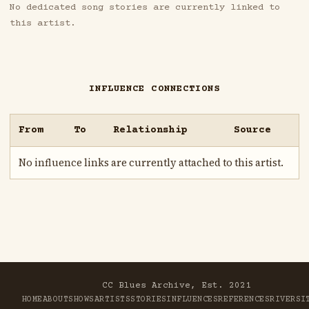
No dedicated song stories are currently linked to
this artist.
INFLUENCE CONNECTIONS
From
To
Relationship
Source
No influence links are currently attached to this artist.
CC Blues Archive, Est. 2021
HOME
ABOUT
SHOWS
ARTISTS
STORIES
INFLUENCES
REFERENCES
RIVER
SI