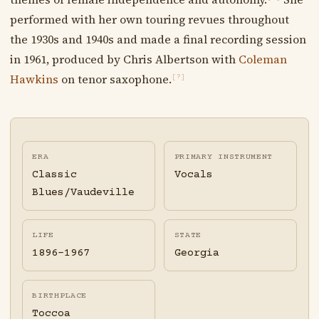
performed with her own touring revues throughout
the 1930s and 1940s and made a final recording session
in 1961, produced by Chris Albertson with
Coleman
Hawkins
on tenor saxophone.
[?]
ERA
PRIMARY INSTRUMENT
Classic
Vocals
Blues/Vaudeville
LIFE
STATE
1896-1967
Georgia
BIRTHPLACE
Toccoa