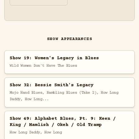
SHOW APPEARANCES
Show 19: Women's Legacy in Blues
Wild Women Don't Have The Blues
Show 32: Bessie Smith's Legacy
Mojo Hand Blues, Rambling Blues (Take 2), How Long
Daddy, How Long...
Show 49: Alphabet Blues, Pt. 9: Keen /
King / Mamlish / Okeh / Old Tramp
How Long Daddy, How Long