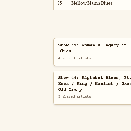
35
Mellow Mama Blues
Show 19: Women's Legacy in
Blues
4 shared artists
Show 49: Alphabet Blues, Pt
Keen / King / Mamlish / Oke
Old Tramp
3 shared artists