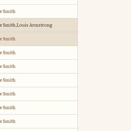
ie Smith
ie Smith,Louis Armstrong
ie Smith
ie Smith
ie Smith
ie Smith
ie Smith
ie Smith
ie Smith