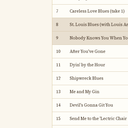
7
Careless Love Blues (take 1)
8
St. Louis Blues (with Louis 
9
Nobody Knows You When You
10
After You've Gone
11
Dyin' by the Hour
12
Shipwreck Blues
13
Me and My Gin
14
Devil's Gonna Git You
15
Send Me to the 'Lectric Chair