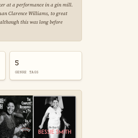
er at a performance in a gin mill.
man Clarence Williams, to great
although this was long before
5
GENRE TAGS