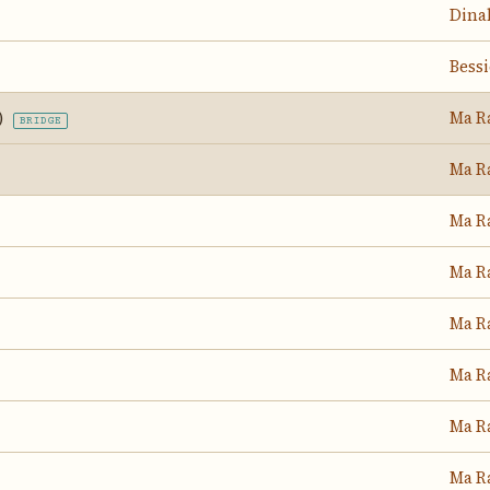
Dina
Bess
)
Ma R
BRIDGE
Ma R
Ma R
Ma R
Ma R
Ma R
Ma R
Ma R