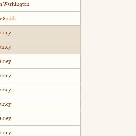
h Washington
ie Smith
ainey
ainey
ainey
ainey
ainey
ainey
ainey
ainey