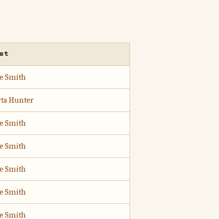
st
ie Smith
rta Hunter
ie Smith
ie Smith
ie Smith
ie Smith
ie Smith