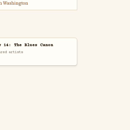
h Washington
w 14: The Blues Canon
ared artists