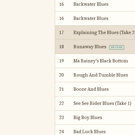
16
Backwater Blues
16
Backwater Blues
17
Explaining The Blues (Take 2
18
Runaway Blues
BRIDGE
19
Ma Rainey's Black Bottom
20
Rough And Tumble Blues
21
Booze And Blues
22
See See Rider Blues (Take 1)
23
Big Boy Blues
24
Bad Luck Blues