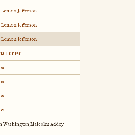
d Lemon Jefferson
d Lemon Jefferson
d Lemon Jefferson
rta Hunter
ox
ox
ox
ox
h Washington,Malcolm Addey