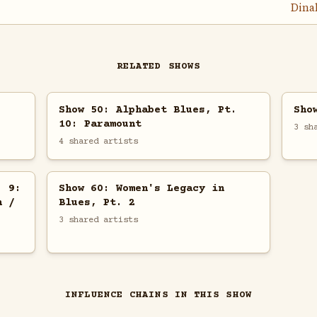
Dina
RELATED SHOWS
Show 50: Alphabet Blues, Pt.
Sho
10: Paramount
3 sh
4 shared artists
. 9:
Show 60: Women's Legacy in
h /
Blues, Pt. 2
3 shared artists
INFLUENCE CHAINS IN THIS SHOW