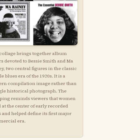
 collage brings together album
rs devoted to Bessie Smith and Ma
y, two central figures in the classic
e blues era of the 1920s. It is a
rn compilation image rather than
gle historical photograph. The
ping reminds viewers that women
 at the center of early recorded
 and helped define its first major
ercial era.