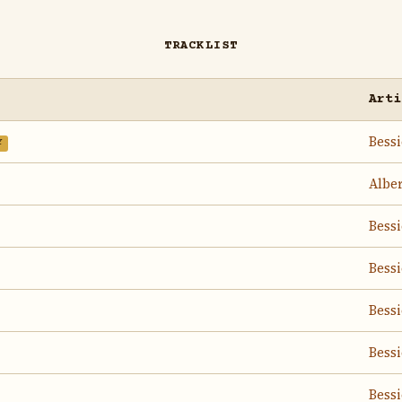
TRACKLIST
Arti
Bess
Y
Albe
Bess
Bess
Bess
Bess
Bess