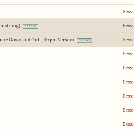
Bess
Armstrong)
Bess
BRIDGE
're Down and Out - 78rpm Version
Bess
BRIDGE
Bess
Bess
Bess
Bess
Bess
Bess