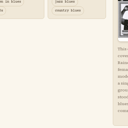
en in blues
jazz blues
0s
country blues
This
cove
Raine
femal
mode
a sin
grou
stood
blues
comm