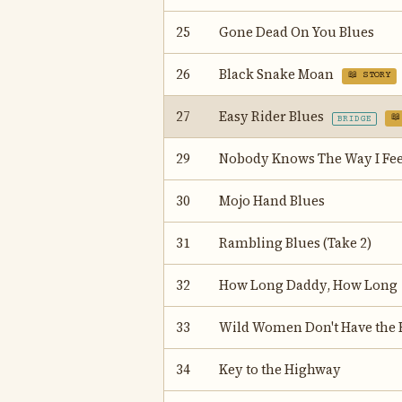
25
Gone Dead On You Blues
26
Black Snake Moan
📖 STORY
27
Easy Rider Blues
📖
BRIDGE
29
Nobody Knows The Way I Fee
30
Mojo Hand Blues
31
Rambling Blues (Take 2)
32
How Long Daddy, How Long
33
Wild Women Don't Have the 
34
Key to the Highway