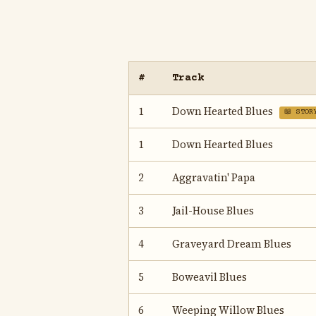
#
Track
1
Down Hearted Blues
📖 STOR
1
Down Hearted Blues
2
Aggravatin' Papa
3
Jail-House Blues
4
Graveyard Dream Blues
5
Boweavil Blues
6
Weeping Willow Blues