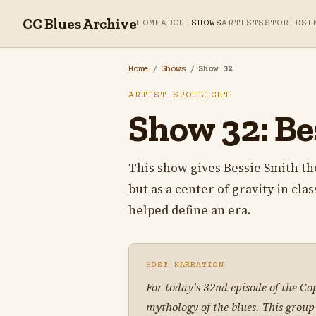
CC Blues Archive
HOME
ABOUT
SHOWS
ARTISTS
STORIES
I
Home
/
Shows
/
Show 32
ARTIST SPOTLIGHT
Show 32: Be
This show gives Bessie Smith the 
but as a center of gravity in cla
helped define an era.
HOST NARRATION
For today's 32nd episode of the Co
mythology of the blues. This grou