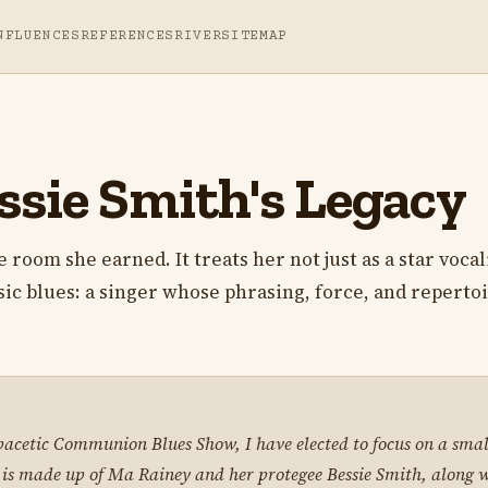
NFLUENCES
REFERENCES
RIVER
SITEMAP
ssie Smith's Legacy
room she earned. It treats her not just as a star vocali
ssic blues: a singer whose phrasing, force, and reperto
pacetic Communion Blues Show, I have elected to focus on a small
p is made up of Ma Rainey and her protegee Bessie Smith, along 