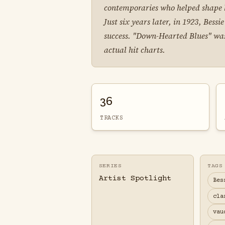
contemporaries who helped shape h
Just six years later, in 1923, Be
success. "Down-Hearted Blues" was,
actual hit charts.
36
TRACKS
SERIES
TAGS
Artist Spotlight
Bes
cla
vau