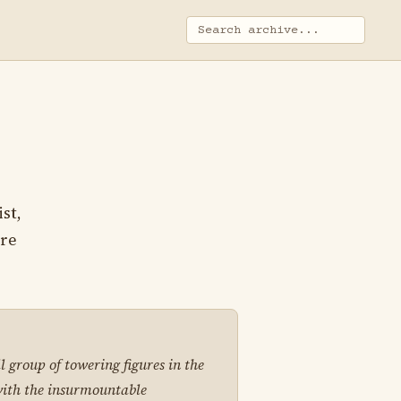
st,
ire
 group of towering figures in the
with the insurmountable