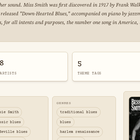
er sound. Miss Smith was first discovered in 1917 by Frank Walk
ssie released "Down-Hearted Blues," accompanied on piano by jazz
 for all intents and purposes, the number one song in America, 
8
5
ARTISTS
THEME TAGS
GENRES
sie Smith
traditional blues
ssic blues
blues
deville blues
harlem renaissance