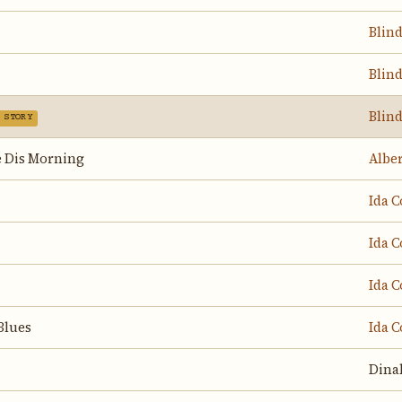
Blin
Blin
Blin
 STORY
 Dis Morning
Albe
Ida C
Ida C
Ida C
Blues
Ida C
Dina