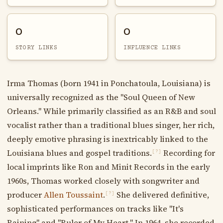
0
0
STORY LINKS
INFLUENCE LINKS
Irma Thomas (born 1941 in Ponchatoula, Louisiana) is
universally recognized as the "Soul Queen of New
Orleans." While primarily classified as an R&B and soul
vocalist rather than a traditional blues singer, her rich,
deeply emotive phrasing is inextricably linked to the
Louisiana blues and gospel traditions.
Recording for
[?]
local imprints like Ron and Minit Records in the early
1960s, Thomas worked closely with songwriter and
producer
Allen Toussaint
.
She delivered definitive,
[?]
sophisticated performances on tracks like "It's
Raining" and "Ruler of My Heart." In 1964, she recorded