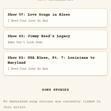
Show 57: Love Songs in Blues
I Need Your Love So Bad
Show 65: Jimmy Reed's Legacy
Baby Don't Look Down
Show 82: USA Blues, Pt. 7: Louisiana to
Maryland
I Need Your Love So Bad
SONG STORIES
No dedicated song stories are currently linked to
this artist.