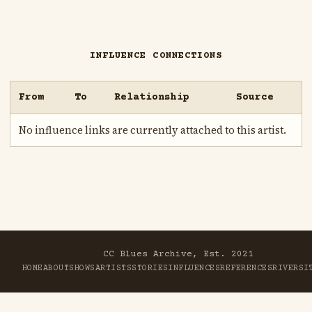
INFLUENCE CONNECTIONS
From
To
Relationship
Source
No influence links are currently attached to this artist.
CC Blues Archive, Est. 2021
HOME
ABOUT
SHOWS
ARTISTS
STORIES
INFLUENCES
REFERENCES
RIVER
SI