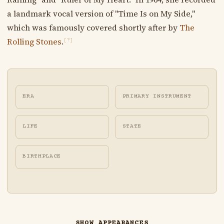
a landmark vocal version of "Time Is on My Side,"
which was famously covered shortly after by
The
Rolling Stones
.
[?]
ERA
PRIMARY INSTRUMENT
LIFE
STATE
BIRTHPLACE
SHOW APPEARANCES