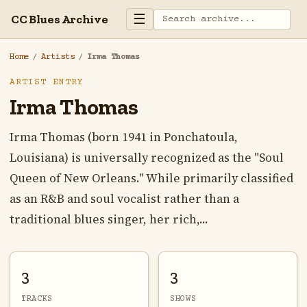
☰
CC Blues Archive
Home
/
Artists
/
Irma Thomas
ARTIST ENTRY
Irma Thomas
Irma Thomas (born 1941 in Ponchatoula,
Louisiana) is universally recognized as the "Soul
Queen of New Orleans." While primarily classified
as an R&B and soul vocalist rather than a
traditional blues singer, her rich,...
3
3
TRACKS
SHOWS