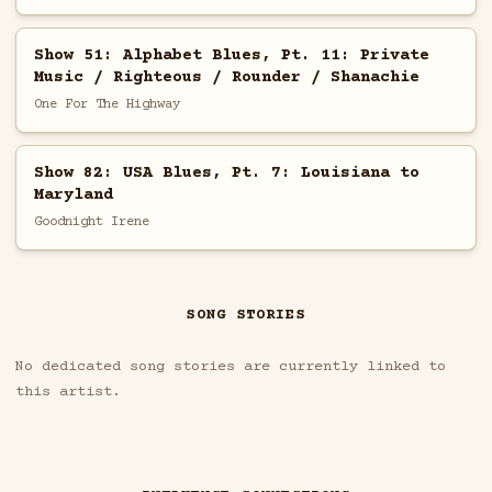
Show 51: Alphabet Blues, Pt. 11: Private
Music / Righteous / Rounder / Shanachie
One For The Highway
Show 82: USA Blues, Pt. 7: Louisiana to
Maryland
Goodnight Irene
SONG STORIES
No dedicated song stories are currently linked to
this artist.