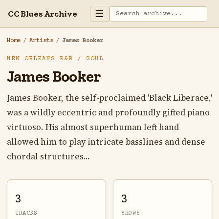
☰
CC Blues Archive
Home
/
Artists
/
James Booker
NEW ORLEANS R&B / SOUL
James Booker
James Booker, the self-proclaimed 'Black Liberace,'
was a wildly eccentric and profoundly gifted piano
virtuoso. His almost superhuman left hand
allowed him to play intricate basslines and dense
chordal structures...
3
3
TRACKS
SHOWS