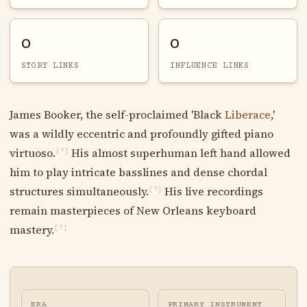
0
0
STORY LINKS
INFLUENCE LINKS
James Booker, the self-proclaimed 'Black
Liberace
,'
was a wildly eccentric and profoundly gifted piano
virtuoso.
His almost superhuman left hand allowed
[?]
him to play intricate basslines and dense chordal
structures simultaneously.
His live recordings
[?]
remain masterpieces of New Orleans keyboard
mastery.
[?]
ERA
PRIMARY INSTRUMENT