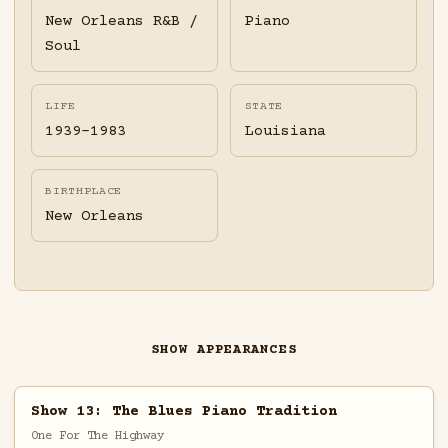
New Orleans R&B /
Piano
Soul
LIFE
STATE
1939-1983
Louisiana
BIRTHPLACE
New Orleans
SHOW APPEARANCES
Show 13: The Blues Piano Tradition
One For The Highway