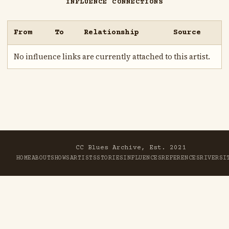
INFLUENCE CONNECTIONS
From
To
Relationship
Source
No influence links are currently attached to this artist.
CC Blues Archive, Est. 2021
HOME
ABOUT
SHOWS
ARTISTS
STORIES
INFLUENCES
REFERENCES
RIVER
SI