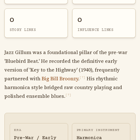
0
0
STORY LINKS
INFLUENCE LINKS
Jazz Gillum was a foundational pillar of the pre-war
'Bluebird Beat.' He recorded the definitive early
version of 'Key to the Highway' (1940), frequently
partnered with
Big Bill Broonzy
.
His rhythmic
[?]
harmonica style bridged raw country playing and
polished ensemble blues.
[?]
ERA
PRIMARY INSTRUMENT
Pre-War / Early
Harmonica