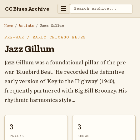
☰
CC Blues Archive
Home
/
Artists
/
Jazz Gillum
PRE-WAR / EARLY CHICAGO BLUES
Jazz Gillum
Jazz Gillum was a foundational pillar of the pre-
war 'Bluebird Beat.' He recorded the definitive
early version of 'Key to the Highway' (1940),
frequently partnered with Big Bill Broonzy. His
rhythmic harmonica style...
3
3
TRACKS
SHOWS