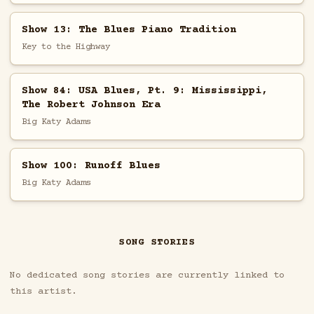
Show 13: The Blues Piano Tradition
Key to the Highway
Show 84: USA Blues, Pt. 9: Mississippi,
The Robert Johnson Era
Big Katy Adams
Show 100: Runoff Blues
Big Katy Adams
SONG STORIES
No dedicated song stories are currently linked to
this artist.