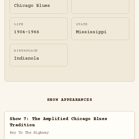
Chicago Blues
LIFE
STATE
1904-1966
Mississippi
BIRTHPLACE
Indianola
SHOW APPEARANCES
Show 7: The Amplified Chicago Blues
Tradition
Key To The Highway