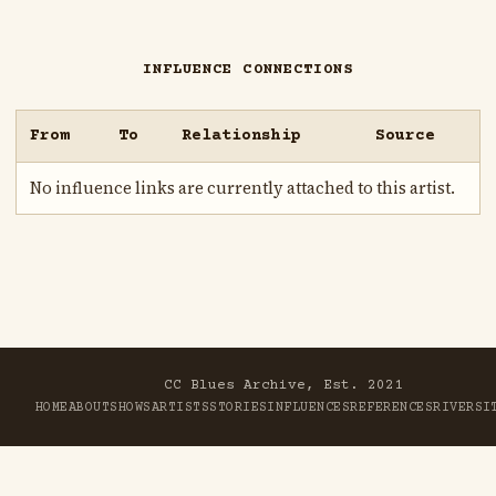
INFLUENCE CONNECTIONS
From
To
Relationship
Source
No influence links are currently attached to this artist.
CC Blues Archive, Est. 2021
HOME
ABOUT
SHOWS
ARTISTS
STORIES
INFLUENCES
REFERENCES
RIVER
SI