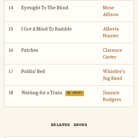
14
Eyesight To The Blind
Mose
Allison
15
I Got A Mind To Ramble
Alberta
Hunter
16
Patches
Clarence
Carter
17
Foldin' Bed
Whistler's
Jug Band
18
Waiting for a Train
Jimmie
📖 STORY
Rodgers
RELATED SHOWS