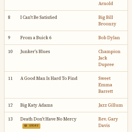
Arnold
8
I Can't Be Satisfied
Big Bill
Broonzy
9
From a Buick 6
Bob Dylan
10
Junker's Blues
Champion
Jack
Dupree
11
A Good Man Is Hard To Find
Sweet
Emma
Barrett
12
Big Katy Adams
Jazz Gillum
13
Death Don't Have No Mercy
Rev. Gary
Davis
📖 STORY