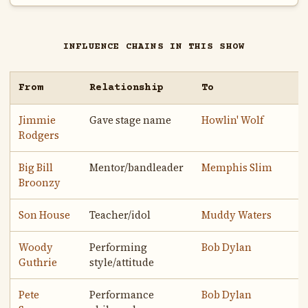
INFLUENCE CHAINS IN THIS SHOW
From
Relationship
To
Jimmie
Gave stage name
Howlin' Wolf
Rodgers
Big Bill
Mentor/bandleader
Memphis Slim
Broonzy
Son House
Teacher/idol
Muddy Waters
Woody
Performing
Bob Dylan
Guthrie
style/attitude
Pete
Performance
Bob Dylan