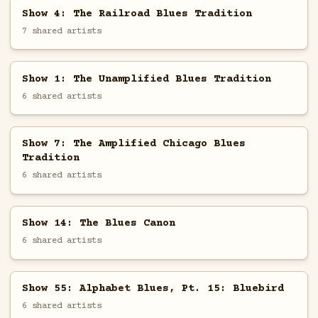
Show 4: The Railroad Blues Tradition
7 shared artists
Show 1: The Unamplified Blues Tradition
6 shared artists
Show 7: The Amplified Chicago Blues
Tradition
6 shared artists
Show 14: The Blues Canon
6 shared artists
Show 55: Alphabet Blues, Pt. 15: Bluebird
6 shared artists