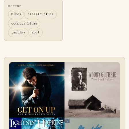
GENRES
blues
classic blues
country blues
ragtime
soul