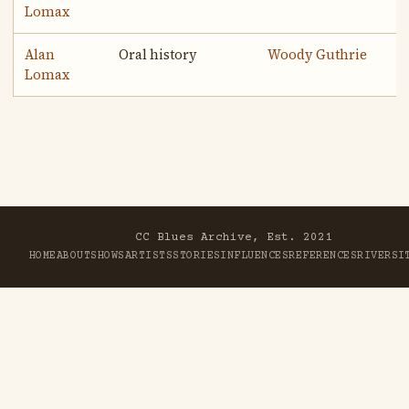
Lomax
Alan
Oral history
Woody Guthrie
Lomax
CC Blues Archive, Est. 2021
HOME
ABOUT
SHOWS
ARTISTS
STORIES
INFLUENCES
REFERENCES
RIVER
SI