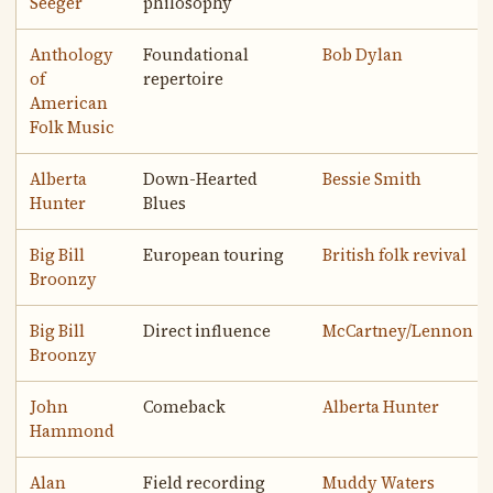
Seeger
philosophy
Anthology
Foundational
Bob Dylan
of
repertoire
American
Folk Music
Alberta
Down-Hearted
Bessie Smith
Hunter
Blues
Big Bill
European touring
British folk revival
Broonzy
Big Bill
Direct influence
McCartney/Lennon
Broonzy
John
Comeback
Alberta Hunter
Hammond
Alan
Field recording
Muddy Waters