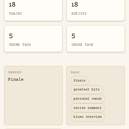
18
18
TRACKS
ARTISTS
5
5
THEME TAGS
GENRE TAGS
SERIES
TAGS
Finale
finale
greatest hits
personal canon
series summary
blues overview