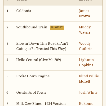
1
Caldonia
James
Brown
2
Southbound Train
Muddy
📖 STORY
Waters
3
Blowin' Down This Road (I Ain't
Woody
Going to Be Treated This Way)
Guthrie
4
Hello Central (Give Me 209)
Lightnin'
Hopkins
5
Broke Down Engine
Blind Willie
McTell
6
Outskirts of Town
Josh White
7
Milk Cow Blues - 1934 Version
Kokomo