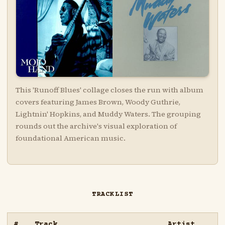
This 'Runoff Blues' collage closes the run with album
covers featuring James Brown, Woody Guthrie,
Lightnin' Hopkins, and Muddy Waters. The grouping
rounds out the archive's visual exploration of
foundational American music.
TRACKLIST
#
Track
Artist