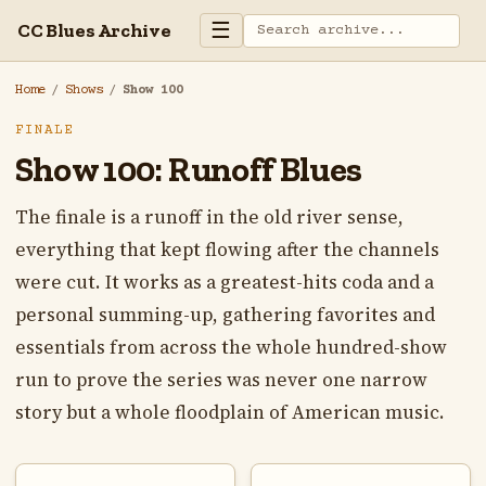
☰
CC Blues Archive
Home
/
Shows
/
Show 100
FINALE
Show 100: Runoff Blues
The finale is a runoff in the old river sense,
everything that kept flowing after the channels
were cut. It works as a greatest-hits coda and a
personal summing-up, gathering favorites and
essentials from across the whole hundred-show
run to prove the series was never one narrow
story but a whole floodplain of American music.