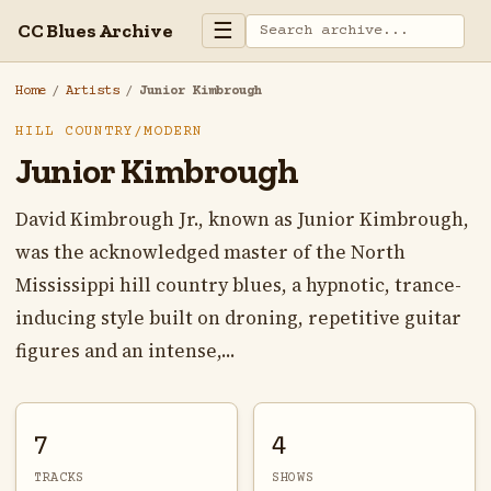
☰
CC Blues Archive
Home
/
Artists
/
Junior Kimbrough
HILL COUNTRY/MODERN
Junior Kimbrough
David Kimbrough Jr., known as Junior Kimbrough,
was the acknowledged master of the North
Mississippi hill country blues, a hypnotic, trance-
inducing style built on droning, repetitive guitar
figures and an intense,...
7
4
TRACKS
SHOWS