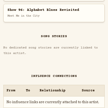
Show 96: Alphabet Blues Revisited
Meet Me in the City
SONG STORIES
No dedicated song stories are currently linked to
this artist.
INFLUENCE CONNECTIONS
From
To
Relationship
Source
No influence links are currently attached to this artist.