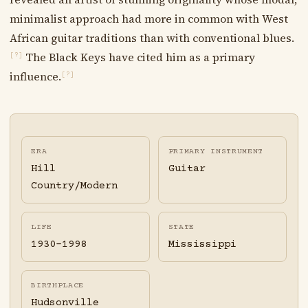
minimalist approach had more in common with West
African guitar traditions than with conventional blues.
The Black Keys have cited him as a primary
[?]
influence.
[?]
ERA
PRIMARY INSTRUMENT
Hill
Guitar
Country/Modern
LIFE
STATE
1930-1998
Mississippi
BIRTHPLACE
Hudsonville