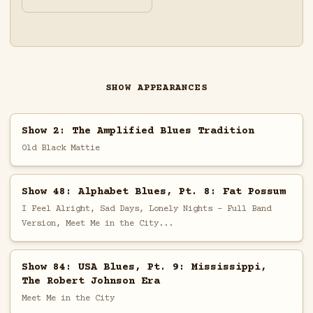
SHOW APPEARANCES
Show 2: The Amplified Blues Tradition
Old Black Mattie
Show 48: Alphabet Blues, Pt. 8: Fat Possum
I Feel Alright, Sad Days, Lonely Nights - Full Band
Version, Meet Me in the City...
Show 84: USA Blues, Pt. 9: Mississippi,
The Robert Johnson Era
Meet Me in the City