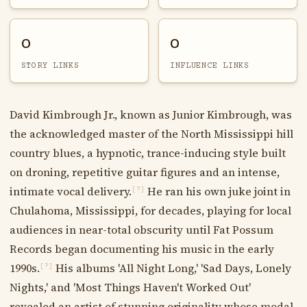
0
0
STORY LINKS
INFLUENCE LINKS
David Kimbrough Jr., known as Junior Kimbrough, was
the acknowledged master of the North Mississippi hill
country blues, a hypnotic, trance-inducing style built
on droning, repetitive guitar figures and an intense,
intimate vocal delivery.
He ran his own juke joint in
[?]
Chulahoma, Mississippi, for decades, playing for local
audiences in near-total obscurity until Fat Possum
Records began documenting his music in the early
1990s.
His albums 'All Night Long,' 'Sad Days, Lonely
[?]
Nights,' and 'Most Things Haven't Worked Out'
revealed an artist of stunning originality whose modal,