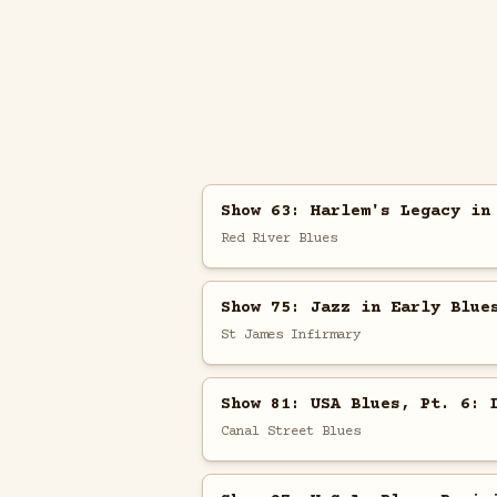
Show 63: Harlem's Legacy in
Red River Blues
Show 75: Jazz in Early Blue
St James Infirmary
Show 81: USA Blues, Pt. 6: 
Canal Street Blues