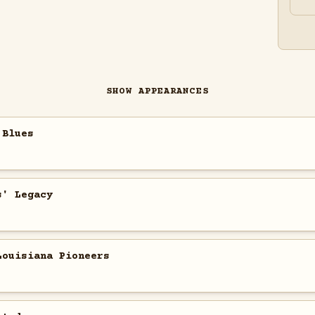
SHOW APPEARANCES
 Blues
s' Legacy
Louisiana Pioneers