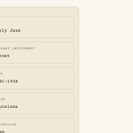
A
rly Jazz
IMARY INSTRUMENT
rnet
FE
81-1938
ATE
uisiana
RTHPLACE
en