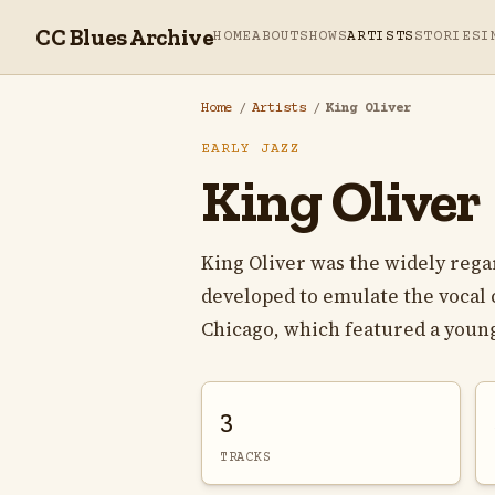
CC Blues Archive
HOME
ABOUT
SHOWS
ARTISTS
STORIES
I
Home
/
Artists
/
King Oliver
EARLY JAZZ
King Oliver
King Oliver was the widely regar
developed to emulate the vocal c
Chicago, which featured a young
3
TRACKS