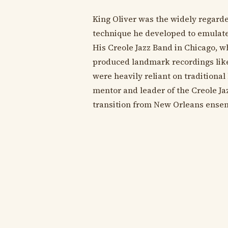
King Oliver was the widely regarded
technique he developed to emulate 
His Creole Jazz Band in Chicago, 
produced landmark recordings like
were heavily reliant on traditional
mentor and leader of the Creole Ja
transition from New Orleans ensemb