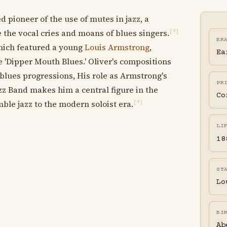
 pioneer of the use of mutes in jazz, a
the vocal cries and moans of blues singers.
[?]
ER
which featured a young
Louis Armstrong
,
Ea
 'Dipper Mouth Blues.' Oliver's compositions
 blues progressions, His role as Armstrong's
PR
zz Band makes him a central figure in the
Co
le jazz to the modern soloist era.
[?]
LI
18
ST
Lo
BI
Ab