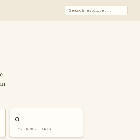
he
 in
0
INFLUENCE LINKS