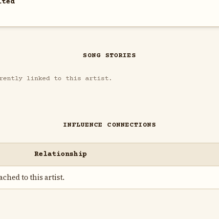
ited
SONG STORIES
rently linked to this artist.
INFLUENCE CONNECTIONS
Relationship
ched to this artist.