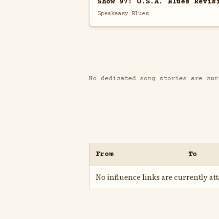
Show 97: U.S.A. Blues Revis
Speakeasy Blues
No dedicated song stories are cur
From
To
No influence links are currently atta