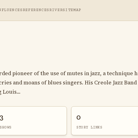
NFLUENCES
REFERENCES
RIVER
SITEMAP
ded pioneer of the use of mutes in jazz, a technique 
ries and moans of blues singers. His Creole Jazz Band
 Louis...
3
0
SHOWS
STORY LINKS