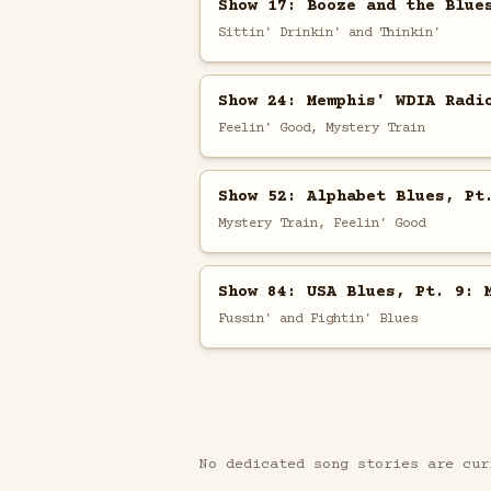
Show 17: Booze and the Blue
Sittin' Drinkin' and Thinkin'
Show 24: Memphis' WDIA Radi
Feelin' Good, Mystery Train
Show 52: Alphabet Blues, Pt
Mystery Train, Feelin' Good
Show 84: USA Blues, Pt. 9: 
Fussin' and Fightin' Blues
No dedicated song stories are cur