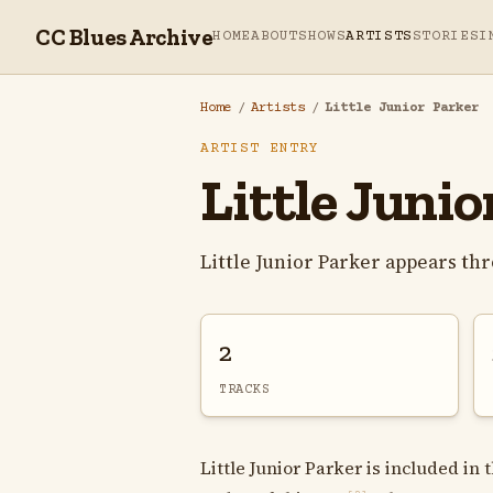
CC Blues Archive
HOME
ABOUT
SHOWS
ARTISTS
STORIES
I
Home
/
Artists
/
Little Junior Parker
ARTIST ENTRY
Little Junio
Little Junior Parker appears th
2
TRACKS
Little Junior Parker is included in