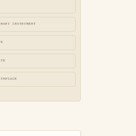
A
IMARY INSTRUMENT
FE
ATE
RTHPLACE