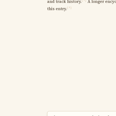
and track history.
A longer encyc
[?]
this entry.
[?]