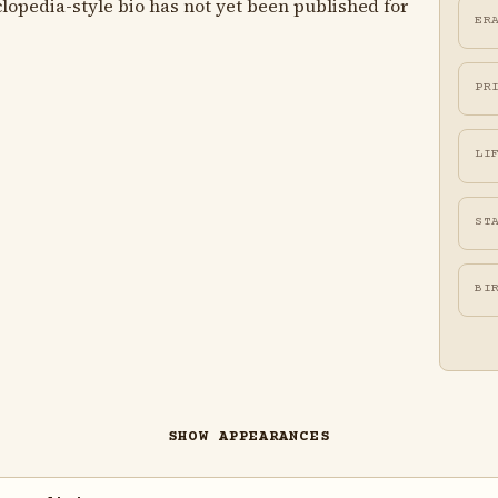
lopedia-style bio has not yet been published for
ER
PR
LI
ST
BI
SHOW APPEARANCES