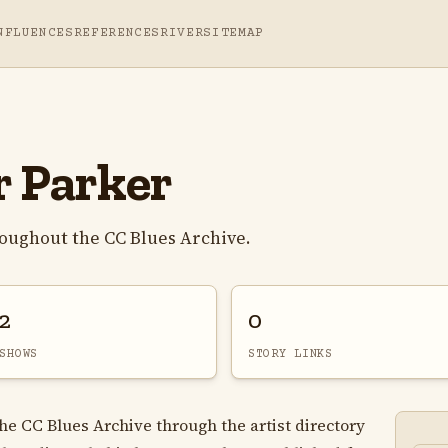
NFLUENCES
REFERENCES
RIVER
SITEMAP
r Parker
roughout the CC Blues Archive.
2
0
SHOWS
STORY LINKS
 the CC Blues Archive through the artist directory