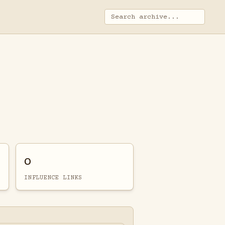
0
INFLUENCE LINKS