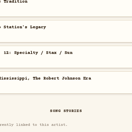
s Tradition
o Station's Legacy
. 12: Specialty / Stax / Sun
Mississippi, The Robert Johnson Era
SONG STORIES
rently linked to this artist.