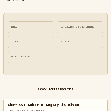
ERA
PRIMARY INSTRUMENT
LIFE
STATE
BIRTHPLACE
SHOW APPEARANCES
Show 40: Labor's Legacy in Blues
Coal Miner's Daughter