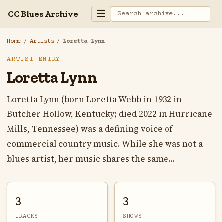
☰
CC Blues Archive
Home
/
Artists
/
Loretta Lynn
ARTIST ENTRY
Loretta Lynn
Loretta Lynn (born Loretta Webb in 1932 in
Butcher Hollow, Kentucky; died 2022 in Hurricane
Mills, Tennessee) was a defining voice of
commercial country music. While she was not a
blues artist, her music shares the same...
3
3
TRACKS
SHOWS