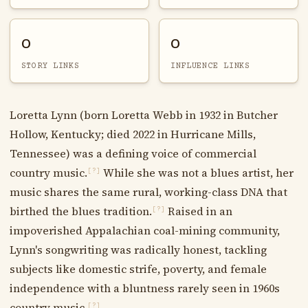
0
0
STORY LINKS
INFLUENCE LINKS
Loretta Lynn (born Loretta Webb in 1932 in Butcher
Hollow, Kentucky; died 2022 in Hurricane Mills,
Tennessee) was a defining voice of commercial
country music.
While she was not a blues artist, her
[?]
music shares the same rural, working-class DNA that
birthed the blues tradition.
Raised in an
[?]
impoverished Appalachian coal-mining community,
Lynn's songwriting was radically honest, tackling
subjects like domestic strife, poverty, and female
independence with a bluntness rarely seen in 1960s
country music.
[?]