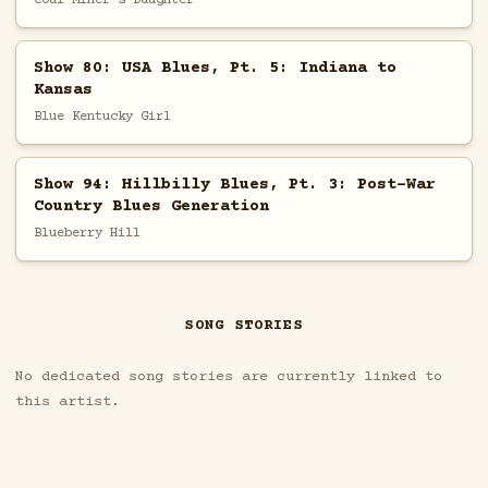
Show 80: USA Blues, Pt. 5: Indiana to
Kansas
Blue Kentucky Girl
Show 94: Hillbilly Blues, Pt. 3: Post-War
Country Blues Generation
Blueberry Hill
SONG STORIES
No dedicated song stories are currently linked to
this artist.