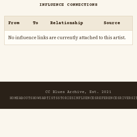
INFLUENCE CONNECTIONS
From
To
Relationship
Source
No influence links are currently attached to this artist.
CC Blues Archive, Est. 2021
HOME
ABOUT
SHOWS
ARTISTS
STORIES
INFLUENCES
REFERENCES
RIVER
SI