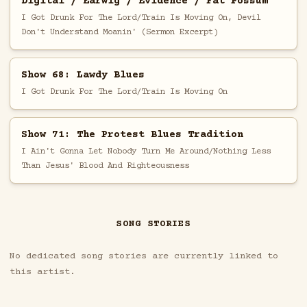
Digital / Earwig / Evidence / Fat Possum
I Got Drunk For The Lord/Train Is Moving On, Devil
Don't Understand Moanin' (Sermon Excerpt)
Show 68: Lawdy Blues
I Got Drunk For The Lord/Train Is Moving On
Show 71: The Protest Blues Tradition
I Ain't Gonna Let Nobody Turn Me Around/Nothing Less
Than Jesus' Blood And Righteousness
SONG STORIES
No dedicated song stories are currently linked to
this artist.