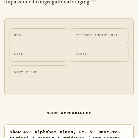
impassioned congregational singing.
[?]
ERA
PRIMARY INSTRUMENT
LIFE
STATE
BIRTHPLACE
SHOW APPEARANCES
Show 47: Alphabet Blues, Pt. 7: Dust-to-