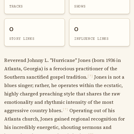
TRACKS
SHOWS
0
0
STORY LINKS
INFLUENCE LINKS
Reverend Johnny L. "Hurricane" Jones (born 1936 in
Atlanta, Georgia) is a ferocious practitioner of the
Southern sanctified gospel tradition.
Jones is not a
[?]
blues singer; rather, he operates within the ecstatic,
highly charged preaching style that shares the raw
emotionality and rhythmic intensity of the most
aggressive country blues.
Operating out of his
[?]
Atlanta church, Jones gained regional recognition for
his incredibly energetic, shouting sermons and