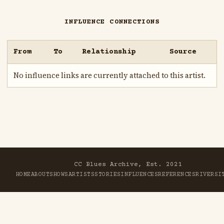
INFLUENCE CONNECTIONS
From
To
Relationship
Source
No influence links are currently attached to this artist.
CC Blues Archive, Est. 2021
HOME
ABOUT
SHOWS
ARTISTS
STORIES
INFLUENCES
REFERENCES
RIVER
SI