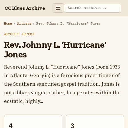
☰
CC Blues Archive
Home
/
Artists
/
Rev. Johnny L. 'Hurricane' Jones
ARTIST ENTRY
Rev. Johnny L. 'Hurricane'
Jones
Reverend Johnny L. "Hurricane" Jones (born 1936
in Atlanta, Georgia) is a ferocious practitioner of
the Southern sanctified gospel tradition. Jones is
not a blues singer; rather, he operates within the
ecstatic, highly...
4
3