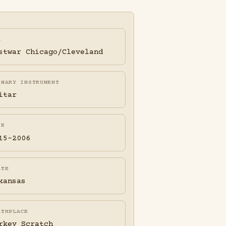
A
stwar Chicago/Cleveland
IMARY INSTRUMENT
itar
FE
15-2006
ATE
kansas
RTHPLACE
rkey Scratch