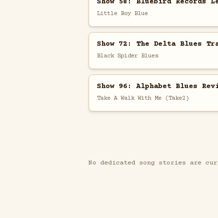
Show 58: Bluebird Records L
Little Boy Blue
Show 72: The Delta Blues Tr
Black Spider Blues
Show 96: Alphabet Blues Rev
Take A Walk With Me (Take2)
No dedicated song stories are cur