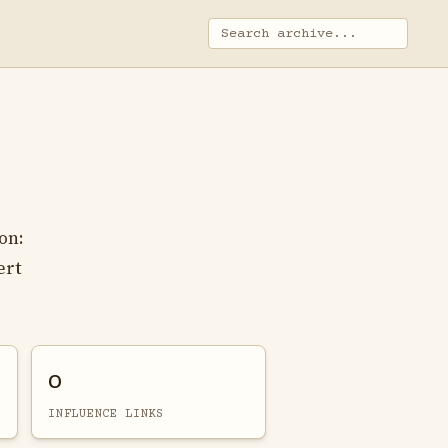
on:
ert
0
INFLUENCE LINKS