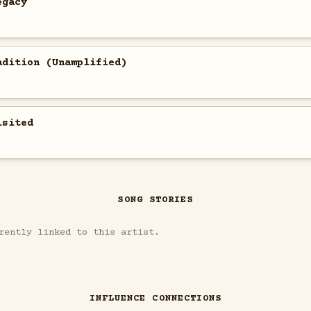
egacy
adition (Unamplified)
isited
SONG STORIES
rently linked to this artist.
INFLUENCE CONNECTIONS