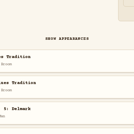
SHOW APPEARANCES
es Tradition
 Broom
lues Tradition
 Broom
. 5: Delmark
Man