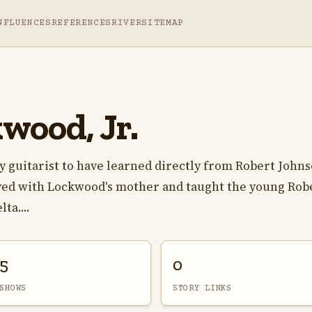
NFLUENCES
REFERENCES
RIVER
SITEMAP
wood, Jr.
y guitarist to have learned directly from Robert Johns
ved with Lockwood's mother and taught the young Rob
ta....
5
0
SHOWS
STORY LINKS