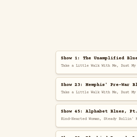
Show 1: The Unamplified Blu
Take a Little Walk With Me, Dust My
Show 23: Memphis' Pre-War B
Take a Little Walk With Me, Dust My
Show 45: Alphabet Blues, Pt
Kind-Hearted Woman, Steady Rollin' 