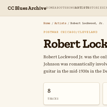
CC Blues Archive
HOME
ABOUT
SHOWS
ARTISTS
STORIES
I
Home
/
Artists
/
Robert Lockwood, Jr.
POSTWAR CHICAGO/CLEVELAND
Robert Lock
Robert Lockwood Jr. was the onl
Johnson was romantically invol
guitar in the mid-1930s in the Del
8
TRACKS