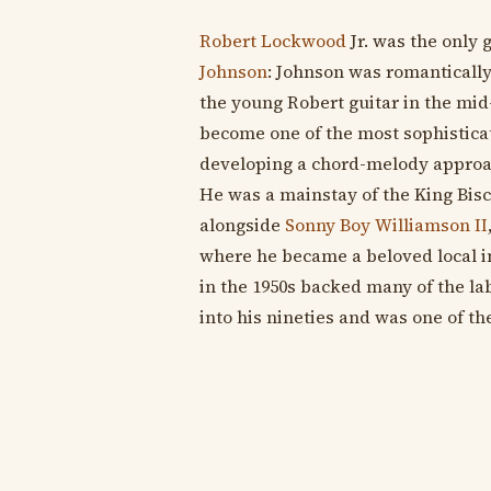
Robert Lockwood
Jr. was the only 
Johnson
: Johnson was romanticall
the young Robert guitar in the mid-
become one of the most sophisticat
developing a chord-melody approac
He was a mainstay of the King Bis
alongside
Sonny Boy Williamson II
where he became a beloved local in
in the 1950s backed many of the labe
into his nineties and was one of the