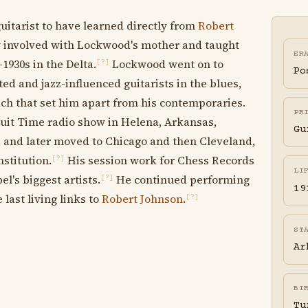
guitarist to have learned directly from
Robert
y involved with Lockwood's mother and taught
ER
1930s in the Delta.
Lockwood went on to
[?]
Po
ed and jazz-influenced guitarists in the blues,
h that set him apart from his contemporaries.
PR
cuit Time radio show in Helena, Arkansas,
Gu
, and later moved to Chicago and then Cleveland,
stitution.
His session work for Chess Records
[?]
LI
l's biggest artists.
He continued performing
[?]
19
 last living links to
Robert Johnson
.
[?]
ST
Ar
BI
Tu