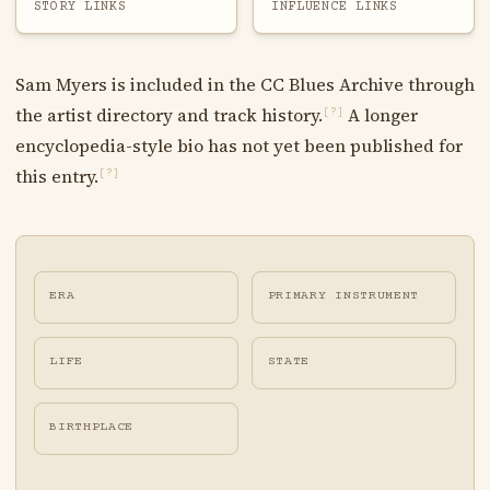
STORY LINKS
INFLUENCE LINKS
Sam Myers is included in the CC Blues Archive through
the artist directory and track history.
A longer
[?]
encyclopedia-style bio has not yet been published for
this entry.
[?]
ERA
PRIMARY INSTRUMENT
LIFE
STATE
BIRTHPLACE