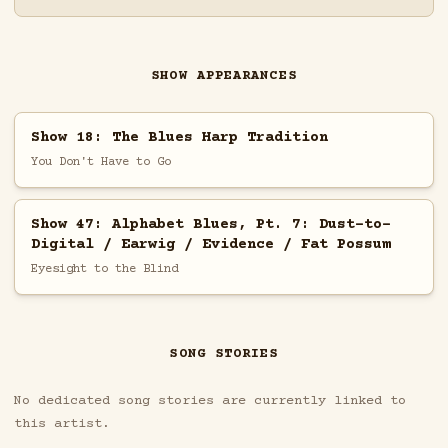
SHOW APPEARANCES
Show 18: The Blues Harp Tradition
You Don't Have to Go
Show 47: Alphabet Blues, Pt. 7: Dust-to-
Digital / Earwig / Evidence / Fat Possum
Eyesight to the Blind
SONG STORIES
No dedicated song stories are currently linked to
this artist.