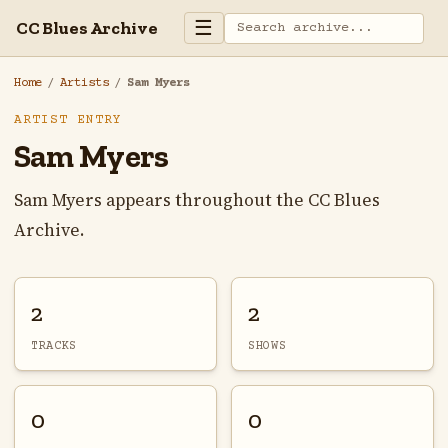
☰
CC Blues Archive
Home
/
Artists
/
Sam Myers
ARTIST ENTRY
Sam Myers
Sam Myers appears throughout the CC Blues
Archive.
2
2
TRACKS
SHOWS
0
0