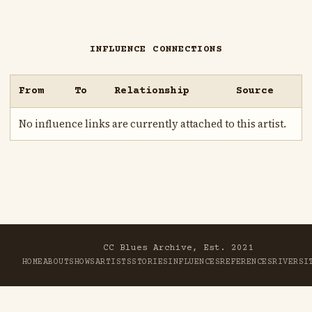
INFLUENCE CONNECTIONS
From
To
Relationship
Source
No influence links are currently attached to this artist.
CC Blues Archive, Est. 2021
HOME
ABOUT
SHOWS
ARTISTS
STORIES
INFLUENCES
REFERENCES
RIVER
SI