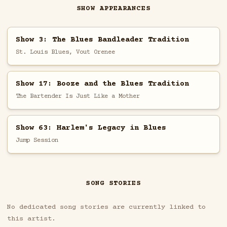
SHOW APPEARANCES
Show 3: The Blues Bandleader Tradition
St. Louis Blues, Vout Orenee
Show 17: Booze and the Blues Tradition
The Bartender Is Just Like a Mother
Show 63: Harlem's Legacy in Blues
Jump Session
SONG STORIES
No dedicated song stories are currently linked to
this artist.