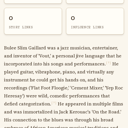
0
0
STORY LINKS
INFLUENCE LINKS
Bulee Slim Gaillard was a jazz musician, entertainer,
and inventor of 'Vout,' a personal jive language that he
incorporated into his songs and performances.
He
[?]
played guitar, vibraphone, piano, and virtually any
instrument he could get his hands on, and his
recordings ('Flat Foot Floogie,' 'Cement Mixer,' 'Yep Roc
Heresay') were wild, comedic performances that
defied categorization.
He appeared in multiple films
[?]
and was immortalized in Jack Kerouac's 'On the Road.'
His connection to the blues was through his broad
embrace of African American musical traditions and