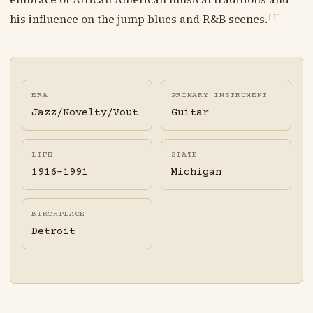
his influence on the jump blues and R&B scenes.
[?]
ERA
PRIMARY INSTRUMENT
Jazz/Novelty/Vout
Guitar
LIFE
STATE
1916-1991
Michigan
BIRTHPLACE
Detroit