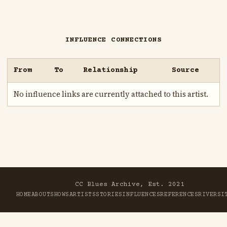
INFLUENCE CONNECTIONS
From
To
Relationship
Source
No influence links are currently attached to this artist.
CC Blues Archive, Est. 2021
HOME
ABOUT
SHOWS
ARTISTS
STORIES
INFLUENCES
REFERENCES
RIVER
SI