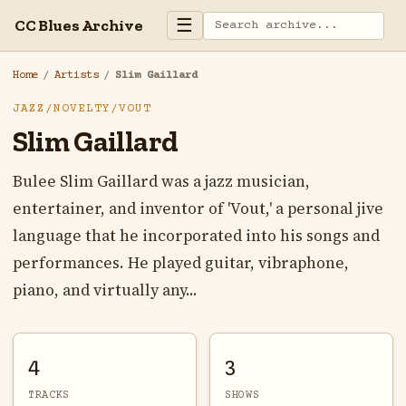
☰
CC Blues Archive
Home
/
Artists
/
Slim Gaillard
JAZZ/NOVELTY/VOUT
Slim Gaillard
Bulee Slim Gaillard was a jazz musician,
entertainer, and inventor of 'Vout,' a personal jive
language that he incorporated into his songs and
performances. He played guitar, vibraphone,
piano, and virtually any...
4
3
TRACKS
SHOWS