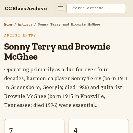
☰
CC Blues Archive
Home
/
Artists
/
Sonny Terry and Brownie McGhee
ARTIST ENTRY
Sonny Terry and Brownie
McGhee
Operating primarily as a duo for over four
decades, harmonica player Sonny Terry (born 1911
in Greensboro, Georgia; died 1986) and guitarist
Brownie McGhee (born 1915 in Knoxville,
Tennessee; died 1996) were essential...
7
4