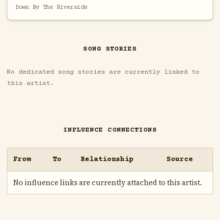
Down By The Riverside
SONG STORIES
No dedicated song stories are currently linked to
this artist.
INFLUENCE CONNECTIONS
From
To
Relationship
Source
No influence links are currently attached to this artist.