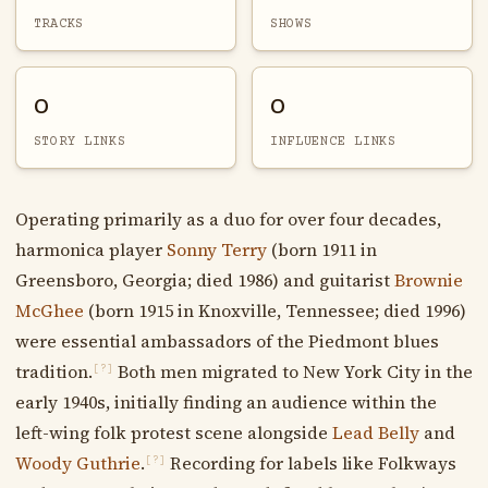
TRACKS
SHOWS
0
0
STORY LINKS
INFLUENCE LINKS
Operating primarily as a duo for over four decades,
harmonica player
Sonny Terry
(born 1911 in
Greensboro, Georgia; died 1986) and guitarist
Brownie
McGhee
(born 1915 in Knoxville, Tennessee; died 1996)
were essential ambassadors of the Piedmont blues
tradition.
Both men migrated to New York City in the
[?]
early 1940s, initially finding an audience within the
left-wing folk protest scene alongside
Lead Belly
and
Woody Guthrie
.
Recording for labels like Folkways
[?]