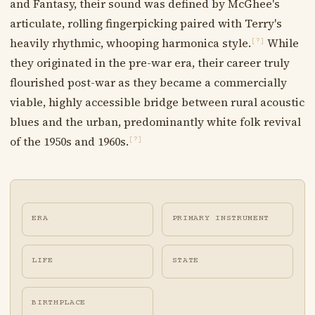
and Fantasy, their sound was defined by McGhee's
articulate, rolling fingerpicking paired with Terry's
heavily rhythmic, whooping harmonica style.
While
[?]
they originated in the pre-war era, their career truly
flourished post-war as they became a commercially
viable, highly accessible bridge between rural acoustic
blues and the urban, predominantly white folk revival
of the 1950s and 1960s.
[?]
ERA
PRIMARY INSTRUMENT
LIFE
STATE
BIRTHPLACE