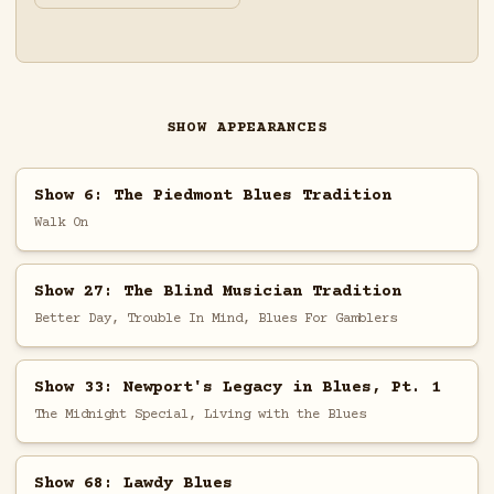
SHOW APPEARANCES
Show 6: The Piedmont Blues Tradition
Walk On
Show 27: The Blind Musician Tradition
Better Day, Trouble In Mind, Blues For Gamblers
Show 33: Newport's Legacy in Blues, Pt. 1
The Midnight Special, Living with the Blues
Show 68: Lawdy Blues