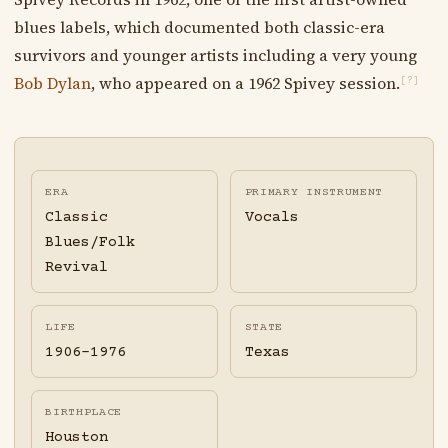
blues labels, which documented both classic-era
survivors and younger artists including a very young
Bob Dylan
, who appeared on a 1962 Spivey session.
[?]
ERA
PRIMARY INSTRUMENT
Classic
Vocals
Blues/Folk
Revival
LIFE
STATE
1906-1976
Texas
BIRTHPLACE
Houston