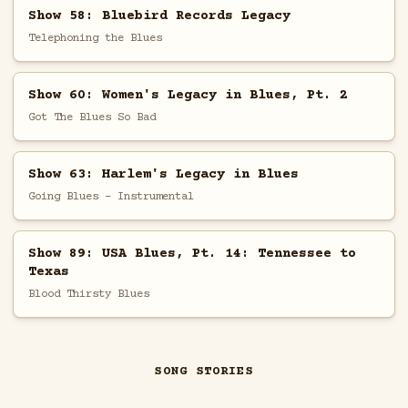
Show 58: Bluebird Records Legacy
Telephoning the Blues
Show 60: Women's Legacy in Blues, Pt. 2
Got The Blues So Bad
Show 63: Harlem's Legacy in Blues
Going Blues - Instrumental
Show 89: USA Blues, Pt. 14: Tennessee to
Texas
Blood Thirsty Blues
SONG STORIES