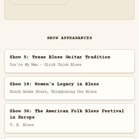
SHOW APPEARANCES
Show 5: Texas Blues Guitar Tradition
You're My Man - Slick Chick Blues
Show 19: Women's Legacy in Blues
Black Snake Blues, Telephoning the Blues
Show 36: The American Folk Blues Festival
in Europe
T. B. Blues