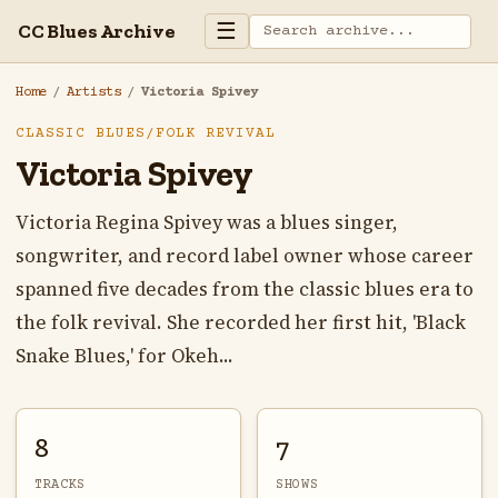
☰
CC Blues Archive
Home
/
Artists
/
Victoria Spivey
CLASSIC BLUES/FOLK REVIVAL
Victoria Spivey
Victoria Regina Spivey was a blues singer,
songwriter, and record label owner whose career
spanned five decades from the classic blues era to
the folk revival. She recorded her first hit, 'Black
Snake Blues,' for Okeh...
8
7
TRACKS
SHOWS