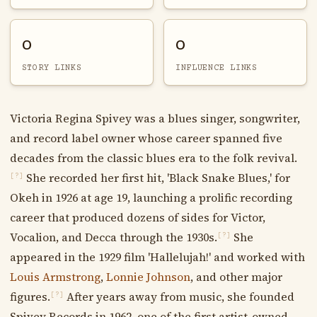
0
0
STORY LINKS
INFLUENCE LINKS
Victoria Regina Spivey was a blues singer, songwriter,
and record label owner whose career spanned five
decades from the classic blues era to the folk revival.
She recorded her first hit, 'Black Snake Blues,' for
[?]
Okeh in 1926 at age 19, launching a prolific recording
career that produced dozens of sides for Victor,
Vocalion, and Decca through the 1930s.
She
[?]
appeared in the 1929 film 'Hallelujah!' and worked with
Louis Armstrong
,
Lonnie Johnson
, and other major
figures.
After years away from music, she founded
[?]
Spivey Records in 1962, one of the first artist-owned