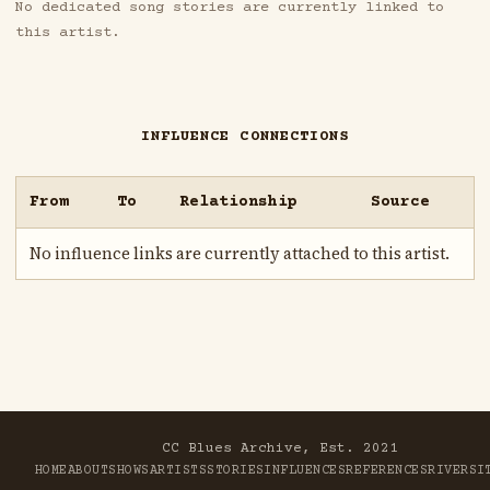
No dedicated song stories are currently linked to
this artist.
INFLUENCE CONNECTIONS
From
To
Relationship
Source
No influence links are currently attached to this artist.
CC Blues Archive, Est. 2021
HOME
ABOUT
SHOWS
ARTISTS
STORIES
INFLUENCES
REFERENCES
RIVER
SI