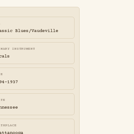
A
assic Blues/Vaudeville
IMARY INSTRUMENT
cals
FE
94-1937
ATE
nnessee
RTHPLACE
attanooga