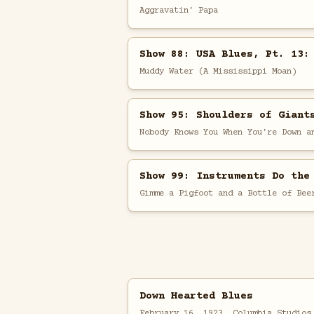
Aggravatin' Papa
Show 88: USA Blues, Pt. 13:
Muddy Water (A Mississippi Moan)
Show 95: Shoulders of Giant
Nobody Knows You When You're Down a
Show 99: Instruments Do the
Gimme a Pigfoot and a Bottle of Bee
Down Hearted Blues
February 16, 1923, Columbia Studios