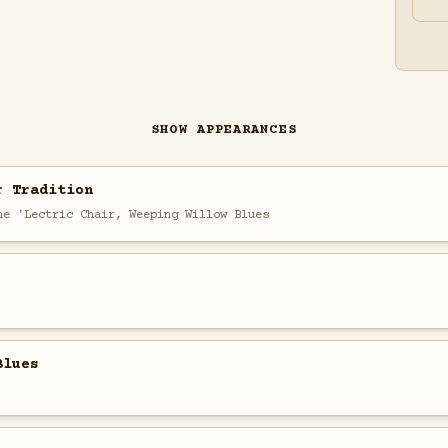
SHOW APPEARANCES
r Tradition
he 'Lectric Chair, Weeping Willow Blues
Blues