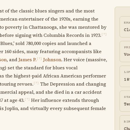
t of the classic blues singers and the most
erican entertainer of the 1920s, earning the
ER
 into poverty in Chattanooga, she was mentored by
Cl
 before signing with Columbia Records in 1923.
[?]
Blues,' sold 780,000 copies and launched a
PR
r 160 sides, many featuring accompanists like
Vo
son
, and
James P.
Johnson
. Her voice (massive,
[?]
ng) set the standard for blues vocal
LI
as the highest-paid African American performer
18
 touring revues.
The Depression and changing
[?]
ercial appeal, and she died in a car accident
ST
7 at age 43.
Her influence extends through
[?]
Te
nis Joplin, and virtually every subsequent female
BI
Ch