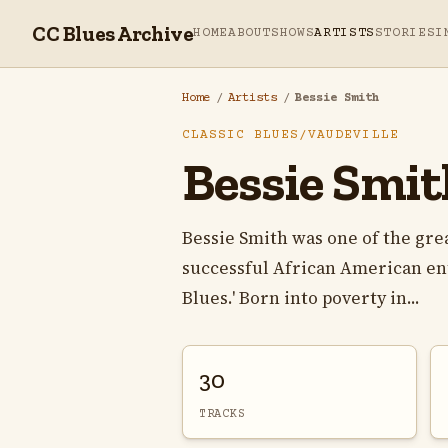
CC Blues Archive
HOME
ABOUT
SHOWS
ARTISTS
STORIES
I
Home
/
Artists
/
Bessie Smith
CLASSIC BLUES/VAUDEVILLE
Bessie Smit
Bessie Smith was one of the gre
successful African American ente
Blues.' Born into poverty in...
30
TRACKS