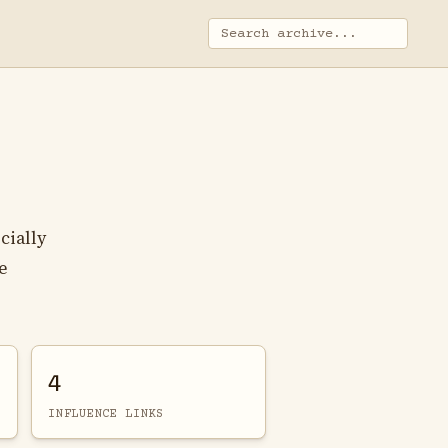
cially
e
4
INFLUENCE LINKS