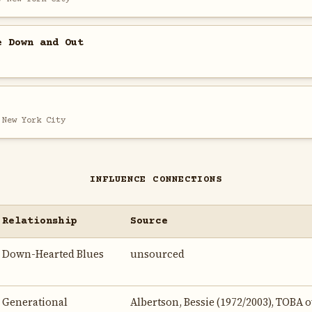
e Down and Out
 New York City
INFLUENCE CONNECTIONS
Relationship
Source
Down-Hearted Blues
unsourced
Generational
Albertson, Bessie (1972/2003), TOBA