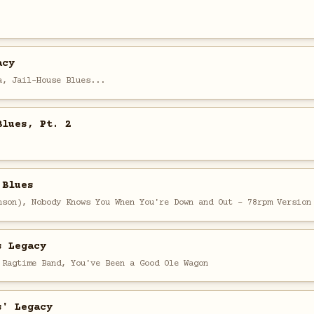
acy
a, Jail-House Blues...
Blues, Pt. 2
 Blues
nson), Nobody Knows You When You're Down and Out - 78rpm Version
s Legacy
 Ragtime Band, You've Been a Good Ole Wagon
s' Legacy