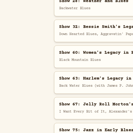
Show 28: Weather and Blues
Backwater Blues
Show 32: Bessie Smith's Leg
Down Hearted Blues, Aggravatin' Pap
Show 60: Women's Legacy in 
Black Mountain Blues
Show 63: Harlem's Legacy in
Back Water Blues (with James P. Joh
Show 67: Jelly Roll Morton'
I Want Every Bit of It, Alexander's
Show 75: Jazz in Early Blue