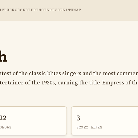
NFLUENCES
REFERENCES
RIVER
SITEMAP
h
atest of the classic blues singers and the most commer
rtainer of the 1920s, earning the title 'Empress of th
12
3
SHOWS
STORY LINKS