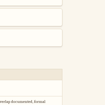
 overlap documented, formal