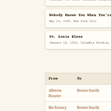
Nobody Knows You When You'r
May 15, 1929, New York City
St. Louis Blues
January 14, 1925, Columbia Studios,
From
To
Alberta
Bessie Smith
Hunter
Ma Rainey
Bessie Smith