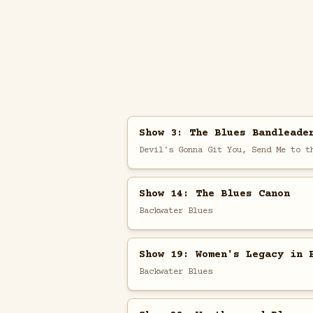
Show 3: The Blues Bandleade
Devil's Gonna Git You, Send Me to t
Show 14: The Blues Canon
Backwater Blues
Show 19: Women's Legacy in 
Backwater Blues