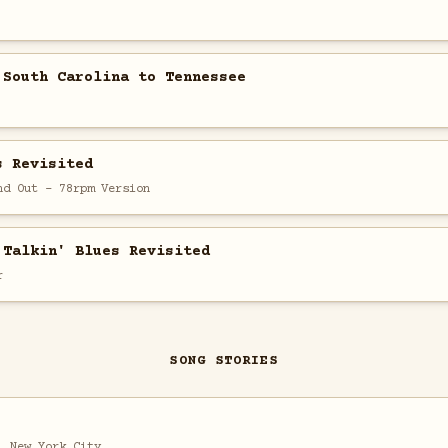
 South Carolina to Tennessee
s Revisited
nd Out - 78rpm Version
 Talkin' Blues Revisited
r
SONG STORIES
, New York City