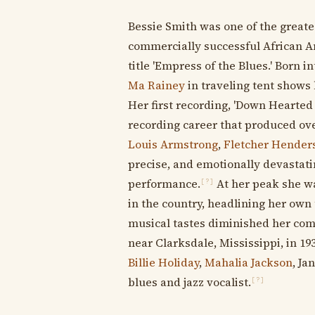
Bessie Smith was one of the greates
commercially successful African Am
title 'Empress of the Blues.' Born
Ma Rainey
in traveling tent shows
Her first recording, 'Down Hearted 
recording career that produced ove
Louis Armstrong
,
Fletcher Hender
precise, and emotionally devastati
performance.
At her peak she w
[?]
in the country, headlining her own
musical tastes diminished her comm
near Clarksdale, Mississippi, in 193
Billie Holiday
,
Mahalia Jackson
, Ja
blues and jazz vocalist.
[?]