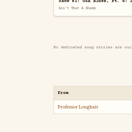
Show 81: USA Blues, Pt. 6: 
Ain't That A Shame
No dedicated song stories are cur
From
Professor Longhair