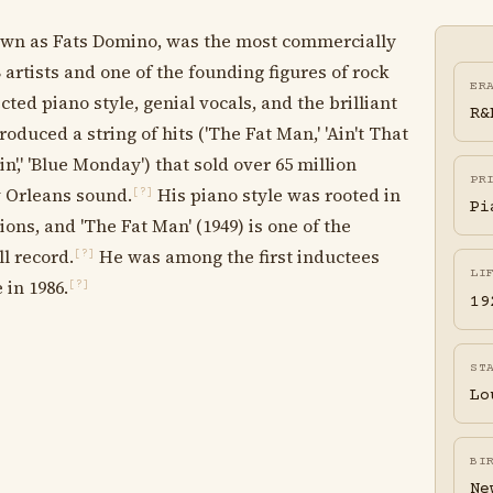
own as Fats Domino, was the most commercially
artists and one of the founding figures of rock
ER
ted piano style, genial vocals, and the brilliant
R&
oduced a string of hits ('The Fat Man,' 'Ain't That
in',' 'Blue Monday') that sold over 65 million
PR
 Orleans sound.
His piano style was rooted in
[?]
Pi
ons, and 'The Fat Man' (1949) is one of the
ll record.
He was among the first inductees
[?]
LI
 in 1986.
[?]
19
ST
Lo
BI
Ne