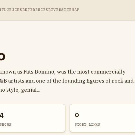
NFLUENCES
REFERENCES
RIVER
SITEMAP
o
known as Fats Domino, was the most commercially
B artists and one of the founding figures of rock and 
 style, genial...
4
0
SHOWS
STORY LINKS