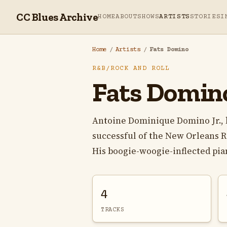
CC Blues Archive
HOME
ABOUT
SHOWS
ARTISTS
STORIES
I
Home
/
Artists
/
Fats Domino
R&B/ROCK AND ROLL
Fats Domin
Antoine Dominique Domino Jr., 
successful of the New Orleans R&
His boogie-woogie-inflected piano
4
TRACKS