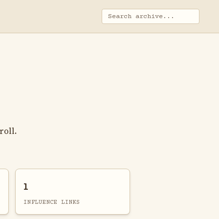
roll.
1
INFLUENCE LINKS