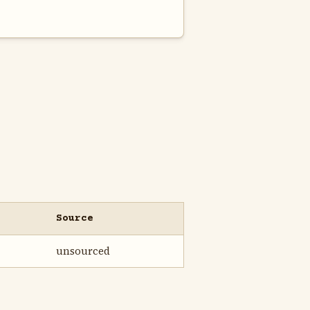
Source
unsourced