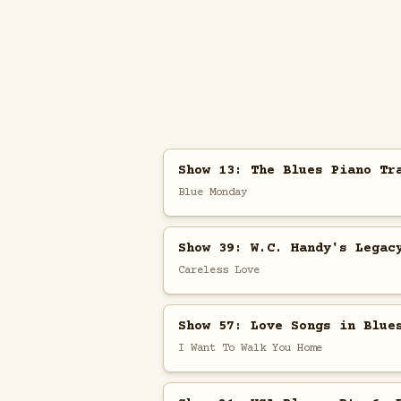
Show 13: The Blues Piano Tr
Blue Monday
Show 39: W.C. Handy's Legac
Careless Love
Show 57: Love Songs in Blue
I Want To Walk You Home