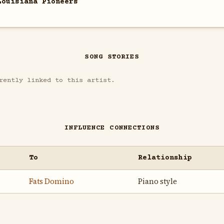
Louisiana Pioneers
SONG STORIES
rently linked to this artist.
INFLUENCE CONNECTIONS
To
Relationship
Fats Domino
Piano style