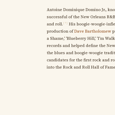
Antoine Dominique Domino Jr., kn
successful of the New Orleans R&B 
and roll.
His boogie-woogie-inflec
[?]
production of
Dave Bartholomew
pr
a Shame,' 'Blueberry Hill,' 'I'm Walk
records and helped define the New
the blues and boogie-woogie traditi
candidates for the first rock and ro
into the Rock and Roll Hall of Fame