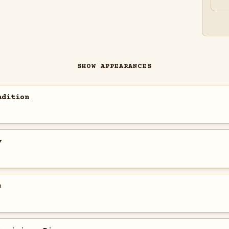
SHOW APPEARANCES
adition
y
s