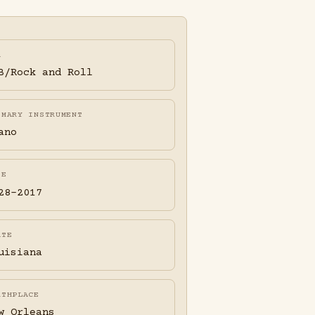
A
B/Rock and Roll
IMARY INSTRUMENT
ano
FE
28-2017
ATE
uisiana
RTHPLACE
w Orleans