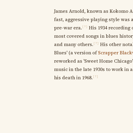
James Arnold, known as Kokomo Arn
fast, aggressive playing style was
pre-war era.
His 1934 recording 
[?]
most covered songs in blues histor
and many others.
His other nota
[?]
Blues' (a version of
Scrapper Black
reworked as 'Sweet Home Chicago')
music in the late 1930s to work in 
his death in 1968.
[?]