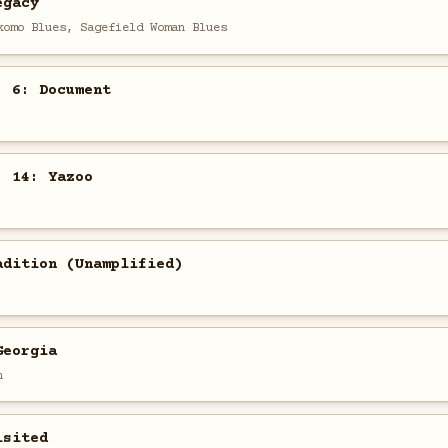
egacy
komo Blues, Sagefield Woman Blues
. 6: Document
. 14: Yazoo
adition (Unamplified)
Georgia
n
isited