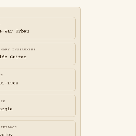
A
e-War Urban
IMARY INSTRUMENT
ide Guitar
FE
01-1968
ATE
orgia
RTHPLACE
vejoy