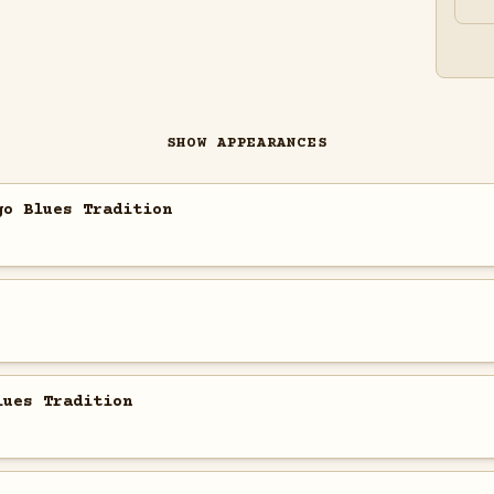
SHOW APPEARANCES
go Blues Tradition
lues Tradition