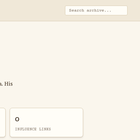
. His
0
INFLUENCE LINKS