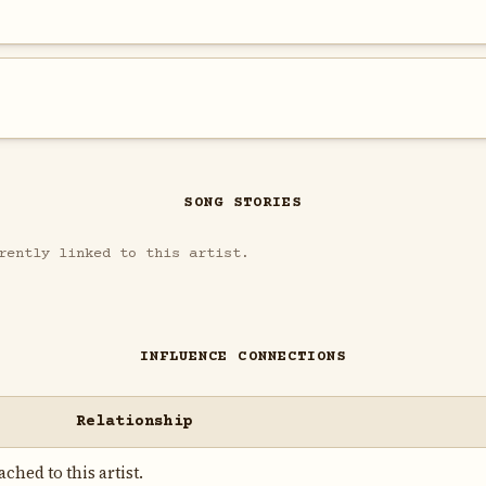
SONG STORIES
rently linked to this artist.
INFLUENCE CONNECTIONS
Relationship
ched to this artist.