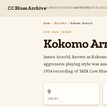
CC Blues Archive
HOME
ABOUT
SHOWS
ARTISTS
STORIES
I
Home
/
Artists
/
Kokomo Arnold
PRE-WAR URBAN
Kokomo Ar
James Arnold, known as Kokomo A
aggressive playing style was am
1934 recording of 'Milk Cow Blues
9
TRACKS