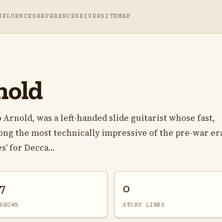
NFLUENCES
REFERENCES
RIVER
SITEMAP
nold
rnold, was a left-handed slide guitarist whose fast,
ong the most technically impressive of the pre-war era
' for Decca...
7
0
SHOWS
STORY LINKS