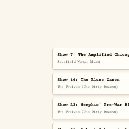
Show 7: The Amplified Chica
Sagefield Woman Blues
Show 14: The Blues Canon
The Twelves (The Dirty Dozens)
Show 23: Memphis' Pre-War B
The Twelves (The Dirty Dozens)