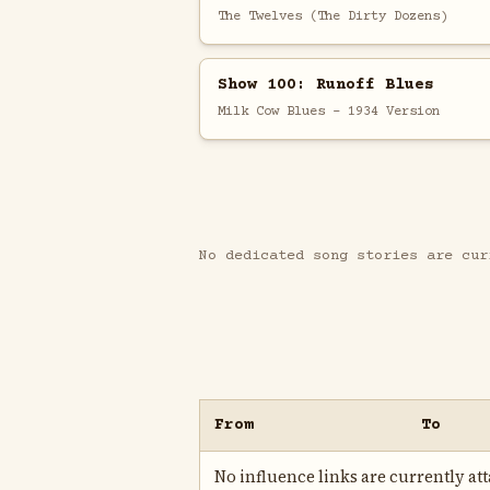
The Twelves (The Dirty Dozens)
Show 100: Runoff Blues
Milk Cow Blues - 1934 Version
No dedicated song stories are cur
From
To
No influence links are currently atta