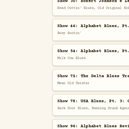
Show 30: Robert Johnson's L
Head Cuttin' Blues, Old Original Ko
Show 46: Alphabet Blues, Pt
Busy Bootin'
Show 54: Alphabet Blues, Pt
Milk Cow Blues
Show 72: The Delta Blues Tr
Mean Old Twister
Show 78: USA Blues, Pt. 3: 
Back Door Blues, Running Drunk Agai
Show 96: Alphabet Blues Rev