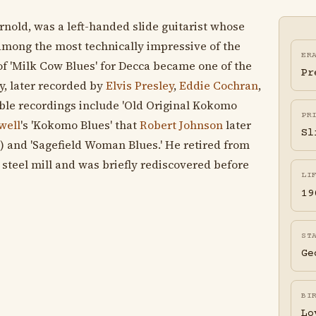
old, was a left-handed slide guitarist whose
 among the most technically impressive of the
ER
of 'Milk Cow Blues' for Decca became one of the
Pr
y, later recorded by
Elvis Presley
,
Eddie Cochran
,
ble recordings include 'Old Original Kokomo
PR
well
's 'Kokomo Blues' that
Robert Johnson
later
Sl
 and 'Sagefield Woman Blues.' He retired from
a steel mill and was briefly rediscovered before
LI
19
ST
Ge
BI
Lo