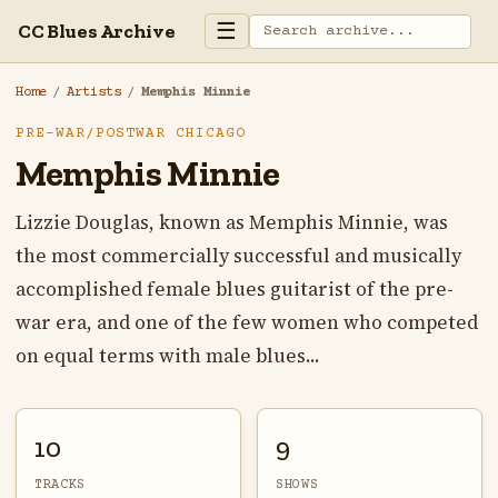
☰
CC Blues Archive
Home
/
Artists
/
Memphis Minnie
PRE-WAR/POSTWAR CHICAGO
Memphis Minnie
Lizzie Douglas, known as Memphis Minnie, was
the most commercially successful and musically
accomplished female blues guitarist of the pre-
war era, and one of the few women who competed
on equal terms with male blues...
10
9
TRACKS
SHOWS