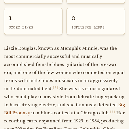
1
0
STORY LINKS
INFLUENCE LINKS
Lizzie Douglas, known as Memphis Minnie, was the
most commercially successful and musically
accomplished female blues guitarist of the pre-war
era, and one of the few women who competed on equal
terms with male blues musicians in an aggressively
male-dominated field.
She was a virtuoso guitarist
[?]
who could play in any style from delicate fingerpicking
to hard-driving electric, and she famously defeated
Big
Bill Broonzy
in a blues contest at a Chicago club.
Her
[?]
recording career spanned from 1929 to 1954, producing
over 200 sides for Vocalion, Decca, Columbia, Okeh,