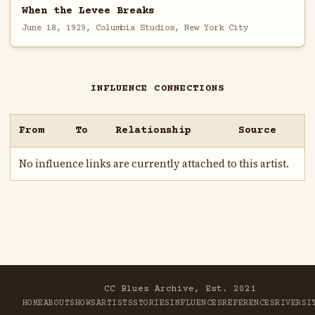
When the Levee Breaks
June 18, 1929, Columbia Studios, New York City
INFLUENCE CONNECTIONS
From
To
Relationship
Source
No influence links are currently attached to this artist.
CC Blues Archive, Est. 2021
HOME
ABOUT
SHOWS
ARTISTS
STORIES
INFLUENCES
REFERENCES
RIVER
SI