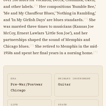
and other labels.
Her compositions 'Bumble Bee,'
[?]
'Me and My Chauffeur Blues,' 'Nothing in Rambling,'
and 'In My Girlish Days' are blues standards.
She
[?]
was married three times to musicians (Kansas Joe
McCoy, Ernest Lawlars 'Little Son Joe'), and her
partnerships shaped the sound of Memphis and
Chicago blues.
She retired to Memphis in the mid-
[?]
1950s and spent her final years in a nursing home.
[?]
ERA
PRIMARY INSTRUMENT
Pre-War/Postwar
Guitar
Chicago
LIFE
STATE