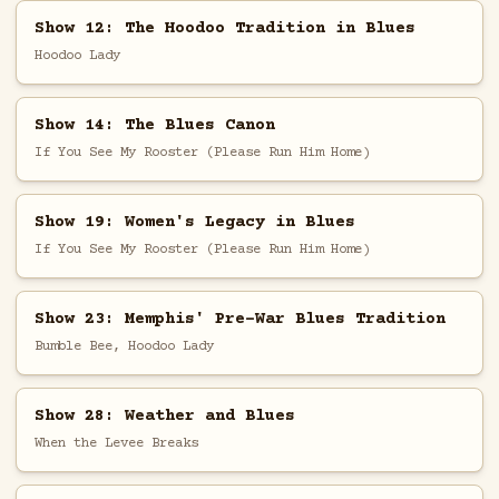
Show 12: The Hoodoo Tradition in Blues
Hoodoo Lady
Show 14: The Blues Canon
If You See My Rooster (Please Run Him Home)
Show 19: Women's Legacy in Blues
If You See My Rooster (Please Run Him Home)
Show 23: Memphis' Pre-War Blues Tradition
Bumble Bee, Hoodoo Lady
Show 28: Weather and Blues
When the Levee Breaks