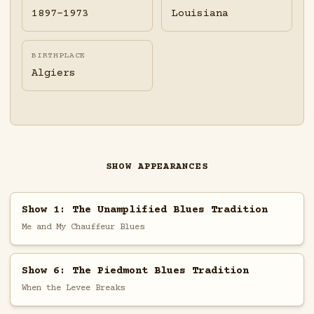
1897-1973
Louisiana
BIRTHPLACE
Algiers
SHOW APPEARANCES
Show 1: The Unamplified Blues Tradition
Me and My Chauffeur Blues
Show 6: The Piedmont Blues Tradition
When the Levee Breaks