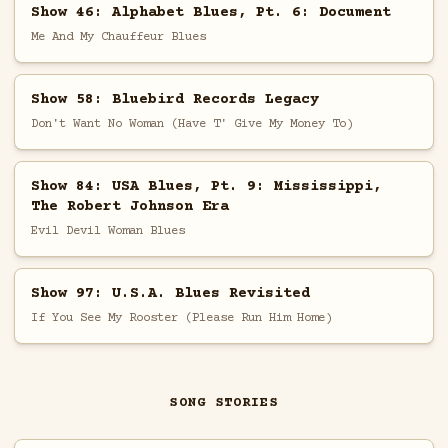
Show 46: Alphabet Blues, Pt. 6: Document
Me And My Chauffeur Blues
Show 58: Bluebird Records Legacy
Don't Want No Woman (Have T' Give My Money To)
Show 84: USA Blues, Pt. 9: Mississippi,
The Robert Johnson Era
Evil Devil Woman Blues
Show 97: U.S.A. Blues Revisited
If You See My Rooster (Please Run Him Home)
SONG STORIES