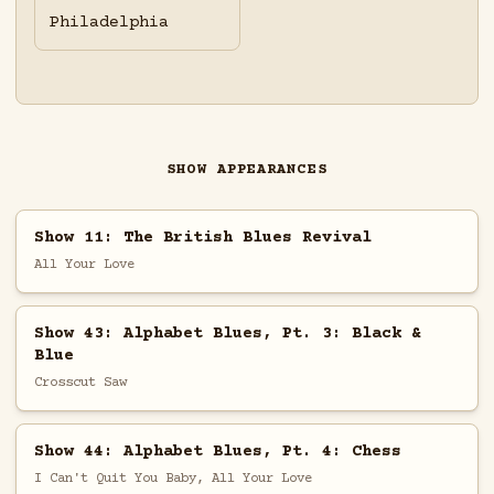
Philadelphia
SHOW APPEARANCES
Show 11: The British Blues Revival
All Your Love
Show 43: Alphabet Blues, Pt. 3: Black &
Blue
Crosscut Saw
Show 44: Alphabet Blues, Pt. 4: Chess
I Can't Quit You Baby, All Your Love