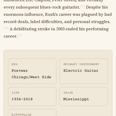
every subsequent blues-rock guitarist.
Despite his
[?]
enormous influence, Rush's career was plagued by bad
record deals, label difficulties, and personal struggles.
A debilitating stroke in 2003 ended his performing
[?]
career.
[?]
ERA
PRIMARY INSTRUMENT
Postwar
Electric Guitar
Chicago/West Side
LIFE
STATE
1934-2018
Mississippi
BIRTHPLACE