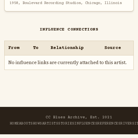
1958, Boulevard Recording Studios, Chicago, Illinois
INFLUENCE CONNECTIONS
From
To
Relationship
Source
No influence links are currently attached to this artist.
CC Blues Archive, Est. 2021
HOME
ABOUT
SHOWS
ARTISTS
STORIES
INFLUENCES
REFERENCES
RIVER
SI