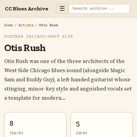
☰
CC Blues Archive
Home
/
Artists
/
Otis Rush
POSTWAR CHICAGO/WEST SIDE
Otis Rush
Otis Rush was one of the three architects of the
West Side Chicago blues sound (alongside Magic
Sam and Buddy Guy), a left-handed guitarist whose
stinging, minor-key style and anguished vocals set
a template for modern...
8
5
TRACKS
SHOWS