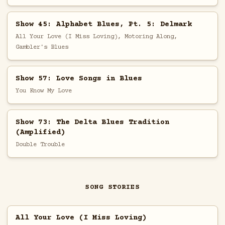
Show 45: Alphabet Blues, Pt. 5: Delmark
All Your Love (I Miss Loving), Motoring Along,
Gambler's Blues
Show 57: Love Songs in Blues
You Know My Love
Show 73: The Delta Blues Tradition
(Amplified)
Double Trouble
SONG STORIES
All Your Love (I Miss Loving)