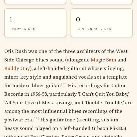
1
0
STORY LINKS
INFLUENCE LINKS
Otis Rush was one of the three architects of the West
Side Chicago blues sound (alongside
Magic Sam
and
Buddy Guy
), a left-handed guitarist whose stinging,
minor-key style and anguished vocals set a template
for modern blues guitar.
His recordings for Cobra
[?]
Records in 1956-58, particularly 'I Can't Quit You Baby,'
'All Your Love (I Miss Loving),' and 'Double Trouble,' are
among the most influential blues recordings of the
postwar era.
His guitar tone (a cutting, sustain-
[?]
heavy sound played on a left-handed Gibson ES-335)
influenced Eric Clapton, Peter Green, and virtually