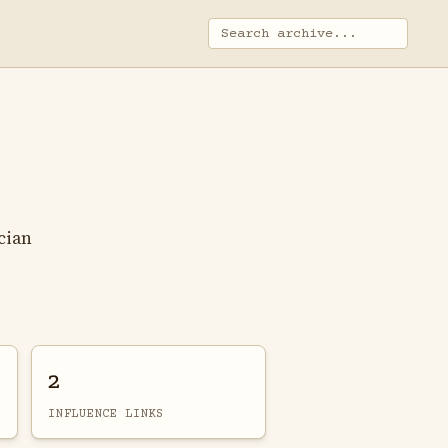
cian
2
INFLUENCE LINKS