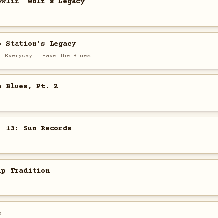
owlin' Wolf's Legacy
o Station's Legacy
, Everyday I Have The Blues
n Blues, Pt. 2
. 13: Sun Records
up Tradition
s