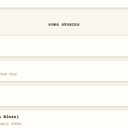
SONG STORIES
York City
a Blues)
early 1960s