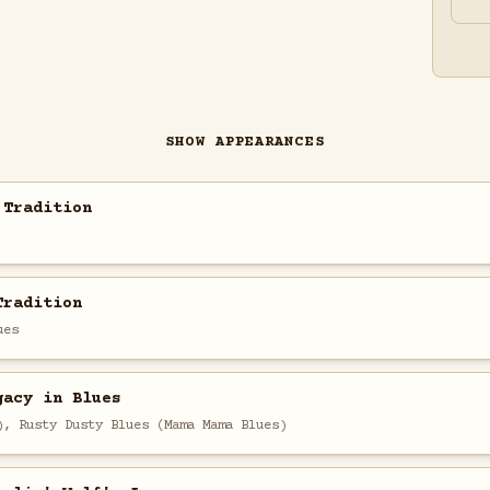
SHOW APPEARANCES
 Tradition
Tradition
ues
gacy in Blues
), Rusty Dusty Blues (Mama Mama Blues)