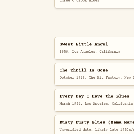
Three O'clock Blues
Sweet Little Angel
1956, Los Angeles, California
The Thrill Is Gone
October 1969, The Hit Factory, New 
Every Day I Have the Blues
March 1954, Los Angeles, California
Rusty Dusty Blues (Mama Mam
Unverified date, likely late 1950s/