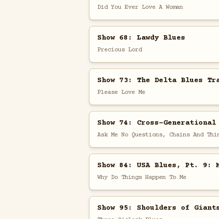
Did You Ever Love A Woman
Show 68: Lawdy Blues
Precious Lord
Show 73: The Delta Blues Tr
Please Love Me
Show 74: Cross-Generational
Ask Me No Questions, Chains And Thi
Show 84: USA Blues, Pt. 9: 
Why Do Things Happen To Me
Show 95: Shoulders of Giant