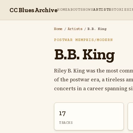
CC Blues Archive
HOME
ABOUT
SHOWS
ARTISTS
STORIES
I
Home
/
Artists
/
B.B. King
POSTWAR MEMPHIS/MODERN
B.B. King
Riley B. King was the most comm
of the postwar era, a tireless 
concerts in a career spanning si
17
TRACKS