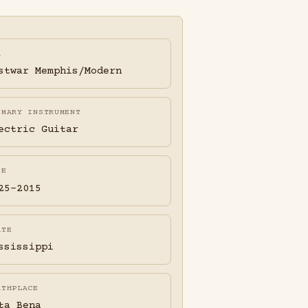
A
stwar Memphis/Modern
IMARY INSTRUMENT
ectric Guitar
FE
25-2015
ATE
ssissippi
RTHPLACE
ta Bena