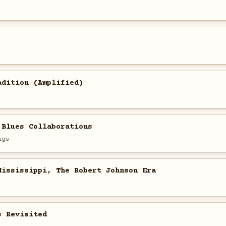
adition (Amplified)
 Blues Collaborations
ngs
Mississippi, The Robert Johnson Era
s Revisited