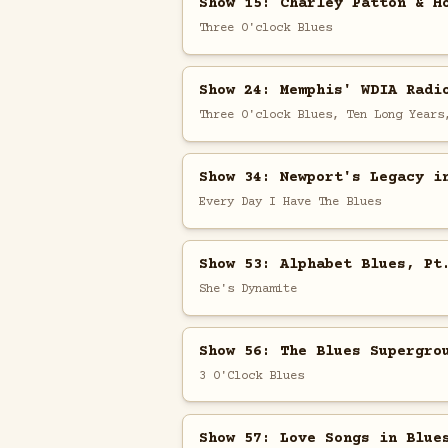
Show 15: Charley Patton & H
Three O'clock Blues
Show 24: Memphis' WDIA Radi
Three O'clock Blues, Ten Long Years
Show 34: Newport's Legacy i
Every Day I Have The Blues
Show 53: Alphabet Blues, Pt
She's Dynamite
Show 56: The Blues Supergro
3 O'Clock Blues
Show 57: Love Songs in Blue