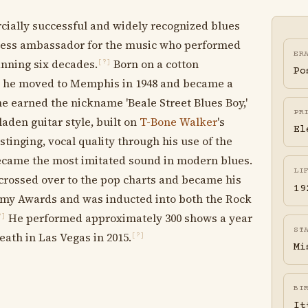
cially successful and widely recognized blues
reless ambassador for the music who performed
ER
anning six decades.
Born on a cotton
[?]
Po
ta, he moved to Memphis in 1948 and became a
e earned the nickname 'Beale Street Blues Boy,'
PR
laden guitar style, built on
T-Bone Walker
's
El
stinging, vocal quality through his use of the
 became the most imitated sound in modern blues.
LI
' crossed over to the pop charts and became his
19
y Awards and was inducted into both the Rock
He performed approximately 300 shows a year
?]
ST
eath in Las Vegas in 2015.
[?]
Mi
BI
It