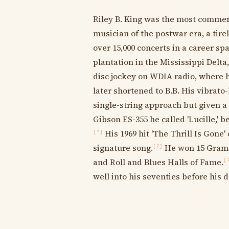
Riley B. King was the most commer
musician of the postwar era, a ti
over 15,000 concerts in a career sp
plantation in the Mississippi Del
disc jockey on WDIA radio, where h
later shortened to B.B. His vibrato-
single-string approach but given a 
Gibson ES-355 he called 'Lucille,'
His 1969 hit 'The Thrill Is Gone
[?]
signature song.
He won 15 Gramm
[?]
and Roll and Blues Halls of Fame.
[
well into his seventies before his d