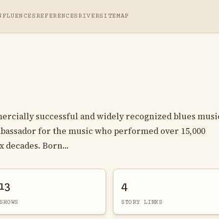
NFLUENCES
REFERENCES
RIVER
SITEMAP
ercially successful and widely recognized blues musi
ambassador for the music who performed over 15,000
x decades. Born...
13
4
SHOWS
STORY LINKS