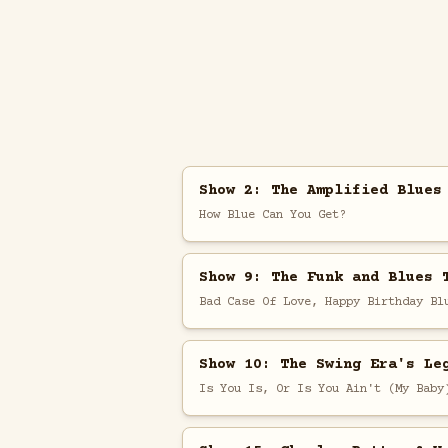
Show 2: The Amplified Blues
How Blue Can You Get?
Show 9: The Funk and Blues 
Bad Case Of Love, Happy Birthday Bl
Show 10: The Swing Era's Le
Is You Is, Or Is You Ain't (My Baby